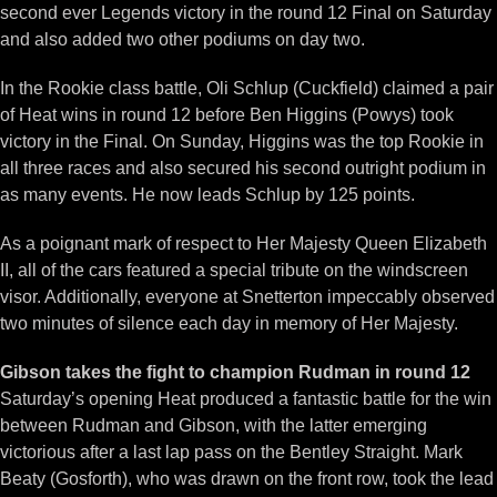
second ever Legends victory in the round 12 Final on Saturday
and also added two other podiums on day two.
In the Rookie class battle, Oli Schlup (Cuckfield) claimed a pair
of Heat wins in round 12 before Ben Higgins (Powys) took
victory in the Final. On Sunday, Higgins was the top Rookie in
all three races and also secured his second outright podium in
as many events. He now leads Schlup by 125 points.
As a poignant mark of respect to Her Majesty Queen Elizabeth
II, all of the cars featured a special tribute on the windscreen
visor. Additionally, everyone at Snetterton impeccably observed
two minutes of silence each day in memory of Her Majesty.
Gibson takes the fight to champion Rudman in round 12
Saturday’s opening Heat produced a fantastic battle for the win
between Rudman and Gibson, with the latter emerging
victorious after a last lap pass on the Bentley Straight. Mark
Beaty (Gosforth), who was drawn on the front row, took the lead