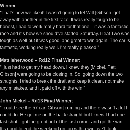
Winner:
“That’s how we like it! I wasn’t going to let Will [Gibson] get
away with another in the first race. It was really tough to be
honest, I had to work really hard for that one – it was a fantastic
race and it’s how we should’ve started Saturday. Heat Two was
tough as well but it was good, and great to win again. The car is
fantastic, working really well. I’m really pleased.”
Matt Isherwood – Rd12 Final Winner:
“I just had to get my head down, I knew they [Mickel, Pett,
Gibson] were going to be closing in. So, going down the two
straights, I tried to break the draft and keep it clean, not make
any mistakes, and it paid off with the win.”
John Mickel – Rd13 Final Winner:
“I could see the 57 car [Gibson] coming and there wasn’t a lot I
could do. He got me on the back straight but I knew I had one
last shot, I got the grunt out of the last corner and got the win.
It’s good to end the weekend on top with a win, we’ll look