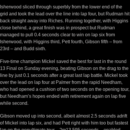
Isherwood sliced through superbly from the lower end of the
grid and took the lead over the line into lap four, but Rudman hit
back straight away into Riches. Running together, with Higgins
close behind, a great finish was in prospect but Rudman
managed to pull 0.4 seconds clear to win on lap six from
Isherwood, with Higgins third, Pett fourth, Gibson fifth – from
23rd – and Budd sixth.
Five-time champion Mickel saved the best for last in the round
13 Final on Sunday evening, beating Gibson on the drag to the
line by just 0.1 seconds after a great last lap battle. Mickel took
over the lead on lap four at Palmer from the rapid Needham,
who had opened a cushion of two seconds on the opening tour,
but Needham’s hopes ended with retirement again on lap five
while second.
Gibson moved up into second, albeit almost 2.5 seconds adrift
of Mickel into lap six, and had Pett right with him too but fastest
lap on the penultimate tour – 2m13.595 seconds – enabled