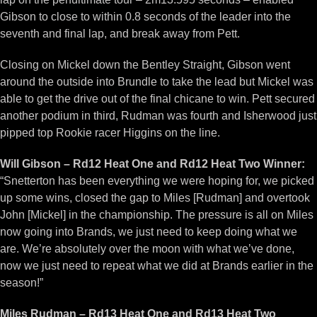
Gibson to close to within 0.8 seconds of the leader into the
seventh and final lap, and break away from Pett.
Closing on Mickel down the Bentley Straight, Gibson went
around the outside into Brundle to take the lead but Mickel was
able to get the drive out of the final chicane to win. Pett secured
another podium in third, Rudman was fourth and Isherwood just
pipped top Rookie racer Higgins on the line.
Will Gibson – Rd12 Heat One and Rd12 Heat Two Winner:
“Snetterton has been everything we were hoping for, we picked
up some wins, closed the gap to Miles [Rudman] and overtook
John [Mickel] in the championship. The pressure is all on Miles
now going into Brands, we just need to keep doing what we
are. We’re absolutely over the moon with what we’ve done,
now we just need to repeat what we did at Brands earlier in the
season!”
Miles Rudman – Rd13 Heat One and Rd13 Heat Two