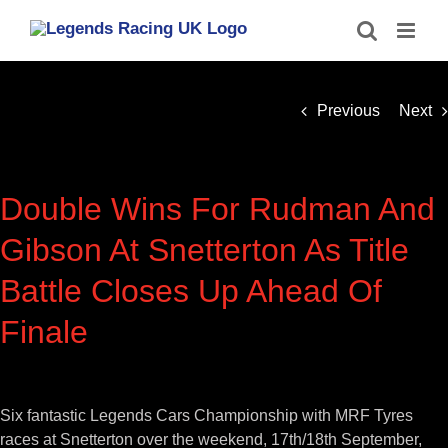
Skip
to
content
Previous
Next
Double Wins For Rudman And
Gibson At Snetterton As Title
Battle Closes Up Ahead Of
Finale
View
Larger
Six fantastic Legends Cars Championship with MRF Tyres
Image
races at Snetterton over the weekend, 17th/18th September,