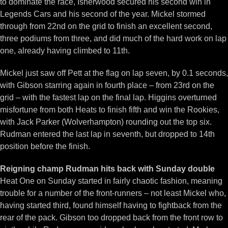
to dominate the race, Isherwood secured his second win in
Legends Cars and his second of the year. Mickel stormed
through from 22nd on the grid to finish an excellent second,
three podiums from three, and did much of the hard work on lap
one, already having climbed to 11th.
Mickel just saw off Pett at the flag on lap seven, by 0.1 seconds,
with Gibson starring again in fourth place – from 23rd on the
grid – with the fastest lap on the final lap. Higgins overturned
misfortune from both Heats to finish fifth and win the Rookies,
with Jack Parker (Wolverhampton) rounding out the top six.
Rudman entered the last lap in seventh, but dropped to 14th
position before the finish.
Reigning champ Rudman hits back with Sunday double
Heat One on Sunday started in fairly chaotic fashion, meaning
trouble for a number of the front-runners – not least Mickel who,
having started third, found himself having to fightback from the
rear of the pack. Gibson too dropped back from the front row to