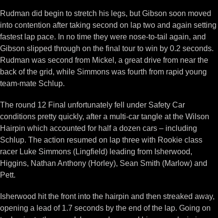
Rudman did begin to stretch his legs, but Gibson soon moved
into contention after taking second on lap two and again setting
fastest lap pace. In no time they were nose-to-tail again, and
Gibson slipped through on the final tour to win by 0.2 seconds.
Rudman was second from Mickel, a great drive from near the
back of the grid, while Simmons was fourth from rapid young
team-mate Schlup.
The round 12 Final unfortunately fell under Safety Car
conditions pretty quickly, after a multi-car tangle at the Wilson
Hairpin which accounted for half a dozen cars – including
Schlup. The action resumed on lap three with Rookie class
racer Luke Simmons (Lingfield) leading from Isherwood,
Higgins, Nathan Anthony (Horley), Sean Smith (Marlow) and
Pett.
Isherwood hit the front into the hairpin and then streaked away,
opening a lead of 1.7 seconds by the end of the lap. Going on