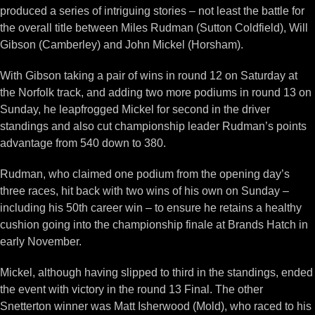
produced a series of intriguing stories – not least the battle for
the overall title between Miles Rudman (Sutton Coldfield), Will
Gibson (Camberley) and John Mickel (Horsham).
With Gibson taking a pair of wins in round 12 on Saturday at
the Norfolk track, and adding two more podiums in round 13 on
Sunday, he leapfrogged Mickel for second in the driver
standings and also cut championship leader Rudman’s points
advantage from 540 down to 380.
Rudman, who claimed one podium from the opening day’s
three races, hit back with two wins of his own on Sunday –
including his 50th career win – to ensure he retains a healthy
cushion going into the championship finale at Brands Hatch in
early November.
Mickel, although having slipped to third in the standings, ended
the event with victory in the round 13 Final. The other
Snetterton winner was Matt Isherwood (Mold), who raced to his