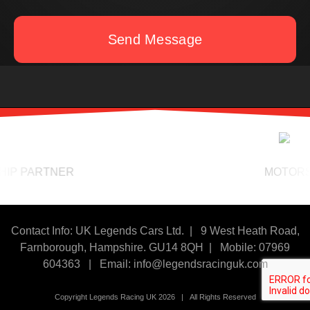
Send Message
 PARTNER
MOTORSPOR
Contact Info: UK Legends Cars Ltd. |
9 West Heath Road,
Farnborough, Hampshire. GU14 8QH | Mobile: 07969
604363
|
Email:
info@legendsracinguk.com
Copyright Legends Racing UK 2026 | All Rights Reserved