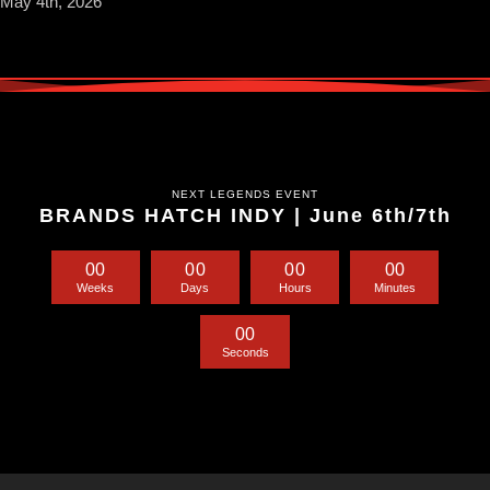
May 4th, 2026
NEXT LEGENDS EVENT
BRANDS HATCH INDY | June 6th/7th
0
0
0
0
0
0
0
0
Weeks
Days
Hours
Minutes
0
0
Seconds