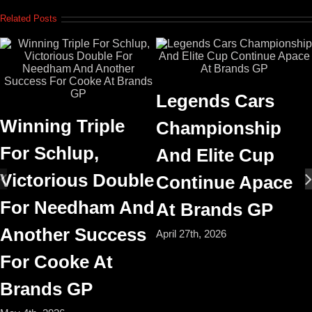
Related Posts
Legends Cars
Winning Triple
Championship
For Schlup,
And Elite Cup
Victorious Double
Continue Apace
For Needham And
At Brands GP
Another Success
April 27th, 2026
For Cooke At
Brands GP