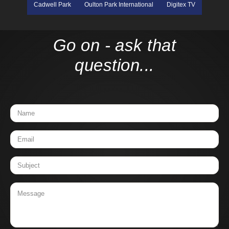
Cadwell Park
Oulton Park International
Digitex TV
Go on - ask that
question...