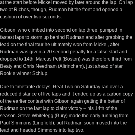
at the start before Mickel moved by later around the lap. On lap
two at Riches, though, Rudman hit the front and opened a
cushion of over two seconds.
Gibson, who climbed into second on lap three, pumped in
fastest laps to storm up behind Rudman and after grabbing the
lead on the final tour he ultimately won from Mickel, after
Rudman was given a 20 second penalty for a false start and
dropped to 14th. Marcus Pett (Boston) was therefore third from
Beaty and Chris Needham (Altrincham), just ahead of star
Rookie winner Schlup.
Due to timetable delays, Heat Two on Saturday ran over a
reduced distance of five laps and it ended up as a carbon copy
of the earlier contest with Gibson again getting the better of
Rudman on the last lap to claim victory – his 14th of the
season. Steve Whitelegg (Bury) made the early running from
Paul Simmons (Lingfield), but Rudman soon moved into the
lead and headed Simmons into lap two.