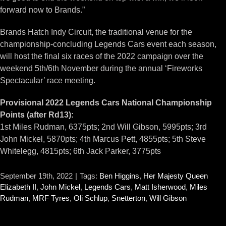
forward now to Brands.”
Brands Hatch Indy Circuit, the traditional venue for the
championship-concluding Legends Cars event each season,
will host the final six races of the 2022 campaign over the
weekend 5th/6th November during the annual ‘Fireworks
Spectacular’ race meeting.
Provisional 2022 Legends Cars National Championship
Points (after Rd13):
1st Miles Rudman, 6375pts; 2nd Will Gibson, 5995pts; 3rd
John Mickel, 5870pts; 4th Marcus Pett, 4855pts; 5th Steve
Whitelegg, 4815pts; 6th Jack Parker, 3775pts
September 19th, 2022
|
Tags:
Ben Higgins
,
Her Majesty Queen
Elizabeth II
,
John Mickel
,
Legends Cars
,
Matt Isherwood
,
Miles
Rudman
,
MRF Tyres
,
Oli Schlup
,
Snetterton
,
Will Gibson