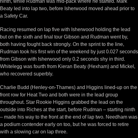
ninth, while Rudman was mid-pack where he started. Mark
Beaty led into lap two, before Isherwood moved ahead prior to
a Safety Car.
Racing resumed on lap five with Isherwood holding the lead
but on the sixth and final tour Gibson and Rudman went by,
both having fought back strongly. On the sprint to the line,
Rudman took his first win of the weekend by just 0.027 seconds
from Gibson with Isherwood only 0.2 seconds shy in third.
Whitelegg was fourth from Kieran Beaty (Hexham) and Mickel,
who recovered superbly.
Charlie Budd (Henley-on-Thames) and Higgins lined-up on the
front row for Heat Two and both were in the lead group
throughout. Star Rookie Higgins grabbed the lead on the
outside into Riches at the start, before Rudman – starting ninth
– made his way to the front at the end of lap two. Needham was
a podium contender early on too, but he was forced to retire
with a slowing car on lap three.