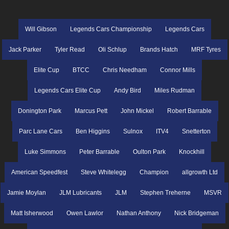
Will Gibson
Legends Cars Championship
Legends Cars
Jack Parker
Tyler Read
Oli Schlup
Brands Hatch
MRF Tyres
Elite Cup
BTCC
Chris Needham
Connor Mills
Legends Cars Elite Cup
Andy Bird
Miles Rudman
Donington Park
Marcus Pett
John Mickel
Robert Barrable
Parc Lane Cars
Ben Higgins
Sulnox
ITV4
Snetterton
Luke Simmons
Peter Barrable
Oulton Park
Knockhill
American Speedfest
Steve Whitelegg
Champion
allgrowth Ltd
Jamie Moylan
JLM Lubricants
JLM
Stephen Treherne
MSVR
Matt Isherwood
Owen Lawlor
Nathan Anthony
Nick Bridgeman