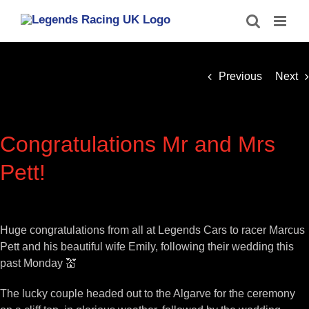
Skip
to
content
Previous
Next
Congratulations Mr and Mrs
Pett!
View
Larger
Huge congratulations from all at Legends Cars to racer Marcus
Image
Pett and his beautiful wife Emily, following their wedding this
past Monday 💒
The lucky couple headed out to the Algarve for the ceremony