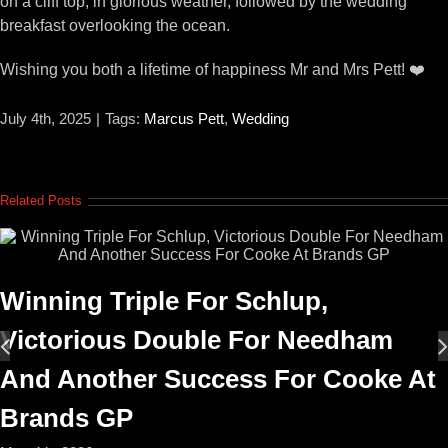
on a cliff top, in glorious weather, followed by the wedding
breakfast overlooking the ocean.
Wishing you both a lifetime of happiness Mr and Mrs Pett! ❤️
July 4th, 2025
|
Tags:
Marcus Pett
,
Wedding
Related Posts
Winning Triple For Schlup,
Victorious Double For Needham
And Another Success For Cooke At
Brands GP