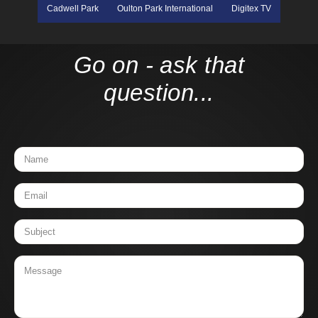
Cadwell Park
Oulton Park International
Digitex TV
Go on - ask that
question...