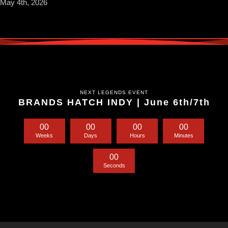
May 4th, 2026
NEXT LEGENDS EVENT
BRANDS HATCH INDY | June 6th/7th
0
0
0
0
0
0
0
0
Weeks
Days
Hours
Minutes
0
0
Seconds