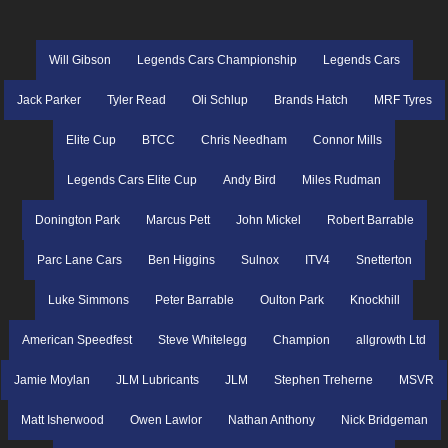
Will Gibson
Legends Cars Championship
Legends Cars
Jack Parker
Tyler Read
Oli Schlup
Brands Hatch
MRF Tyres
Elite Cup
BTCC
Chris Needham
Connor Mills
Legends Cars Elite Cup
Andy Bird
Miles Rudman
Donington Park
Marcus Pett
John Mickel
Robert Barrable
Parc Lane Cars
Ben Higgins
Sulnox
ITV4
Snetterton
Luke Simmons
Peter Barrable
Oulton Park
Knockhill
American Speedfest
Steve Whitelegg
Champion
allgrowth Ltd
Jamie Moylan
JLM Lubricants
JLM
Stephen Treherne
MSVR
Matt Isherwood
Owen Lawlor
Nathan Anthony
Nick Bridgeman