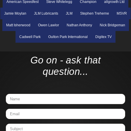
American Speedfest
Steve Whitelegg
Champion
allgrowth Ltd
Jamie Moylan
JLM Lubricants
JLM
Stephen Treherne
MSVR
Matt Isherwood
Owen Lawlor
Nathan Anthony
Nick Bridgeman
Cadwell Park
Oulton Park International
Digitex TV
Go on - ask that
question...