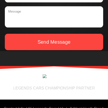
Send Message
LEGENDS CARS CHAMPIONSHIP PARTNER