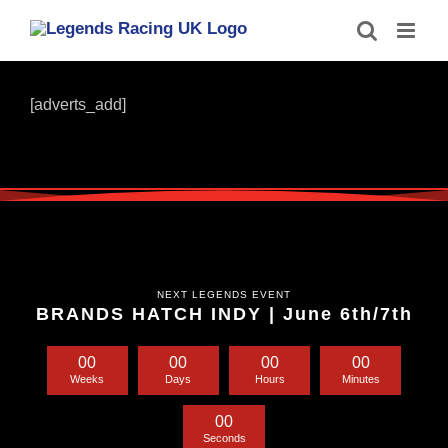
Skip
to
content
[adverts_add]
NEXT LEGENDS EVENT
BRANDS HATCH INDY | June 6th/7th
0
0
0
0
0
0
0
0
Weeks
Days
Hours
Minutes
0
0
Seconds