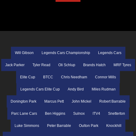
Will Gibson
Legends Cars Championship
Legends Cars
Jack Parker
Tyler Read
Oli Schlup
Brands Hatch
MRF Tyres
Elite Cup
BTCC
Chris Needham
Connor Mills
Legends Cars Elite Cup
Andy Bird
Miles Rudman
Donington Park
Marcus Pett
John Mickel
Robert Barrable
Parc Lane Cars
Ben Higgins
Sulnox
ITV4
Snetterton
Luke Simmons
Peter Barrable
Oulton Park
Knockhill