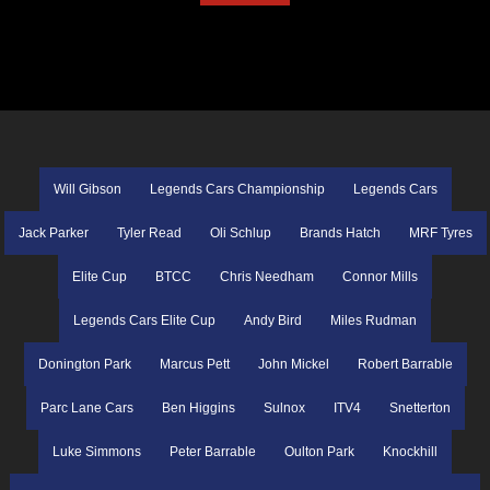
Will Gibson
Legends Cars Championship
Legends Cars
Jack Parker
Tyler Read
Oli Schlup
Brands Hatch
MRF Tyres
Elite Cup
BTCC
Chris Needham
Connor Mills
Legends Cars Elite Cup
Andy Bird
Miles Rudman
Donington Park
Marcus Pett
John Mickel
Robert Barrable
Parc Lane Cars
Ben Higgins
Sulnox
ITV4
Snetterton
Luke Simmons
Peter Barrable
Oulton Park
Knockhill