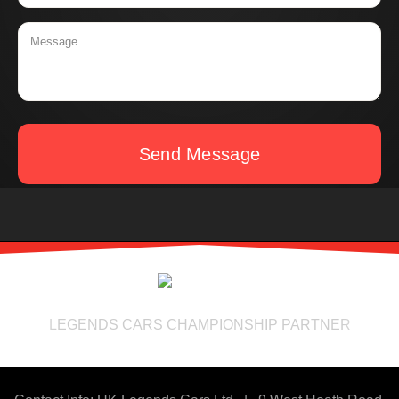
Send Message
LEGENDS CARS CHAMPIONSHIP PARTNER