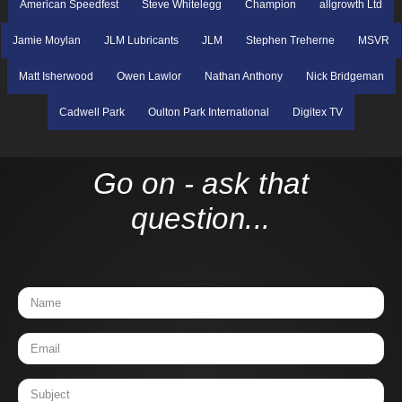
American Speedfest
Steve Whitelegg
Champion
allgrowth Ltd
Jamie Moylan
JLM Lubricants
JLM
Stephen Treherne
MSVR
Matt Isherwood
Owen Lawlor
Nathan Anthony
Nick Bridgeman
Cadwell Park
Oulton Park International
Digitex TV
Go on - ask that
question...