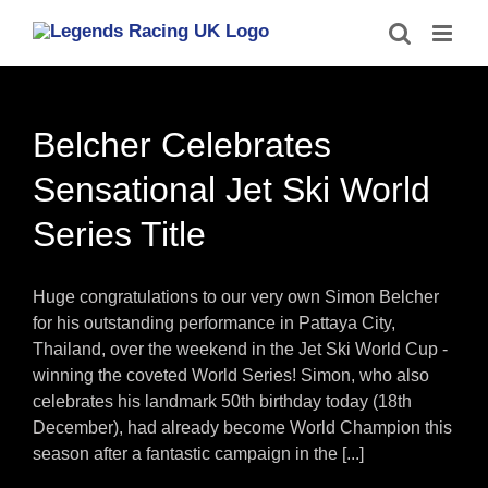
Skip
to
content
Belcher Celebrates
Sensational Jet Ski World
Series Title
Huge congratulations to our very own Simon Belcher
for his outstanding performance in Pattaya City,
Thailand, over the weekend in the Jet Ski World Cup -
winning the coveted World Series! Simon, who also
celebrates his landmark 50th birthday today (18th
December), had already become World Champion this
season after a fantastic campaign in the [...]