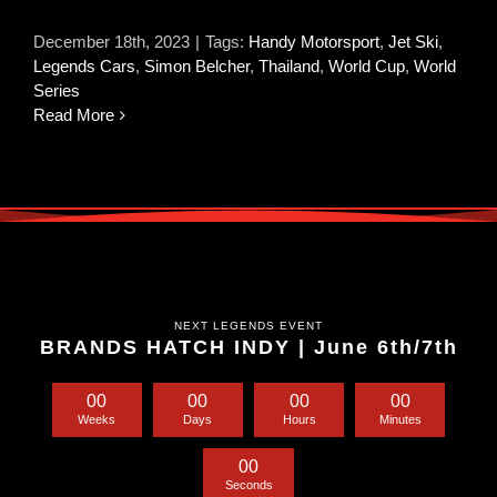
December 18th, 2023
|
Tags:
Handy Motorsport
,
Jet Ski
,
Legends Cars
,
Simon Belcher
,
Thailand
,
World Cup
,
World
Series
Read More
NEXT LEGENDS EVENT
BRANDS HATCH INDY | June 6th/7th
0
0
0
0
0
0
0
0
Weeks
Days
Hours
Minutes
0
0
Seconds