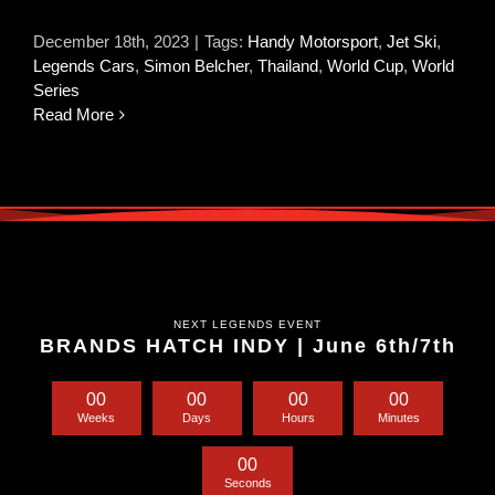
December 18th, 2023
|
Tags:
Handy Motorsport
,
Jet Ski
,
Legends Cars
,
Simon Belcher
,
Thailand
,
World Cup
,
World
Series
Read More
NEXT LEGENDS EVENT
BRANDS HATCH INDY | June 6th/7th
0
0
0
0
0
0
0
0
Weeks
Days
Hours
Minutes
0
0
Seconds