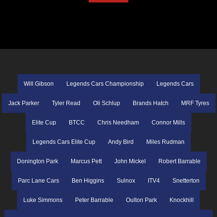
Will Gibson
Legends Cars Championship
Legends Cars
Jack Parker
Tyler Read
Oli Schlup
Brands Hatch
MRF Tyres
Elite Cup
BTCC
Chris Needham
Connor Mills
Legends Cars Elite Cup
Andy Bird
Miles Rudman
Donington Park
Marcus Pett
John Mickel
Robert Barrable
Parc Lane Cars
Ben Higgins
Sulnox
ITV4
Snetterton
Luke Simmons
Peter Barrable
Oulton Park
Knockhill