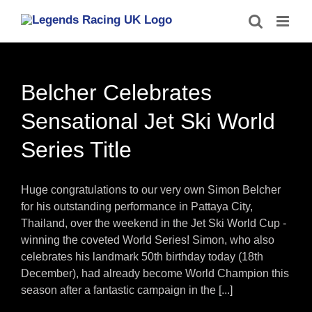
Skip
to
content
Belcher Celebrates
Sensational Jet Ski World
Series Title
Huge congratulations to our very own Simon Belcher
for his outstanding performance in Pattaya City,
Thailand, over the weekend in the Jet Ski World Cup -
winning the coveted World Series! Simon, who also
celebrates his landmark 50th birthday today (18th
December), had already become World Champion this
season after a fantastic campaign in the [...]