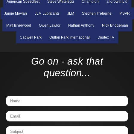
American Speedfest
Steve Whitelegg
Champion
allgrowth Ltd
Jamie Moylan
JLM Lubricants
JLM
Stephen Treherne
MSVR
Matt Isherwood
Owen Lawlor
Nathan Anthony
Nick Bridgeman
Cadwell Park
Oulton Park International
Digitex TV
Go on - ask that
question...