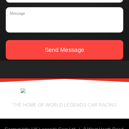
Send Message
THE HOME OF WORLD LEGENDS CAR RACING