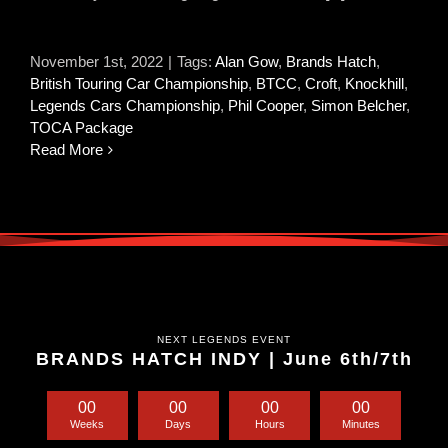
November 1st, 2022
|
Tags:
Alan Gow
,
Brands Hatch
,
British Touring Car Championship
,
BTCC
,
Croft
,
Knockhill
,
Legends Cars Championship
,
Phil Cooper
,
Simon Belcher
,
TOCA Package
Read More
NEXT LEGENDS EVENT
BRANDS HATCH INDY | June 6th/7th
0
0
0
0
0
0
0
0
Weeks
Days
Hours
Minutes