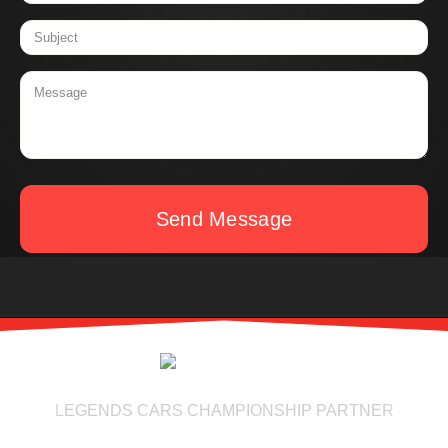
Send Message
LEGENDS CARS CHAMPIONSHIP PARTNER