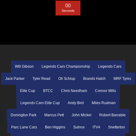
0
0
Seconds
Will Gibson
Legends Cars Championship
Legends Cars
Jack Parker
Tyler Read
Oli Schlup
Brands Hatch
MRF Tyres
Elite Cup
BTCC
Chris Needham
Connor Mills
Legends Cars Elite Cup
Andy Bird
Miles Rudman
Donington Park
Marcus Pett
John Mickel
Robert Barrable
Parc Lane Cars
Ben Higgins
Sulnox
ITV4
Snetterton