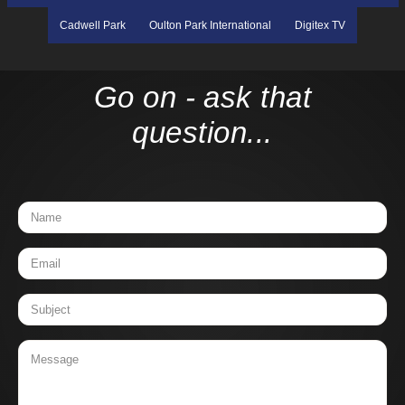
Cadwell Park
Oulton Park International
Digitex TV
Go on - ask that
question...