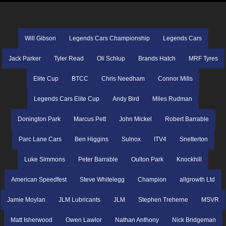
Will Gibson
Legends Cars Championship
Legends Cars
Jack Parker
Tyler Read
Oli Schlup
Brands Hatch
MRF Tyres
Elite Cup
BTCC
Chris Needham
Connor Mills
Legends Cars Elite Cup
Andy Bird
Miles Rudman
Donington Park
Marcus Pett
John Mickel
Robert Barrable
Parc Lane Cars
Ben Higgins
Sulnox
ITV4
Snetterton
Luke Simmons
Peter Barrable
Oulton Park
Knockhill
American Speedfest
Steve Whitelegg
Champion
allgrowth Ltd
Jamie Moylan
JLM Lubricants
JLM
Stephen Treherne
MSVR
Matt Isherwood
Owen Lawlor
Nathan Anthony
Nick Bridgeman