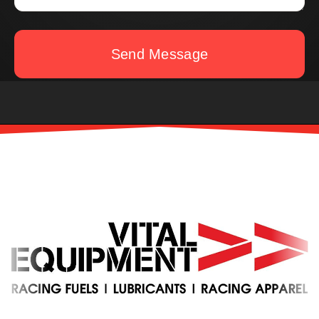
Send Message