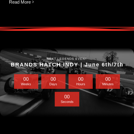
Read More
NEXT LEGENDS EVENT
BRANDS HATCH INDY | June 6th/7th
0
0
0
0
0
0
0
0
Weeks
Days
Hours
Minutes
0
0
Seconds