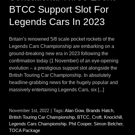
BTCC Support Slot For
Legends Cars In 2023
Britain’s renowned 5/8 scale pocket rockets of the
Legends Cars Championship are embarking on a
ground-breaking new era in 2023 following the
confirmation today (1 November) of an eye-opening
evolution – a prestigious support slot alongside the
British Touring Car Championship. In absolutely
headline-grabbing news for the hugely popular and
massively entertaining Legends Cars, six [...]
November 1st, 2022
|
Tags:
Alan Gow
,
Brands Hatch
,
British Touring Car Championship
,
BTCC
,
Croft
,
Knockhill
,
Legends Cars Championship
,
Phil Cooper
,
Simon Belcher
,
TOCA Package