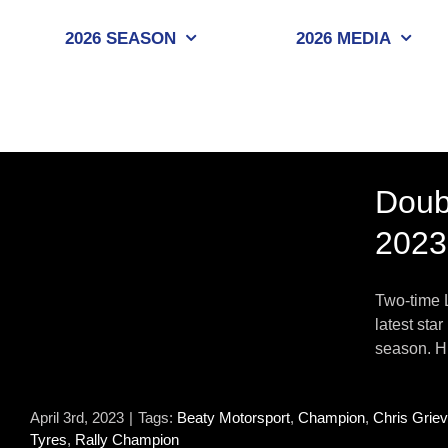
Skip
to
2026 SEASON
2026 MEDIA
content
Doub
2023
Two-time 
latest sta
season. Hi
April 3rd, 2023
|
Tags:
Beaty Motorsport
,
Champion
,
Chris Grie
Tyres
,
Rally Champion