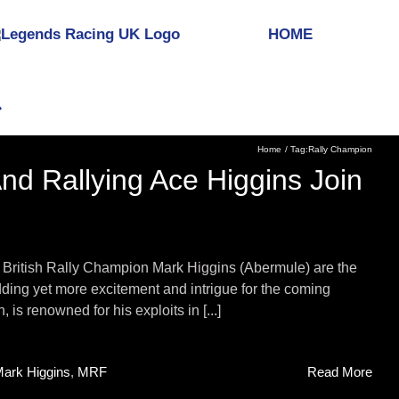
HOME
Home
Tag:
Rally Champion
d Rallying Ace Higgins Join
British Rally Champion Mark Higgins (Abermule) are the
adding yet more excitement and intrigue for the coming
s renowned for his exploits in [...]
ark Higgins
,
MRF
Read More