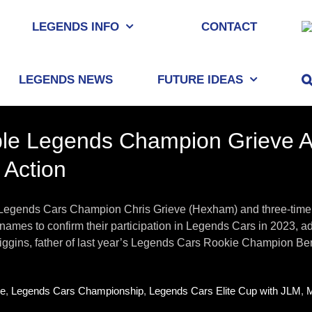
LEGENDS INFO
CONTACT
LEGENDS NEWS
FUTURE IDEAS
le Legends Champion Grieve An
 Action
Legends Cars Champion Chris Grieve (Hexham) and three-time 
r names to confirm their participation in Legends Cars in 2023, 
ggins, father of last year’s Legends Cars Rookie Champion Ben, i
ve
,
Legends Cars Championship
,
Legends Cars Elite Cup with JLM
,
M