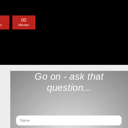
0
0
0
rs
Minutes
Go on - ask that
question...