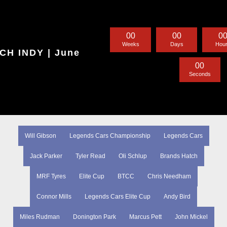
0
0
0
0
0
Weeks
Days
Hou
H INDY | June
0
0
Seconds
Will Gibson
Legends Cars Championship
Legends Cars
Jack Parker
Tyler Read
Oli Schlup
Brands Hatch
MRF Tyres
Elite Cup
BTCC
Chris Needham
Connor Mills
Legends Cars Elite Cup
Andy Bird
Miles Rudman
Donington Park
Marcus Pett
John Mickel