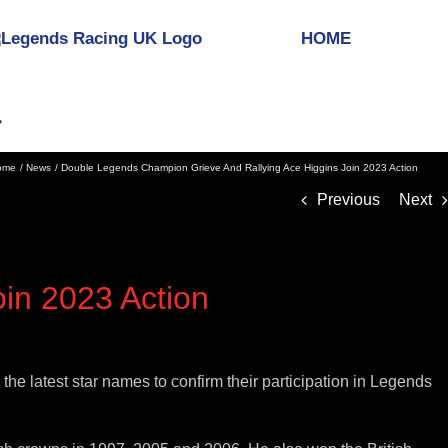
HOME
ome
News
Double Legends Champion Grieve And Rallying Ace Higgins Join 2023 Action
Previous
Next
in 2023 Action
 latest star names to confirm their participation in Legends