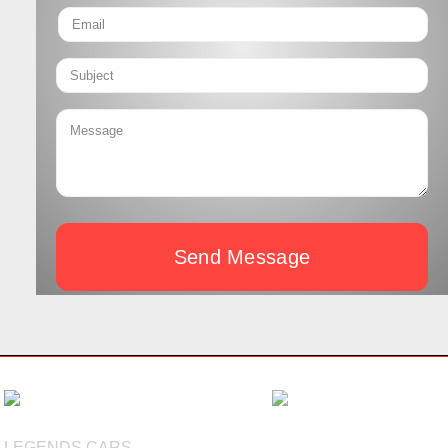
Send Message
LEGENDS CARS