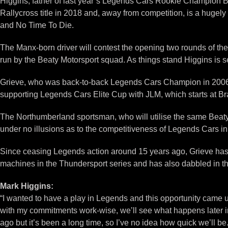
Higgins, father of last year’s Legends Cars Rookie Champion Ben
Rallycross title in 2018 and, away from competition, is a huge
and No Time To Die.
The Manx-born driver will contest the opening two rounds of th
run by the Beaty Motorsport squad. As things stand Higgins is se
Grieve, who was back-to-back Legends Cars Champion in 2006 an
supporting Legends Cars Elite Cup with JLM, which starts at Br
The Northumberland sportsman, who will utilise the same Beaty 
under no illusions as to the competitiveness of Legends Cars i
Since ceasing Legends action around 15 years ago, Grieve has c
machines in the Thundersport series and has also dabbled in th
Mark Higgins:
“I wanted to have a play in Legends and this opportunity came u
with my commitments work-wise, we’ll see what happens later in t
ago but it’s been a long time, so I’ve no idea how quick we’ll be. 