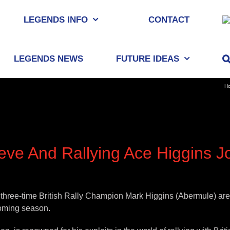
LEGENDS INFO
CONTACT
LEGENDS NEWS
FUTURE IDEAS
H
e And Rallying Ace Higgins Jo
e-time British Rally Champion Mark Higgins (Abermule) are the
coming season.