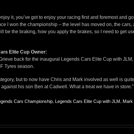
joy it, you’ve got to enjoy your racing first and foremost and got t
e I won the championship – the level has moved on, the cars, and
 be the braking, how you apply the brakes, so I need to get used t
rs Elite Cup Owner:
Grieve back for the inaugural Legends Cars Elite Cup with JLM, a
RF Tyres season.
egory, but to now have Chris and Mark involved as well is quite s
gainst his son Ben at Cadwell. What a treat we have in store.”
egends Cars Championship
,
Legends Cars Elite Cup with JLM
,
Mark 