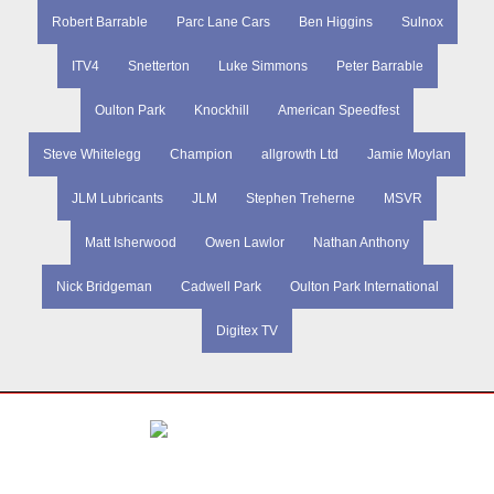
Robert Barrable
Parc Lane Cars
Ben Higgins
Sulnox
ITV4
Snetterton
Luke Simmons
Peter Barrable
Oulton Park
Knockhill
American Speedfest
Steve Whitelegg
Champion
allgrowth Ltd
Jamie Moylan
JLM Lubricants
JLM
Stephen Treherne
MSVR
Matt Isherwood
Owen Lawlor
Nathan Anthony
Nick Bridgeman
Cadwell Park
Oulton Park International
Digitex TV