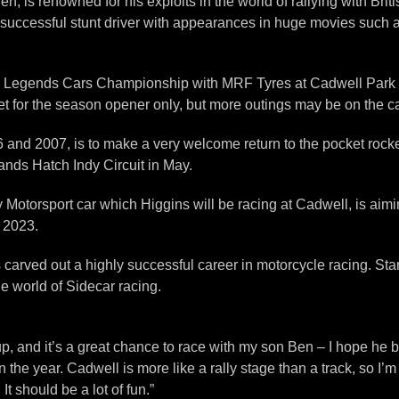
, is renowned for his exploits in the world of rallying with Bri
ly successful stunt driver with appearances in huge movies such
e Legends Cars Championship with MRF Tyres at Cadwell Park in 
t for the season opener only, but more outings may be on the card
d 2007, is to make a very welcome return to the pocket rockets
ands Hatch Indy Circuit in May.
Motorsport car which Higgins will be racing at Cadwell, is aimi
n 2023.
arved out a highly successful career in motorcycle racing. Star
e world of Sidecar racing.
p, and it’s a great chance to race with my son Ben – I hope he b
he year. Cadwell is more like a rally stage than a track, so I’m 
It should be a lot of fun.”