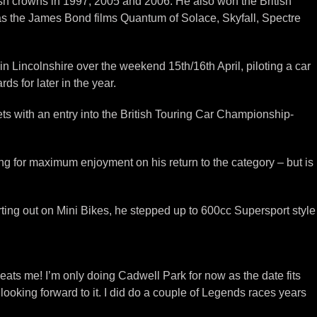
tish crowns in 1997, 2005 and 2006. He also won the British
 as the James Bond films Quantum of Solace, Skyfall, Spectre
Lincolnshire over the weekend 15th/16th April, piloting a car
s for later in the year.
 with an entry into the British Touring Car Championship-
ng for maximum enjoyment on his return to the category – but is
ting out on Mini Bikes, he stepped up to 600cc Supersport style
eats me! I’m only doing Cadwell Park for now as the date fits
looking forward to it. I did do a couple of Legends races years