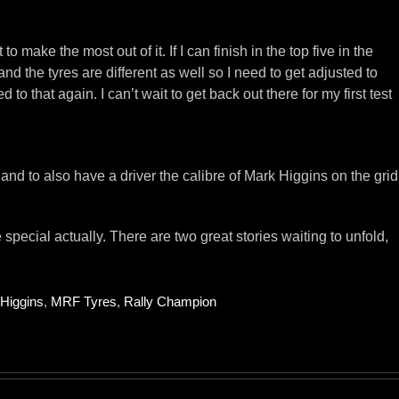
o make the most out of it. If I can finish in the top five in the
 the tyres are different as well so I need to get adjusted to
o that again. I can’t wait to get back out there for my first test
nd to also have a driver the calibre of Mark Higgins on the grid
pecial actually. There are two great stories waiting to unfold,
Higgins
,
MRF Tyres
,
Rally Champion