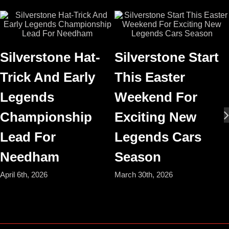
Silverstone Hat-
Silverstone Start
Trick And Early
This Easter
Legends
Weekend For
Championship
Exciting New
Lead For
Legends Cars
Needham
Season
April 6th, 2026
March 30th, 2026