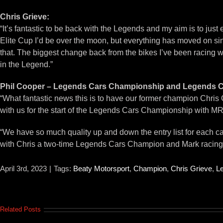
Chris Grieve:
“It’s fantastic to be back with the Legends and my aim is to just en
Elite Cup I’d be over the moon, but everything has moved on sinc
that. The biggest change back from the bikes I’ve been racing will
in the Legend.”
Phil Cooper – Legends Cars Championship and Legends Ca
“What fantastic news this is to have our former champion Chris 
with us for the start of the Legends Cars Championship with M
“We have so much quality up and down the entry list for each cat
with Chris a two-time Legends Cars Champion and Mark racing a
April 3rd, 2023
|
Tags:
Beaty Motorsport
,
Champion
,
Chris Grieve
,
L
Related Posts