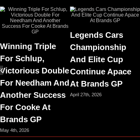
Legends Cars
Winning Triple
Championship
For Schlup,
And Elite Cup
Victorious Double
Continue Apace
For Needham And
At Brands GP
Another Success
April 27th, 2026
For Cooke At
Brands GP
May 4th, 2026