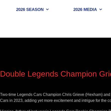
Skip
to
2026 SEASON
2026 MEDIA
content
Double Legends Champion Griev
View
Larger
Two-time Legends Cars Champion Chris Grieve (Hexham) and thre
Image
Cars in 2023, adding yet more excitement and intrigue for the 