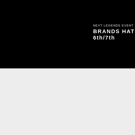
NEXT LEGENDS EVENT
BRANDS HATC
6th/7th