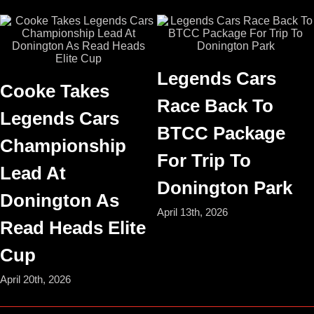
Legends Cars
Cooke Takes
Race Back To
Legends Cars
BTCC Package
Championship
For Trip To
Lead At
Donington Park
Donington As
April 13th, 2026
Read Heads Elite
Cup
April 20th, 2026