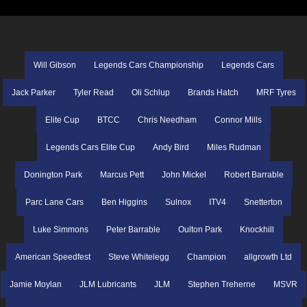
Will Gibson
Legends Cars Championship
Legends Cars
Jack Parker
Tyler Read
Oli Schlup
Brands Hatch
MRF Tyres
Elite Cup
BTCC
Chris Needham
Connor Mills
Legends Cars Elite Cup
Andy Bird
Miles Rudman
Donington Park
Marcus Pett
John Mickel
Robert Barrable
Parc Lane Cars
Ben Higgins
Sulnox
ITV4
Snetterton
Luke Simmons
Peter Barrable
Oulton Park
Knockhill
American Speedfest
Steve Whitelegg
Champion
allgrowth Ltd
Jamie Moylan
JLM Lubricants
JLM
Stephen Treherne
MSVR