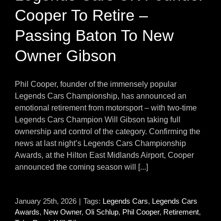
Cooper To Retire –
Passing Baton To New
Owner Gibson
Phil Cooper, founder of the immensely popular
Legends Cars Championship, has announced an
emotional retirement from motorsport – with two-time
Legends Cars Champion Will Gibson taking full
ownership and control of the category. Confirming the
news at last night’s Legends Cars Championship
Awards, at the Hilton East Midlands Airport, Cooper
announced the coming season will [...]
January 25th, 2026
|
Tags:
Legends Cars
,
Legends Cars
Awards
,
New Owner
,
Oli Schlup
,
Phil Cooper
,
Retirement
,