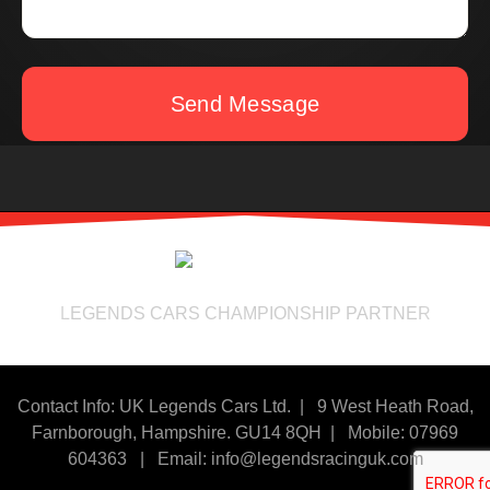
Send Message
LEGENDS CARS CHAMPIONSHIP PARTNER
Contact Info: UK Legends Cars Ltd. |
9 West Heath Road,
Farnborough, Hampshire. GU14 8QH | Mobile: 07969
604363
|
Email:
info@legendsracinguk.com