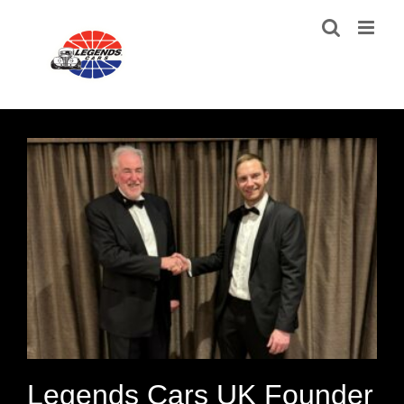
Skip
to
content
Legends Cars UK Founder