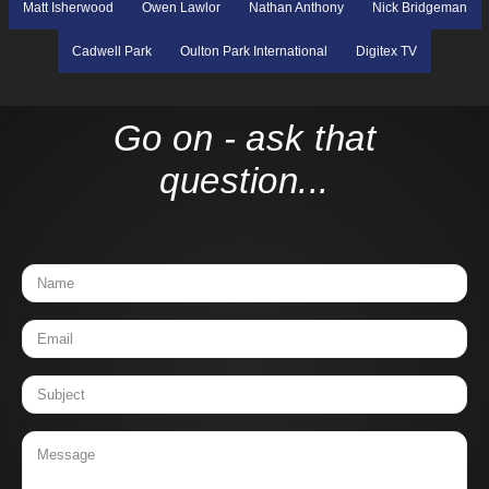
Matt Isherwood
Owen Lawlor
Nathan Anthony
Nick Bridgeman
Cadwell Park
Oulton Park International
Digitex TV
Go on - ask that
question...