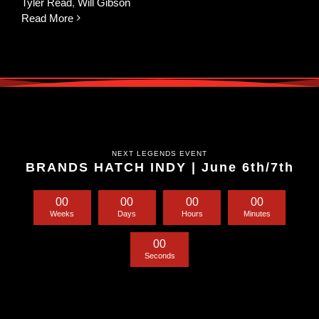
Tyler Read
,
Will Gibson
Read More
NEXT LEGENDS EVENT
BRANDS HATCH INDY | June 6th/7th
0
0
0
0
0
0
0
0
Weeks
Days
Hours
Minutes
0
0
Seconds