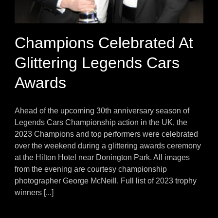
Champions Celebrated At
Glittering Legends Cars
Awards
Ahead of the upcoming 30th anniversary season of
Legends Cars Championship action in the UK, the
2023 Champions and top performers were celebrated
over the weekend during a glittering awards ceremony
at the Hilton Hotel near Donington Park. All images
from the evening are courtesy championship
photographer George McNeill. Full list of 2023 trophy
winners [...]