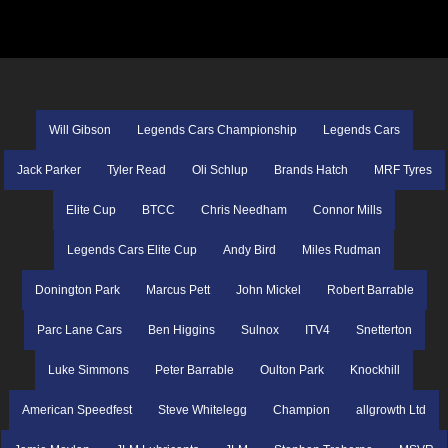
Will Gibson
Legends Cars Championship
Legends Cars
Jack Parker
Tyler Read
Oli Schlup
Brands Hatch
MRF Tyres
Elite Cup
BTCC
Chris Needham
Connor Mills
Legends Cars Elite Cup
Andy Bird
Miles Rudman
Donington Park
Marcus Pett
John Mickel
Robert Barrable
Parc Lane Cars
Ben Higgins
Sulnox
ITV4
Snetterton
Luke Simmons
Peter Barrable
Oulton Park
Knockhill
American Speedfest
Steve Whitelegg
Champion
allgrowth Ltd