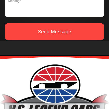
Send Message