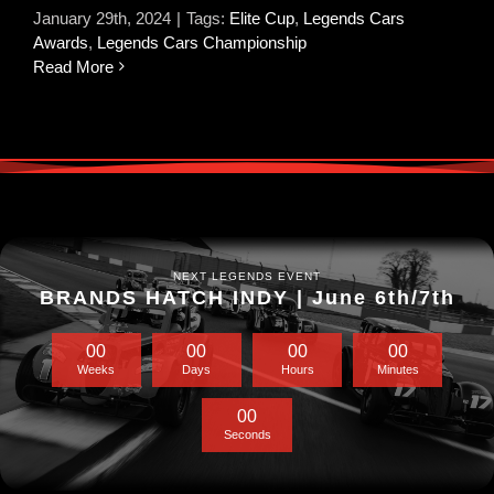
January 29th, 2024
|
Tags:
Elite Cup
,
Legends Cars
Awards
,
Legends Cars Championship
Read More
NEXT LEGENDS EVENT
BRANDS HATCH INDY | June 6th/7th
0
0
0
0
0
0
0
0
Weeks
Days
Hours
Minutes
0
0
Seconds