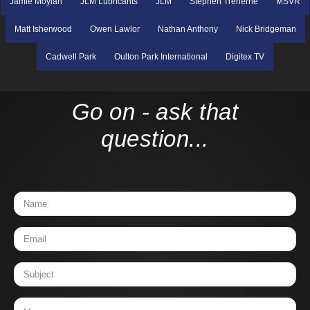
Jamie Moylan
JLM Lubricants
JLM
Stephen Treherne
MSVR
Matt Isherwood
Owen Lawlor
Nathan Anthony
Nick Bridgeman
Cadwell Park
Oulton Park International
Digitex TV
Go on - ask that
question...