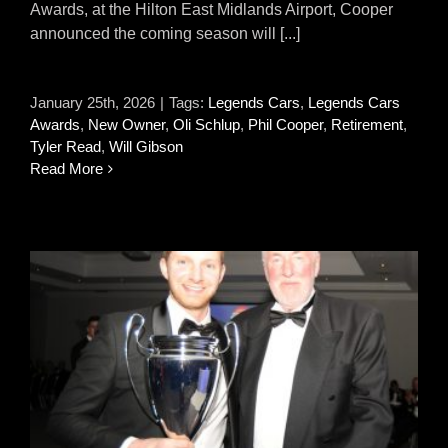
Awards, at the Hilton East Midlands Airport, Cooper
announced the coming season will [...]
January 25th, 2026
|
Tags:
Legends Cars
,
Legends Cars
Awards
,
New Owner
,
Oli Schlup
,
Phil Cooper
,
Retirement
,
Tyler Read
,
Will Gibson
Read More