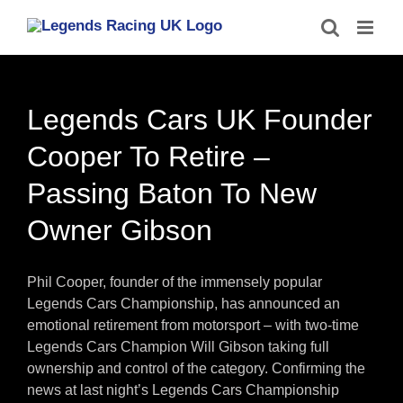
Skip
to
content
Legends Cars UK Founder
Cooper To Retire –
Passing Baton To New
Owner Gibson
Phil Cooper, founder of the immensely popular
Legends Cars Championship, has announced an
emotional retirement from motorsport – with two-time
Legends Cars Champion Will Gibson taking full
ownership and control of the category. Confirming the
news at last night’s Legends Cars Championship