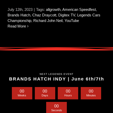
July 12th, 2023
|
Tags:
allgrowth
,
American Speedfest
,
Brands Hatch
,
Chaz Draycott
,
Digitex TV
,
Legends Cars
Championship
,
Richard John Neil
,
YouTube
Read More
NEXT LEGENDS EVENT
BRANDS HATCH INDY | June 6th/7th
0
0
0
0
0
0
0
0
Weeks
Days
Hours
Minutes
0
0
Seconds