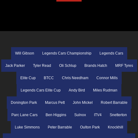
Will Gibson
Legends Cars Championship
Legends Cars
Jack Parker
Tyler Read
Oli Schlup
Brands Hatch
MRF Tyres
Elite Cup
BTCC
Chris Needham
Connor Mills
Legends Cars Elite Cup
Andy Bird
Miles Rudman
Donington Park
Marcus Pett
John Mickel
Robert Barrable
Parc Lane Cars
Ben Higgins
Sulnox
ITV4
Snetterton
Luke Simmons
Peter Barrable
Oulton Park
Knockhill