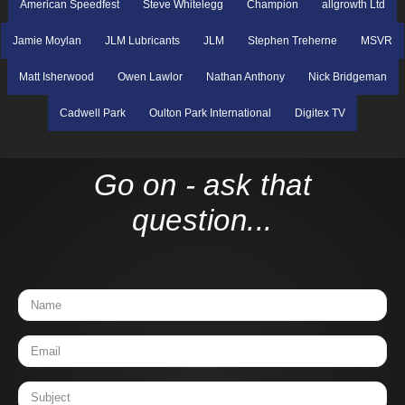
American Speedfest
Steve Whitelegg
Champion
allgrowth Ltd
Jamie Moylan
JLM Lubricants
JLM
Stephen Treherne
MSVR
Matt Isherwood
Owen Lawlor
Nathan Anthony
Nick Bridgeman
Cadwell Park
Oulton Park International
Digitex TV
Go on - ask that
question...