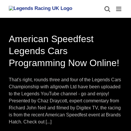
Skip
to
content
American Speedfest
Legends Cars
Programming Now Online!
That's right, rounds three and four of the Legends Cars
Championship with allgrowth Ltd have been uploaded
to the Legends YouTube channel - go and enjoy!
Presented by Chaz Draycott, expert commentary from
Richard John Neil and filmed by Digitex TV, the racing
is from the recent American Speedfest event at Brands
Hatch. Check out [...]