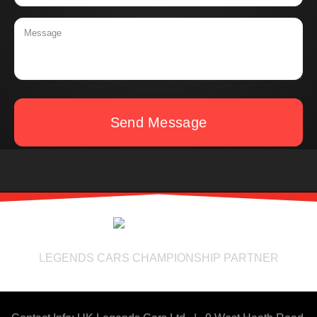
Send Message
LEGENDS CARS CHAMPIONSHIP PARTNER