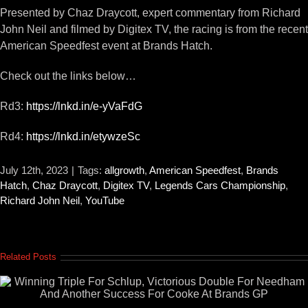
Presented by Chaz Draycott, expert commentary from Richard
John Neil and filmed by Digitex TV, the racing is from the recent
American Speedfest event at Brands Hatch.
Check out the links below…
Rd3:
https://lnkd.in/e-yVaFdG
Rd4:
https://lnkd.in/etywzeSc
July 12th, 2023
|
Tags:
allgrowth
,
American Speedfest
,
Brands
Hatch
,
Chaz Draycott
,
Digitex TV
,
Legends Cars Championship
,
Richard John Neil
,
YouTube
Related Posts