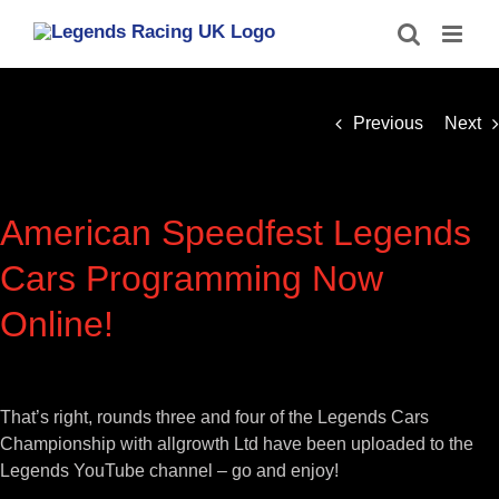
Skip
to
content
Previous
Next
American Speedfest Legends
Cars Programming Now
Online!
View
Larger
That’s right, rounds three and four of the Legends Cars
Image
Championship with allgrowth Ltd have been uploaded to the
Legends YouTube channel – go and enjoy!