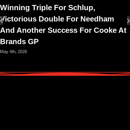
Winning Triple For Schlup,
Victorious Double For Needham
And Another Success For Cooke At
Brands GP
May 4th, 2026