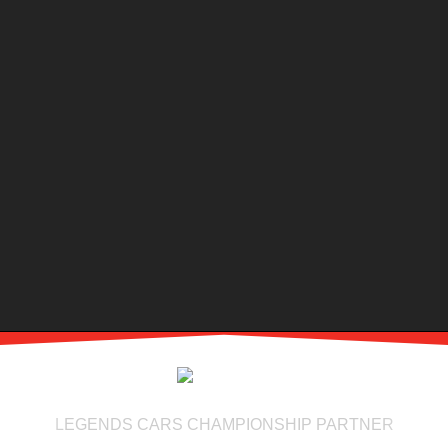
LEGENDS CARS CHAMPIONSHIP PARTNER