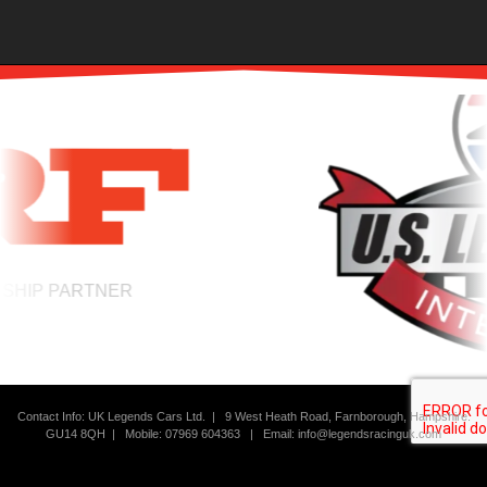
IP PARTNER
THE HOME OF W
Contact Info: UK Legends Cars Ltd. |
9 West Heath Road, Farnborough, Hampshire.
GU14 8QH | Mobile: 07969 604363
|
Email:
info@legendsracinguk.com
Copyright Legends Racing UK 2026 | All Rights Reserved