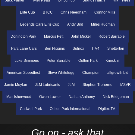
Jack Parker
Tyler Read
Oli Schlup
Brands Hatch
MRF Tyres
Elite Cup
BTCC
Chris Needham
Connor Mills
Legends Cars Elite Cup
Andy Bird
Miles Rudman
Donington Park
Marcus Pett
John Mickel
Robert Barrable
Parc Lane Cars
Ben Higgins
Sulnox
ITV4
Snetterton
Luke Simmons
Peter Barrable
Oulton Park
Knockhill
American Speedfest
Steve Whitelegg
Champion
allgrowth Ltd
Jamie Moylan
JLM Lubricants
JLM
Stephen Treherne
MSVR
Matt Isherwood
Owen Lawlor
Nathan Anthony
Nick Bridgeman
Cadwell Park
Oulton Park International
Digitex TV
Go on - ask that