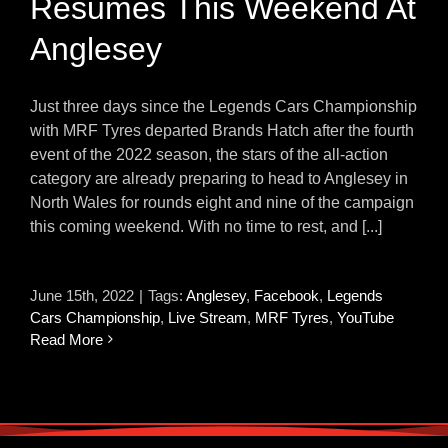
Resumes This Weekend At
Anglesey
Just three days since the Legends Cars Championship
with MRF Tyres departed Brands Hatch after the fourth
event of the 2022 season, the stars of the all-action
category are already preparing to head to Anglesey in
North Wales for rounds eight and nine of the campaign
this coming weekend. With no time to rest, and [...]
June 15th, 2022
|
Tags:
Anglesey
,
Facebook
,
Legends
Cars Championship
,
Live Stream
,
MRF Tyres
,
YouTube
Read More