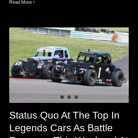
Read More
Status Quo At The Top In
Legends Cars As Battle