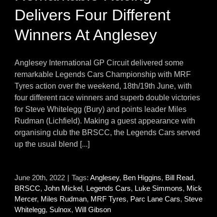
Delivers Four Different
Winners At Anglesey
Anglesey International GP Circuit delivered some
remarkable Legends Cars Championship with MRF
Tyres action over the weekend, 18th/19th June, with
four different race winners and superb double victories
for Steve Whitelegg (Bury) and points leader Miles
Rudman (Lichfield). Making a guest appearance with
organising club the BRSCC, the Legends Cars served
up the usual blend [...]
June 20th, 2022
|
Tags:
Anglesey
,
Ben Higgins
,
Bill Read
,
BRSCC
,
John Mickel
,
Legends Cars
,
Luke Simmons
,
Mick
Mercer
,
Miles Rudman
,
MRF Tyres
,
Parc Lane Cars
,
Steve
Whitelegg
,
Sulnox
,
Will Gibson