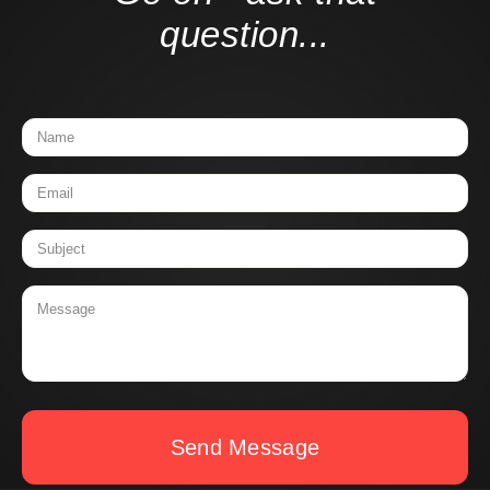
question...
Send Message