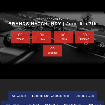
NEXT LEGENDS EVENT
BRANDS HATCH INDY | June 6th/7th
0
0
0
0
0
0
0
0
Weeks
Days
Hours
Minutes
0
0
Seconds
Will Gibson
Legends Cars Championship
Legends Cars