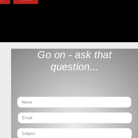
Go on - ask that
question...