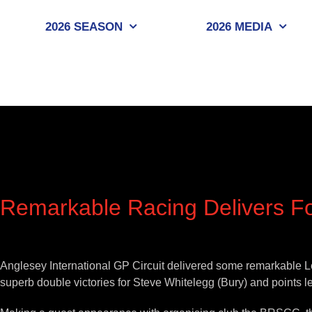
Skip
to
2026 SEASON
2026 MEDIA
content
Remarkable Racing Delivers Fo
View
Larger
Anglesey International GP Circuit delivered some remarkable L
Image
superb double victories for Steve Whitelegg (Bury) and points l