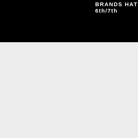
BRANDS HATC
6th/7th