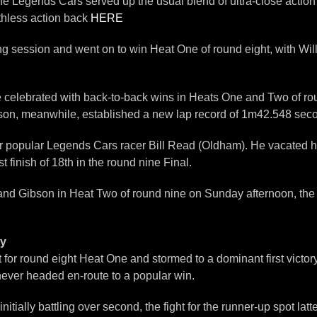
Legends Cars served up the usual blend of ultra-close action w
thless action back
HERE
ing session and went on to win Heat One of round eight, with Wi
lebrated with back-to-back wins in Heats One and Two of round 
bson, meanwhile, established a new lap record of 1m42.548 sec
r popular Legends Cars racer Bill Read (Oldham). He vacated hi
 finish of 18th in the round nine Final.
l and Gibson in Heat Two of round nine on Sunday afternoon, the 
ey
t for round eight Heat One and stormed to a dominant first victory
never headed en-route to a popular win.
tially battling over second, the fight for the runner-up spot l