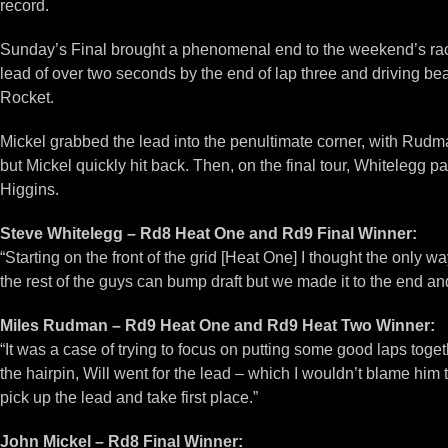
record.
Sunday’s Final brought a phenomenal end to the weekend’s raci
lead of over two seconds by the end of lap three and driving bea
Rocket.
Mickel grabbed the lead into the penultimate corner, with Rudm
but Mickel quickly hit back. Then, on the final tour, Whitelegg
Higgins.
Steve Whitelegg – Rd8 Heat One and Rd9 Final Winner:
“Starting on the front of the grid [Heat One] I thought the only 
the rest of the guys can bump draft but we made it to the end and
Miles Rudman – Rd9 Heat One and Rd9 Heat Two Winner:
“It was a case of trying to focus on putting some good laps toge
the hairpin, Will went for the lead – which I wouldn’t blame him
pick up the lead and take first place.”
John Mickel – Rd8 Final Winner: