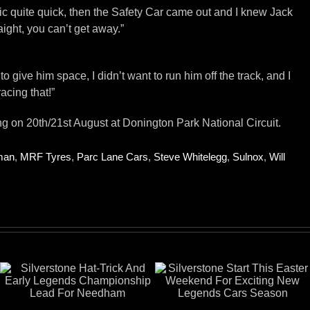
affic quite quick, then the Safety Car came out and I knew Jack
ight, you can’t get away.”
o give him space, I didn’t want to run him off the track, and I
acing that!”
on 20th/21st August at Donington Park National Circuit.
man
,
MRF Tyres
,
Parc Lane Cars
,
Steve Whitelegg
,
Sulnox
,
Will