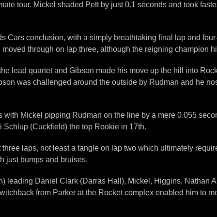
e tour. Mickel shaded Pett by just 0.1 seconds and took fastest
s Cars conclusion, with a simply breathtaking final lap and fou
moved through on lap three, although the reigning champion hit t
 the lead quartet and Gibson made his move up the hill into Rocket
r Gibson was challenged around the outside by Rudman and he no
ds with Mickel pipping Rudman on the line by a mere 0.055 seco
i Schlup (Cuckfield) the top Rookie in 17th.
t three laps, not least a tangle on lap two which ultimately requi
ith just bumps and bruises.
leading Daniel Clark (Darras Hall), Mickel, Higgins, Nathan A
c switchback from Parker at the Rocket complex enabled him to mo