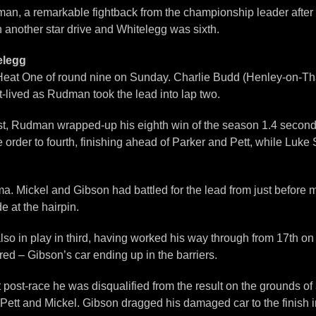
an, a remarkable fightback from the championship leader after b
th another star drive and Whitelegg was sixth.
elegg
in Heat One of round nine on Sunday. Charlie Budd (Henley-on-
rt-lived as Rudman took the lead into lap two.
est, Rudman wrapped-up his eighth win of the season 1.4 second
e order to fourth, finishing ahead of Parker and Pett, while Luke
a. Mickel and Gibson had battled for the lead from just before m
 at the hairpin.
o in play in third, having worked his way through from 17th on t
ed – Gibson’s car ending up in the barriers.
ost-race he was disqualified from the result on the grounds of a
ett and Mickel. Gibson dragged his damaged car to the finish in