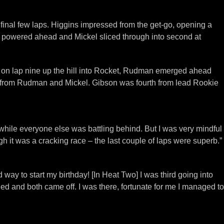
inal few laps. Higgins impressed from the get-go, opening a
egg powered ahead and Mickel sliced through into second at
st on lap nine up the hill into Rocket, Rudman emerged ahead
 win from Rudman and Mickel. Gibson was fourth from lead Rookie
t while everyone else was battling behind. But I was very mindful
gh it was a cracking race – the last couple of laps were superb.”
way to start my birthday! [In Heat Two] I was third going into
hed and both came off. I was there, fortunate for me I managed to