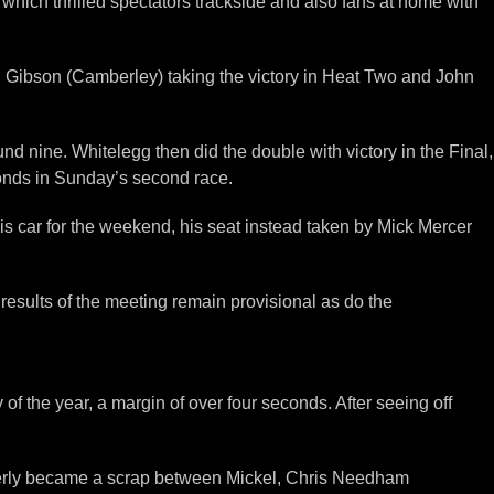
hich thrilled spectators trackside and also fans at home with
ll Gibson (Camberley) taking the victory in Heat Two and John
nine. Whitelegg then did the double with victory in the Final,
onds in Sunday’s second race.
s car for the weekend, his seat instead taken by Mick Mercer
results of the meeting remain provisional as do the
 of the year, a margin of over four seconds. After seeing off
atterly became a scrap between Mickel, Chris Needham