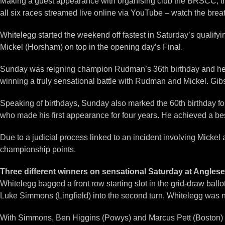
Making a guest appearance with organising club the BRSCC, the 
all six races streamed live online via YouTube – watch the brea
Whitelegg started the weekend off fastest in Saturday’s qualify
Mickel (Horsham) on top in the opening day’s Final.
Sunday was reigning champion Rudman’s 36th birthday and he ce
winning a truly sensational battle with Rudman and Mickel. Gi
Speaking of birthdays, Sunday also marked the 60th birthday fo
who made his first appearance for four years. He achieved a best
Due to a judicial process linked to an incident involving Micke
championship points.
Three different winners on sensational Saturday at Angles
Whitelegg bagged a front row starting slot in the grid-draw ballo
Luke Simmons (Lingfield) into the second turn, Whitelegg was 
With Simmons, Ben Higgins (Powys) and Marcus Pett (Boston) ini