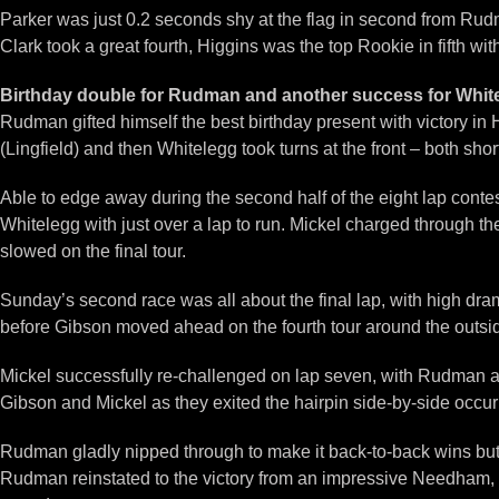
Parker was just 0.2 seconds shy at the flag in second from Rudm
Clark took a great fourth, Higgins was the top Rookie in fifth wi
Birthday double for Rudman and another success for Whit
Rudman gifted himself the best birthday present with victory 
(Lingfield) and then Whitelegg took turns at the front – both sho
Able to edge away during the second half of the eight lap cont
Whitelegg with just over a lap to run. Mickel charged through th
slowed on the final tour.
Sunday’s second race was all about the final lap, with high dram
before Gibson moved ahead on the fourth tour around the outside
Mickel successfully re-challenged on lap seven, with Rudman als
Gibson and Mickel as they exited the hairpin side-by-side occurr
Rudman gladly nipped through to make it back-to-back wins but p
Rudman reinstated to the victory from an impressive Needham, P