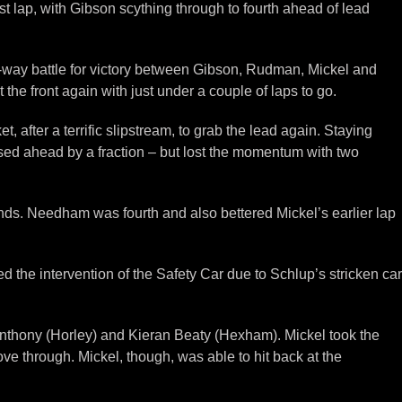
 lap, with Gibson scything through to fourth ahead of lead
r-way battle for victory between Gibson, Rudman, Mickel and
he front again with just under a couple of laps to go.
, after a terrific slipstream, to grab the lead again. Staying
sed ahead by a fraction – but lost the momentum with two
nds. Needham was fourth and also bettered Mickel’s earlier lap
red the intervention of the Safety Car due to Schlup’s stricken car
nthony (Horley) and Kieran Beaty (Hexham). Mickel took the
ve through. Mickel, though, was able to hit back at the