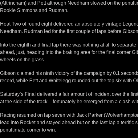
(Altrincham) and Pett although Needham slowed on the penultimat
Rookie Simmons and Rudman.
Heat Two of round eight delivered an absolutely vintage Legend
Needham. Rudman led for the first couple of laps before Gibson 
Into the eighth and final lap there was nothing at all to separate
ahead, just, heading into the braking area for the final corne
wheels on the grass.
Gibson claimed his ninth victory of the campaign by 0.1 secon
record, while Pett and Whitelegg rounded out the top six with Ol
Saturday’s Final delivered a fair amount of incident over the firs
at the side of the track – fortunately he emerged from a clash w
Racing resumed on lap seven with Jack Parker (Wolverhampton) 
lead into Rocket and stayed ahead but on the last lap a terrifi
penultimate corner to win.