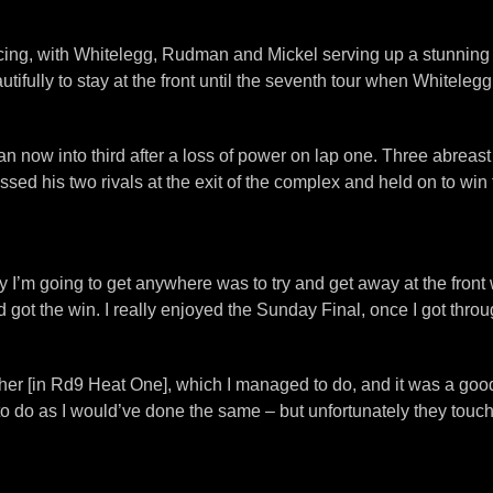
ng, with Whitelegg, Rudman and Mickel serving up a stunning f
utifully to stay at the front until the seventh tour when Whitel
an now into third after a loss of power on lap one. Three abrea
 passed his two rivals at the exit of the complex and held on to
way I’m going to get anywhere was to try and get away at the fron
 got the win. I really enjoyed the Sunday Final, once I got throu
ther [in Rd9 Heat One], which I managed to do, and it was a good 
 to do as I would’ve done the same – but unfortunately they touc