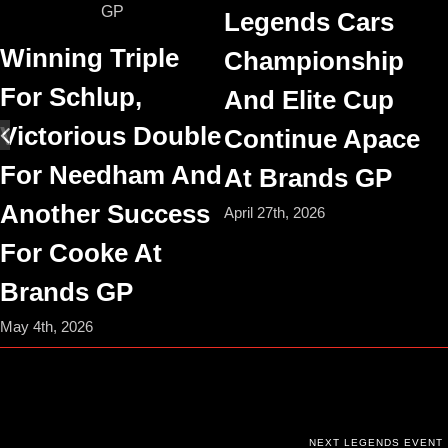
Legends Cars
Winning Triple
Championship
For Schlup,
And Elite Cup
Victorious Double
Continue Apace
For Needham And
At Brands GP
Another Success
April 27th, 2026
For Cooke At
Brands GP
May 4th, 2026
NEXT LEGENDS EVENT