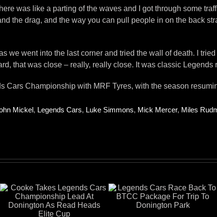
s, there was like a parting of the waves and I got through some tr
and the drag, and the way you can pull people in on the back stra
we went into the last corner and tried the wall of death. I tried t
, that was close – really, really close. It was classic Legends r
s Cars Championship with MRF Tyres, with the season resuming 
ohn Mickel
,
Legends Cars
,
Luke Simmons
,
Mick Mercer
,
Miles Rud