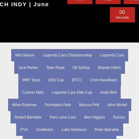
H INDY | June
0
0
Seconds
Will Gibson
Legends Cars Championship
Legends Cars
Jack Parker
Tyler Read
Oli Schlup
Brands Hatch
MRF Tyres
Elite Cup
BTCC
Chris Needham
Connor Mills
Legends Cars Elite Cup
Andy Bird
Miles Rudman
Donington Park
Marcus Pett
John Mickel
Robert Barrable
Parc Lane Cars
Ben Higgins
Sulnox
ITV4
Snetterton
Luke Simmons
Peter Barrable