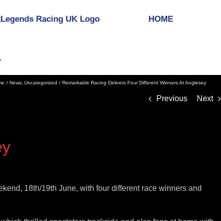
HOME
me
News
Uncategorized
Remarkable Racing Delivers Four Different Winners At Anglesey
Previous
Next
ey
nd, 18th/19th June, with four different race winners and