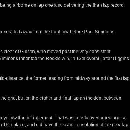
eing airborne on lap one also delivering the then lap record.
Thames) led away from the front row before Paul Simmons
s clear of Gibson, who moved past the very consistent
 Simmons inherited the Rookie win, in 12th overall, after Higgins
id-distance, the former leading from midway around the first lap
he grid, but on the eighth and final lap an incident between
 yellow flag infringement. That was latterly overturned and so
 18th place, and did have the scant consolation of the new lap