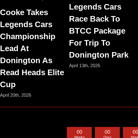
Legends Cars
Cooke Takes
Race Back To
Legends Cars
BTCC Package
Championship
For Trip To
Lead At
Donington Park
Donington As
April 13th, 2026
Read Heads Elite
Cup
April 20th, 2026
0
0
0
0
0
Weeks
Days
Hou