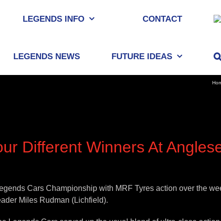
LEGENDS INFO
CONTACT
LEGENDS NEWS
FUTURE IDEAS
Ho
ur Different Winners At Angles
egends Cars Championship with MRF Tyres action over the weeke
eader Miles Rudman (Lichfield).