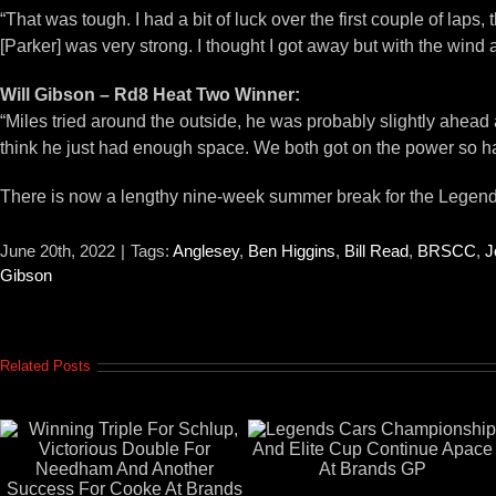
“That was tough. I had a bit of luck over the first couple of lap
[Parker] was very strong. I thought I got away but with the wind 
Will Gibson – Rd8 Heat Two Winner:
“Miles tried around the outside, he was probably slightly ahead as 
think he just had enough space. We both got on the power so hard
There is now a lengthy nine-week summer break for the Legend
June 20th, 2022
|
Tags:
Anglesey
,
Ben Higgins
,
Bill Read
,
BRSCC
,
J
Gibson
Related Posts