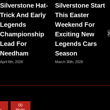
Silverstone Hat-
Silverstone Start
Trick And Early
This Easter
Legends
Weekend For
Championship
Exciting New
Lead For
Legends Cars
Needham
Season
April 6th, 2026
March 30th, 2026
0
0
0
rs
Minutes