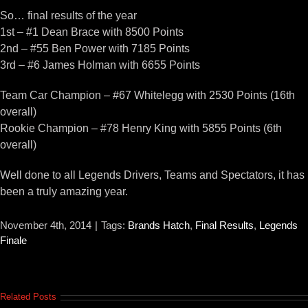
So… final results of the year
1st – #1 Dean Brace with 8500 Points
2nd – #55 Ben Power with 7185 Points
3rd – #6 James Holman with 6655 Points
Team Car Champion – #67 Whitelegg with 2530 Points (16th
overall)
Rookie Champion – #78 Henry King with 5855 Points (6th
overall)
Well done to all Legends Drivers, Teams and Spectators, it has
been a truly amazing year.
November 4th, 2014
|
Tags:
Brands Hatch
,
Final Results
,
Legends
Finale
Related Posts