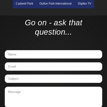
Cadwell Park
Oulton Park International
Digitex TV
Go on - ask that
question...