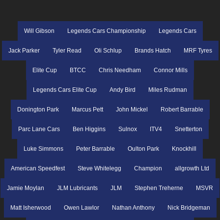
Will Gibson
Legends Cars Championship
Legends Cars
Jack Parker
Tyler Read
Oli Schlup
Brands Hatch
MRF Tyres
Elite Cup
BTCC
Chris Needham
Connor Mills
Legends Cars Elite Cup
Andy Bird
Miles Rudman
Donington Park
Marcus Pett
John Mickel
Robert Barrable
Parc Lane Cars
Ben Higgins
Sulnox
ITV4
Snetterton
Luke Simmons
Peter Barrable
Oulton Park
Knockhill
American Speedfest
Steve Whitelegg
Champion
allgrowth Ltd
Jamie Moylan
JLM Lubricants
JLM
Stephen Treherne
MSVR
Matt Isherwood
Owen Lawlor
Nathan Anthony
Nick Bridgeman