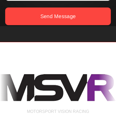
Send Message
MOTORSPORT VISION RACING