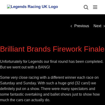
Skip
to
content
Previous
Next
Brilliant Brands Firework Finale
Unfortunately for Legends our final round has been completed.
But we went out with a BANG!
Some very close racing with a different winner each race on
Saturday and Sunday. With such a huge grid (32 cars!) we
definitely put on a show. There were many spectators and
some fantastic overtaking and ballet shows just to show how
much the cars can actually do.