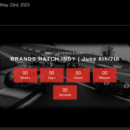
May 23rd, 2023
NEXT LEGENDS EVENT
BRANDS HATCH INDY | June 6th/7th
0
0
0
0
0
0
0
0
Weeks
Days
Hours
Minutes
0
0
Seconds