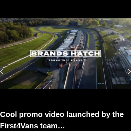
Cool promo video launched by the
First4Vans team…