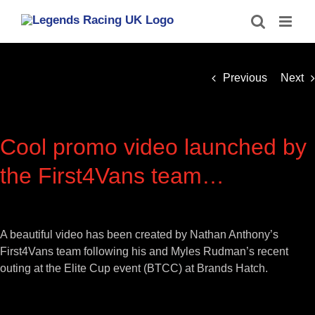
Skip
to
content
Previous
Next
Cool promo video launched by
the First4Vans team…
View
Larger
A beautiful video has been created by Nathan Anthony’s
Image
First4Vans team following his and Myles Rudman’s recent
outing at the Elite Cup event (BTCC) at Brands Hatch.