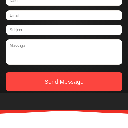
Send Message