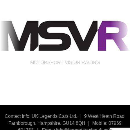
MOTORSPORT VISION RACING
Contact Info: UK Legends Cars Ltd. |
9 West Heath Road,
Farnborough, Hampshire. GU14 8QH | Mobile: 07969