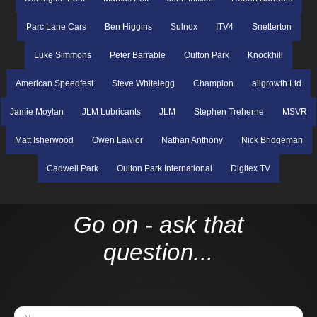
Parc Lane Cars
Ben Higgins
Sulnox
ITV4
Snetterton
Luke Simmons
Peter Barrable
Oulton Park
Knockhill
American Speedfest
Steve Whitelegg
Champion
allgrowth Ltd
Jamie Moylan
JLM Lubricants
JLM
Stephen Treherne
MSVR
Matt Isherwood
Owen Lawlor
Nathan Anthony
Nick Bridgeman
Cadwell Park
Oulton Park International
Digitex TV
Go on - ask that
question...