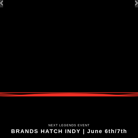
NEXT LEGENDS EVENT
BRANDS HATCH INDY | June 6th/7th