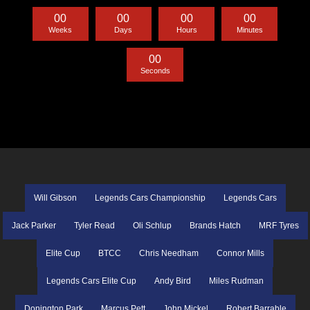
0
0
0
0
0
0
0
0
Weeks
Days
Hours
Minutes
0
0
Seconds
Will Gibson
Legends Cars Championship
Legends Cars
Jack Parker
Tyler Read
Oli Schlup
Brands Hatch
MRF Tyres
Elite Cup
BTCC
Chris Needham
Connor Mills
Legends Cars Elite Cup
Andy Bird
Miles Rudman
Donington Park
Marcus Pett
John Mickel
Robert Barrable