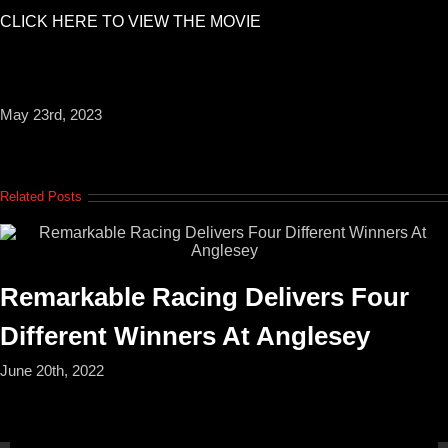
CLICK HERE TO VIEW THE MOVIE
May 23rd, 2023
Related Posts
Remarkable Racing Delivers Four
Different Winners At Anglesey
June 20th, 2022