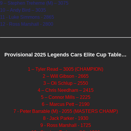
9 – Stephen Treherne (M) – 3075
10 – Andy Bird – 3035
11 - Luke Simmons - 2865
12 - Ross Marshall - 2800
Provisional 2025 Legends Cars Elite Cup Table…
1 – Tyler Read – 3005 (CHAMPION)
2 – Will Gibson - 2665
3 – Oli Schlup – 2550
4 – Chris Needham – 2415
5 – Connor Mills – 2225
6 – Marcus Pett – 2190
7 - Peter Barrable (M) - 2055 (MASTERS CHAMP)
8 - Jack Parker - 1930
9 - Ross Marshall - 1725