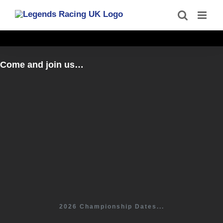
Skip
to
content
Come and join us…
2026 Championship Dates...