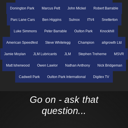
Donington Park
Marcus Pett
John Mickel
Robert Barrable
Parc Lane Cars
Ben Higgins
Sulnox
ITV4
Snetterton
Luke Simmons
Peter Barrable
Oulton Park
Knockhill
American Speedfest
Steve Whitelegg
Champion
allgrowth Ltd
Jamie Moylan
JLM Lubricants
JLM
Stephen Treherne
MSVR
Matt Isherwood
Owen Lawlor
Nathan Anthony
Nick Bridgeman
Cadwell Park
Oulton Park International
Digitex TV
Go on - ask that
question...