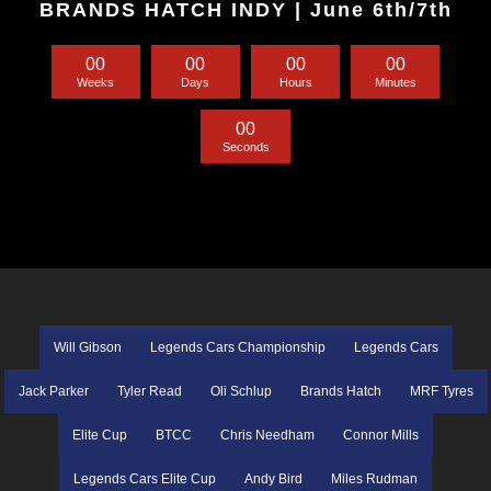
BRANDS HATCH INDY | June 6th/7th
0
0
0
0
0
0
0
0
Weeks
Days
Hours
Minutes
0
0
Seconds
Will Gibson
Legends Cars Championship
Legends Cars
Jack Parker
Tyler Read
Oli Schlup
Brands Hatch
MRF Tyres
Elite Cup
BTCC
Chris Needham
Connor Mills
Legends Cars Elite Cup
Andy Bird
Miles Rudman