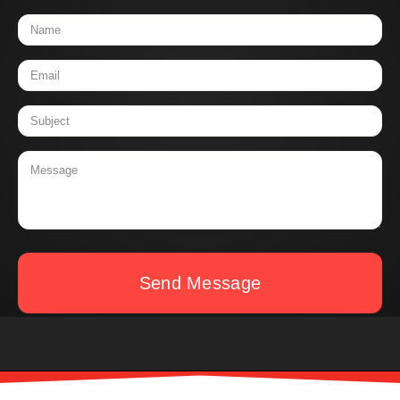
Send Message