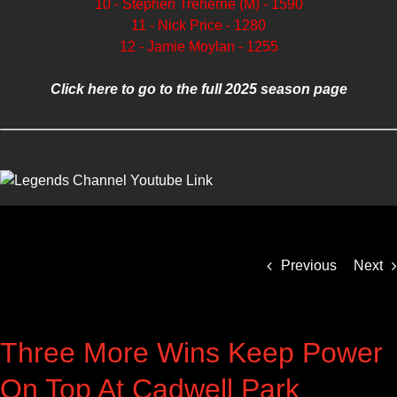
10 - Stephen Treherne (M) - 1590
11 - Nick Price - 1280
12 - Jamie Moylan - 1255
Click here to go to the full 2025 season page
Previous
Next
Three More Wins Keep Power
On Top At Cadwell Park