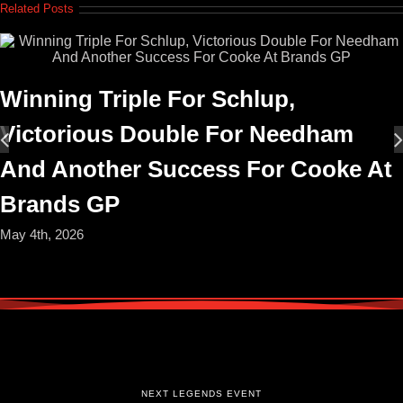
Related Posts
Winning Triple For Schlup,
Victorious Double For Needham
And Another Success For Cooke At
Brands GP
May 4th, 2026
NEXT LEGENDS EVENT