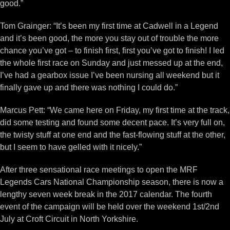
good.”
Tom Grainger: “It’s been my first time at Cadwell in a Legend
and it’s been good, the more you stay out of trouble the more
chance you’ve got – to finish first, first you’ve got to finish! I led
the whole first race on Sunday and just messed up at the end,
I’ve had a gearbox issue I’ve been nursing all weekend but it
finally gave up and there was nothing I could do.”
Marcus Pett: “We came here on Friday, my first time at the track,
did some testing and found some decent pace. It’s very full on,
the twisty stuff at one end and the fast-flowing stuff at the other,
but I seem to have gelled with it nicely.”
After three sensational race meetings to open the MRF
Legends Cars National Championship season, there is now a
lengthy seven week break in the 2017 calendar. The fourth
event of the campaign will be held over the weekend 1st/2nd
July at Croft Circuit in North Yorkshire.