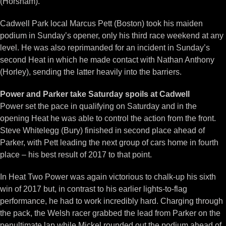
(Horsham).
Cadwell Park local Marcus Pett (Boston) took his maiden
podium in Sunday’s opener, only his third race weekend at any
level. He was also reprimanded for an incident in Sunday’s
second Heat in which he made contact with Nathan Anthony
(Horley), sending the latter heavily into the barriers.
Power and Parker take Saturday spoils at Cadwell
Power set the pace in qualifying on Saturday and in the
opening Heat he was able to control the action from the front.
Steve Whitelegg (Bury) finished in second place ahead of
Parker, with Pett leading the next group of cars home in fourth
place – his best result of 2017 to that point.
In Heat Two Power was again victorious to chalk-up his sixth
win of 2017 but, in contrast to his earlier lights-to-flag
performance, he had to work incredibly hard. Charging through
the pack, the Welsh racer grabbed the lead from Parker on the
penultimate lap while Mickel rounded out the podium ahead of