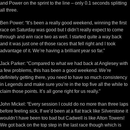
and Power on the sprint to the line – only 0.1 seconds splitting
all three.
Ben Power: “It’s been a really good weekend, winning the first
race on Saturday was good but I didn’t really expect to come
through and win race two as well. I started quite a way back
and it was just one of those races that fell right and I took
advantage of it. We’re having a brilliant year so far.”
Jack Parker: “Compared to what we had back at Anglesey with
a few problems, this has been a good weekend. We’re
definitely getting there, you need to have so much consistency
in Legends and make sure you’re in the top five all the while to
claim those points. It’s all gone right for us really.”
John Mickel: “Every session I could do no more than three laps
before feeling sick. If we’d been at a flat track like Silverstone it
wouldn’t have been too bad but Cadwell is like Alton Towers!
We got back on the top step in the last race though which is