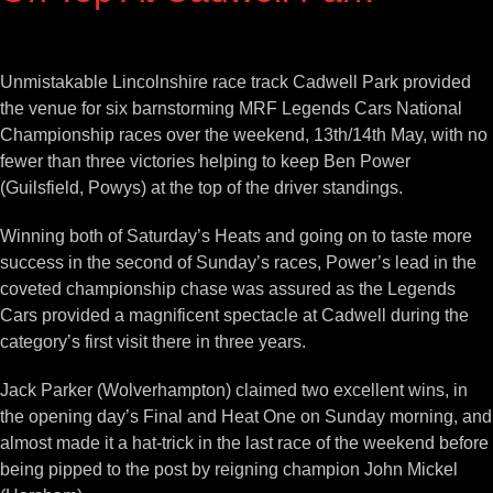
View
Larger
Unmistakable Lincolnshire race track Cadwell Park provided
Image
the venue for six barnstorming MRF Legends Cars National
Championship races over the weekend, 13th/14th May, with no
fewer than three victories helping to keep Ben Power
(Guilsfield, Powys) at the top of the driver standings.
Winning both of Saturday’s Heats and going on to taste more
success in the second of Sunday’s races, Power’s lead in the
coveted championship chase was assured as the Legends
Cars provided a magnificent spectacle at Cadwell during the
category’s first visit there in three years.
Jack Parker (Wolverhampton) claimed two excellent wins, in
the opening day’s Final and Heat One on Sunday morning, and
almost made it a hat-trick in the last race of the weekend before
being pipped to the post by reigning champion John Mickel