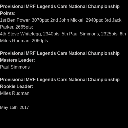
Provisional MRF Legends Cars National Championship
Points:
1st Ben Power, 3070pts; 2nd John Mickel, 2940pts; 3rd Jack
Parker, 2665pts;
4th Steve Whitelegg, 2340pts, 5th Paul Simmons, 2325pts; 6th
Miles Rudman, 2060pts
Provisional MRF Legends Cars National Championship
Masters Leader:
Paul Simmons
Provisional MRF Legends Cars National Championship
Rookie Leader:
Miles Rudman
May 15th, 2017