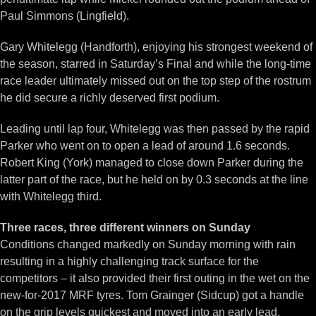
Paul Simmons (Lingfield).
Gary Whitelegg (Handforth), enjoying his strongest weekend of
the season, starred in Saturday’s Final and while the long-time
race leader ultimately missed out on the top step of the rostrum
he did secure a richly deserved first podium.
Leading until lap four, Whitelegg was then passed by the rapid
Parker who went on to open a lead of around 1.6 seconds.
Robert King (York) managed to close down Parker during the
latter part of the race, but he held on by 0.3 seconds at the line
with Whitelegg third.
Three races, three different winners on Sunday
Conditions changed markedly on Sunday morning with rain
resulting in a highly challenging track surface for the
competitors – it also provided their first outing in the wet on the
new-for-2017 MRF tyres. Tom Grainger (Sidcup) got a handle
on the grip levels quickest and moved into an early lead.