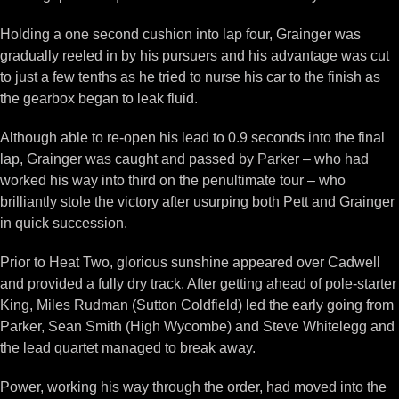
Holding a one second cushion into lap four, Grainger was
gradually reeled in by his pursuers and his advantage was cut
to just a few tenths as he tried to nurse his car to the finish as
the gearbox began to leak fluid.
Although able to re-open his lead to 0.9 seconds into the final
lap, Grainger was caught and passed by Parker – who had
worked his way into third on the penultimate tour – who
brilliantly stole the victory after usurping both Pett and Grainger
in quick succession.
Prior to Heat Two, glorious sunshine appeared over Cadwell
and provided a fully dry track. After getting ahead of pole-starter
King, Miles Rudman (Sutton Coldfield) led the early going from
Parker, Sean Smith (High Wycombe) and Steve Whitelegg and
the lead quartet managed to break away.
Power, working his way through the order, had moved into the