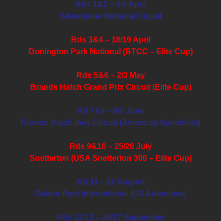
Rds 1&2 – 4/5 April
Silverstone National Circuit
Rds 3&4 – 18/19 April
Donington Park National (BTCC – Elite Cup)
Rds 5&6 – 2/3 May
Brands Hatch Grand Prix Circuit (Elite Cup)
Rd 7&8 – 6/7 June
Brands Hatch Indy Circuit (American Speedfest)
Rds 9&10 – 25/26 July
Snetterton (USA Snetterton 300 – Elite Cup)
Rd 11 – 22 August
Oulton Park International (US Autoshow)
Rds 12/13 – 26/27 September