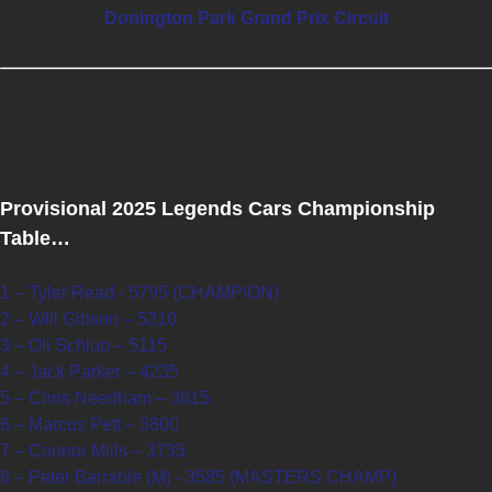
Donington Park Grand Prix Circuit
Provisional 2025 Legends Cars Championship
Table…
1 – Tyler Read - 5795 (CHAMPION)
2 – Will Gibson – 5310
3 – Oli Schlup – 5115
4 – Jack Parker – 4235
5 – Chris Needham – 3815
6 – Marcus Pett – 3800
7 – Connor Mills – 3735
8 – Peter Barrable (M) - 3585 (MASTERS CHAMP)