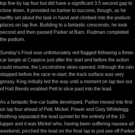
top five by lap four but did have a significant 3.5 second gap to
close down. It provided no barrier to success, though, as he
swiftly set about the task in hand and climbed into the podium
places on lap five. Building to a fantastic crescendo, he took
second and then passed Parker at Barn. Rudman completed
the podium.
Sunday’s Final was unfortunately red flagged following a three-
car tangle at Coppice just after the start and before the action
could resume, the Lincolnshire skies opened. Although the rain
stopped before the race re-start, the track surface was very
greasy. King initially led the way until a moment on lap two out
of Hall Bends enabled Pett to slice past into the lead.
As a fantastic five-car battle developed, Parker moved into first
on lap four ahead of Pett, Mickel, Power and Gary Whitelegg.
Nothing separated the lead quintet for the entirety of the 10-
lapper and it was Mickel who, having been suffering nausea all
weekend, pinched the lead on the final lap to just see off Parker