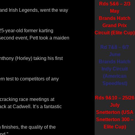
Rds 5&6 – 2/3
s and Irish Legends, went the way
May
Brands Hatch
Grand Prix
25-year-old former karting
Circuit (Elite Cup)
 second event, Pett took a maiden
Rd 7&8 – 6/7
June
hony (Horley) taking his first
Brands Hatch
Indy Circuit
(American
ern test to competitors of any
Speedfest)
Rds 9&10 – 25/26
cracking race meetings at
July
 at Cadwell. It’s a fantastic
Snetterton (USA
Snetterton 300 –
Elite Cup)
inishes, the quality of the
end.”