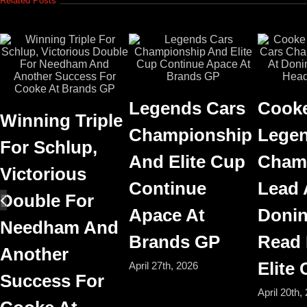
Related Posts
Legends Cars
Cooke
Winning Triple
Championship
Legen
For Schlup,
And Elite Cup
Cham
Victorious
Continue
Lead 
Double For
Apace At
Donin
Needham And
Brands GP
Read
Another
Elite
April 27th, 2026
Success For
April 20th,