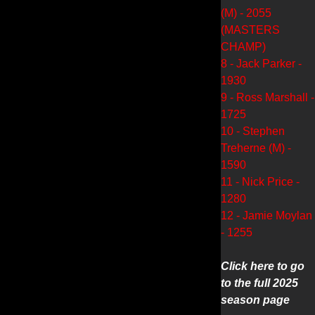
(M) - 2055
(MASTERS
CHAMP)
8 - Jack Parker -
1930
9 - Ross Marshall -
1725
10 - Stephen
Treherne (M) -
1590
11 - Nick Price -
1280
12 - Jamie Moylan
- 1255
Click here to go
to the full 2025
season page