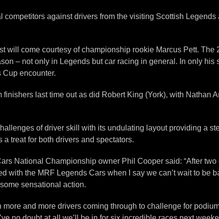
l competitors against drivers from the visiting Scottish Legend
rest will come courtesy of championship rookie Marcus Pett. The 
son – not only in Legends but car racing in general. In only his
s Cup encounter.
nishers last time out as did Robert King (York), with Nathan Ant
hallenges of driver skill with its undulating layout providing a st
s a treat for both drivers and spectators.
ars National Championship owner Phil Cooper said: “After two 
d with the MRF Legends Cars when I say we can’t wait to be back
e some sensational action.
th more and more drivers coming through to challenge for podium f
I’ve no doubt at all we’ll be in for six incredible races next week