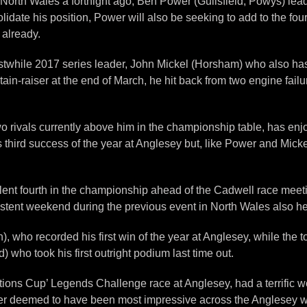
North Wales a fortnight ago, Ben Power (Guilsfield, Powys) leads
lidate his position, Power will also be seeking to add to the four
 already.
rstwhile 2017 series leader, John Mickel (Horsham) who also has 
in-raiser at the end of March, he hit back from two engine failu
wo rivals currently above him in the championship table, has enjo
third success of the year at Anglesey but, like Power and Mick
ent fourth in the championship ahead of the Cadwell race meeting
nsistent weekend during the previous event in North Wales also he
 who recorded his first win of the year at Anglesey, while the t
who took his first outright podium last time out.
tions Cup’ Legends Challenge race at Anglesey, had a terrific 
river deemed to have been most impressive across the Anglesey