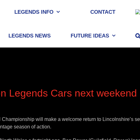
LEGENDS INFO
CONTACT
LEGENDS NEWS
FUTURE IDEAS
tion Legends Cars next weekend
al Championship will make a welcome return to Lincolnshire’s se
intage season of action.