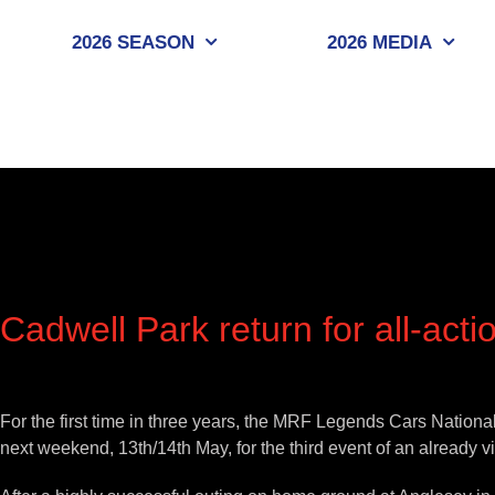
Skip
to
2026 SEASON
2026 MEDIA
content
Cadwell Park return for all-ac
View
Larger
For the first time in three years, the MRF Legends Cars Nation
Image
next weekend, 13th/14th May, for the third event of an already v