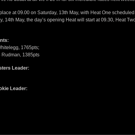
place at 09.00 on Saturday, 13th May, with Heat One scheduled t
y, 14th May, the day’s opening Heat will start at 09.30, Heat Two
nts:
hitelegg, 1765pts;
es Rudman, 1385pts
ters Leader:
kie Leader: