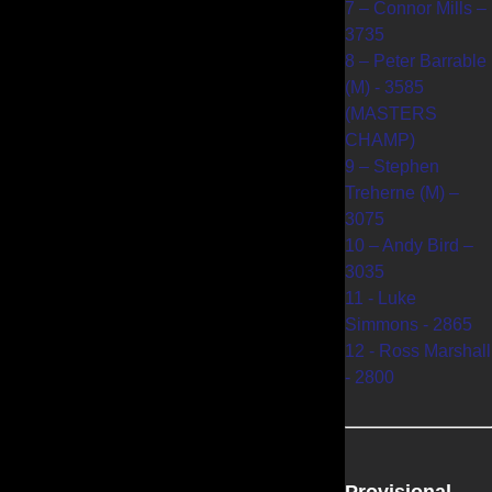
7 – Connor Mills –
3735
8 – Peter Barrable
(M) - 3585
(MASTERS
CHAMP)
9 – Stephen
Treherne (M) –
3075
10 – Andy Bird –
3035
11 - Luke
Simmons - 2865
12 - Ross Marshall
- 2800
Provisional