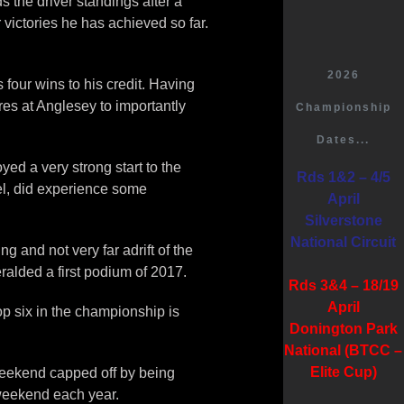
 the driver standings after a
 victories he has achieved so far.
2026
four wins to his credit. Having
res at Anglesey to importantly
Championship
Dates...
yed a very strong start to the
Rds 1&2 – 4/5
el, did experience some
April
Silverstone
National Circuit
 and not very far adrift of the
ralded a first podium of 2017.
Rds 3&4 – 18/19
April
op six in the championship is
Donington Park
National (BTCC –
Elite Cup)
weekend capped off by being
 weekend each year.