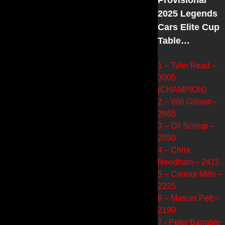
2025 Legends
Cars Elite Cup
Table…
1 – Tyler Read –
3005
(CHAMPION)
2 – Will Gibson -
2665
3 – Oli Schlup –
2550
4 – Chris
Needham – 2415
5 – Connor Mills –
2225
6 – Marcus Pett –
2190
7 - Peter Barrable