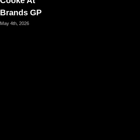
Cooke At
Brands GP
May 4th, 2026