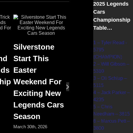
2025 Legends
Cars
Championship
Table…
1 – Tyler Read -
Silverstone
5795
nd
Start This
(CHAMPION)
2 – Will Gibson –
nds
Easter
5310
3 – Oli Schlup –
hip
Weekend For
5115
Exciting New
4 – Jack Parker –
4235
Legends Cars
5 – Chris
Needham – 3815
Season
6 – Marcus Pett –
March 30th, 2026
3800