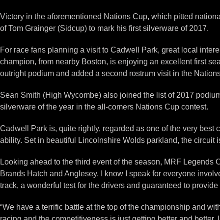
Victory in the aforementioned Nations Cup, which pitted nationa
of Tom Grainger (Sidcup) to mark his first silverware of 2017.
For race fans planning a visit to Cadwell Park, great local inte
champion, from nearby Boston, is enjoying an excellent first sea
outright podium and added a second rostrum visit in the Nation
Sean Smith (High Wycombe) also joined the list of 2017 podium fi
silverware of the year in the all-comers Nations Cup contest.
Cadwell Park is, quite rightly, regarded as one of the very best c
ability. Set in beautiful Lincolnshire Wolds parkland, the circuit i
Looking ahead to the third event of the season, MRF Legends C
Brands Hatch and Anglesey, I know I speak for everyone involve
track, a wonderful test for the drivers and guaranteed to provid
“We have a terrific battle at the top of the championship and wi
racing and the competitiveness is just getting better and better. 