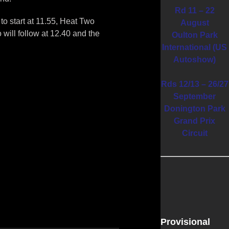
Rd 11 – 22
o start at 11.55, Heat Two
August
 will follow at 12.40 and the
Oulton Park
International (US
Autoshow)
Rds 12/13 – 26/27
September
Donington Park
Grand Prix
Circuit
Provisional