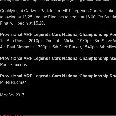
Qualifying at Cadwell Park for the MRF Legends Cars will take 
following at 13.25 and the Final set to begin at 16.00. On Sunda
Final will begin at 15.20.
Provisional MRF Legends Cars National Championship Poi
1st Ben Power, 2010pts; 2nd John Mickel, 1980pts; 3rd Steve W
4th Paul Simmons, 1700pts; 5th Jack Parker, 1540pts; 6th Mil
Provisional MRF Legends Cars National Championship Mas
Paul Simmons
Provisional MRF Legends Cars National Championship Roo
Miles Rudman
May 5th, 2017