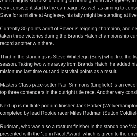
After a highly successful outing on home ground at Anglesey in 
very consistent start to the campaign. As well as aiming to conso
Save for a misfire at Anglesey, his tally might be standing at five
Currently 30 points adrift of Power is reigning champion, and e
taken three victories during the Brands Hatch championship curta
record another win there.
Third in the standings is Steve Whitelegg (Bury) who, like the t
season. Taking two wins away from Brands Hatch, he added his 
misfortune last time out and lost vital points as a result.
Masters Class pace-setter Paul Simmons (Lingfield) is an excell
top three contenders in the outright title race. Another very co
Next up is multiple podium finisher Jack Parker (Wolverhampton),
completed by lead Rookie racer Miles Rudman (Sutton Coldfield) 
Rudman, who was also a rostrum finisher in the standalone ‘Na
presented with the ‘John Nicol Award’ which is given to the d