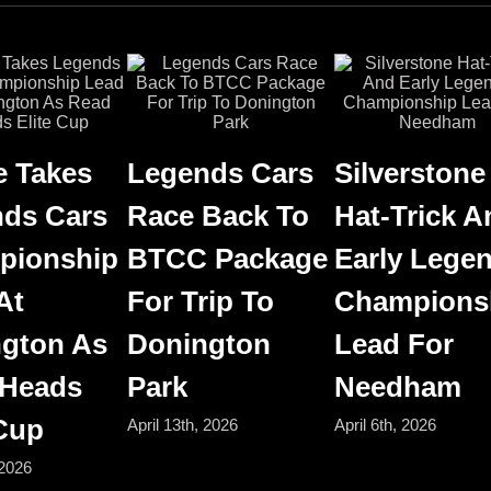
 Takes
Legends Cars
Silverstone
ds Cars
Race Back To
Hat-Trick A
pionship
BTCC Package
Early Lege
At
For Trip To
Champions
gton As
Donington
Lead For
 Heads
Park
Needham
 Cup
April 13th, 2026
April 6th, 2026
 2026