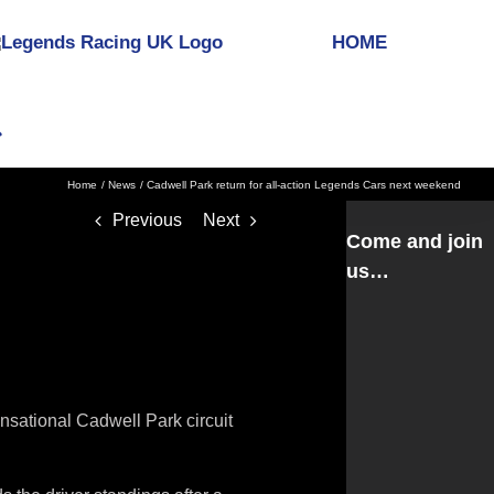
HOME
Home
News
Cadwell Park return for all-action Legends Cars next weekend
Previous
Next
Come and join
us…
nsational Cadwell Park circuit