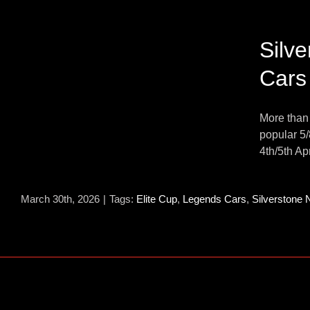
s
Silv
Cars
n
s
More than
popular 5/
4th/5th Apr
March 30th, 2026
|
Tags:
Elite Cup
,
Legends Cars
,
Silverstone 