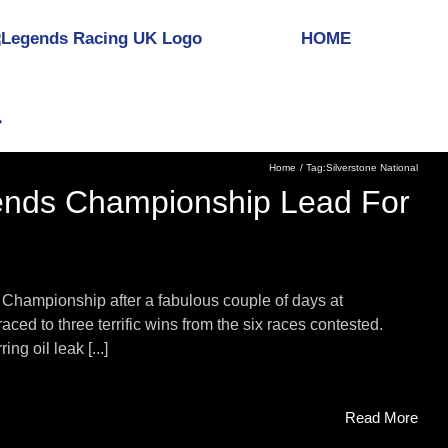
HOME
Home
Tag:
Silverstone National
gends Championship Lead For
 Championship after a fabulous couple of days at
ced to three terrific wins from the six races contested.
g oil leak [...]
Read More