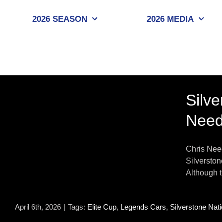
Skip
to
2026 SEASON
2026 MEDIA
content
Silv
Nee
s
Chris Need
Silverston
Although t
April 6th, 2026
|
Tags:
Elite Cup
,
Legends Cars
,
Silverstone Nati