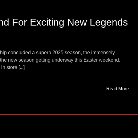
end For Exciting New Legends
ship concluded a superb 2025 season, the immensely
th the new season getting underway this Easter weekend,
n store [...]
Read More