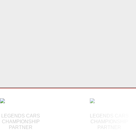
LEGENDS CARS
LEGENDS CARS
CHAMPIONSHIP
CHAMPIONSHIP
PARTNER
PARTNER