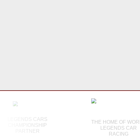
LEGENDS CARS
THE HOME OF WOR
CHAMPIONSHIP
LEGENDS CAR
PARTNER
RACING