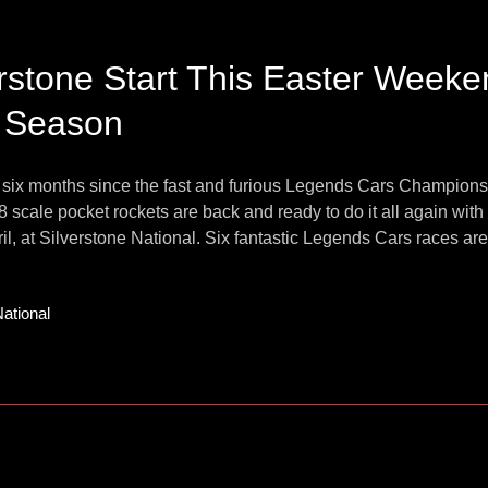
erstone Start This Easter Week
 Season
 six months since the fast and furious Legends Cars Champion
8 scale pocket rockets are back and ready to do it all again wi
il, at Silverstone National. Six fantastic Legends Cars races are i
National