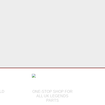
LD
ONE-STOP SHOP FOR
ALL UK LEGENDS
PARTS