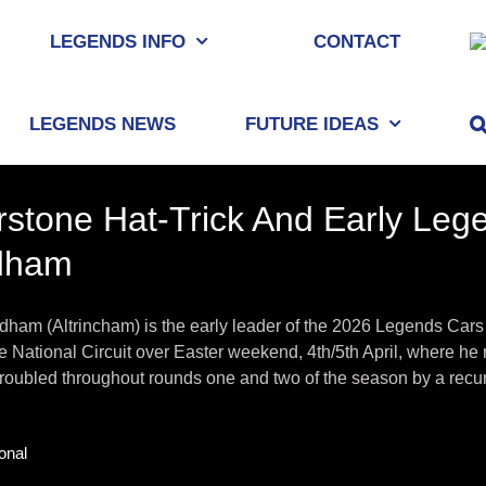
LEGENDS INFO
CONTACT
LEGENDS NEWS
FUTURE IDEAS
erstone Hat-Trick And Early Le
dham
ham (Altrincham) is the early leader of the 2026 Legends Cars
e National Circuit over Easter weekend, 4th/5th April, where he ra
roubled throughout rounds one and two of the season by a recurrin
onal