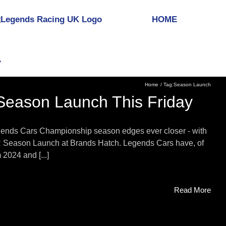
HOME
Home
Tag:
Season Launch
Season Launch This Friday
egends Cars Championship season edges ever closer - with
SVR Season Launch at Brands Hatch. Legends Cars have, of
2024 and [...]
Read More