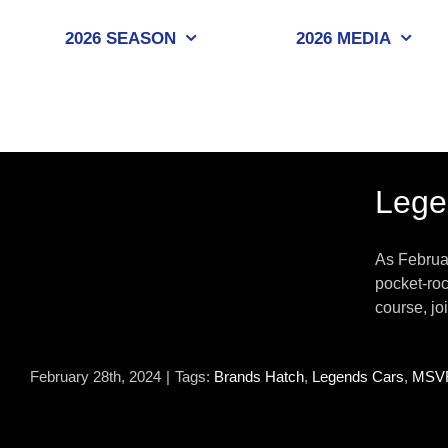
Skip
to
2026 SEASON
2026 MEDIA
content
Lege
As Februa
pocket-roc
course, jo
February 28th, 2024
|
Tags:
Brands Hatch
,
Legends Cars
,
MSV