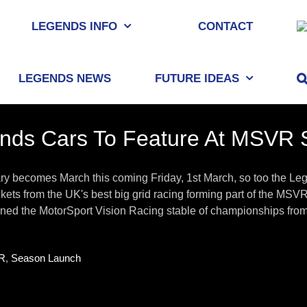
LEGENDS INFO
CONTACT
LEGENDS NEWS
FUTURE IDEAS
nds Cars To Feature At MSVR 
ry becomes March this coming Friday, 1st March, so too the L
kets from the UK's best big grid racing forming part of the M
ined the MotorSport Vision Racing stable of championships from 
R
,
Season Launch