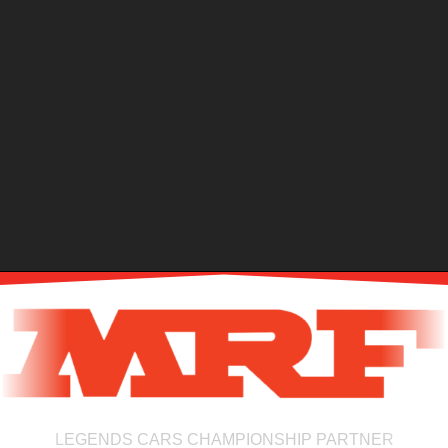
LEGENDS CARS CHAMPIONSHIP PARTNER