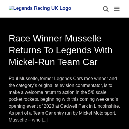
Skip
to
content
Race Winner Musselle
Returns To Legends With
Mickel-Run Team Car
Paul Musselle, former Legends Cars race winner and
the category’s original television commentator, is to
make a welcome return to action in the 5/8 scale
pocket rockets, beginning with this coming weekend’s
opening event of 2023 at Cadwell Park in Lincolnshire.
As part of a Team Car entry run by Mickel Motorsport,
Musselle – who [...]