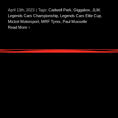
April 13th, 2023
|
Tags:
Cadwell Park
,
Giggabox
,
JLM
,
Legends Cars Championship
,
Legends Cars Elite Cup
,
Mickel Motorsport
,
MRF Tyres
,
Paul Musselle
Read More