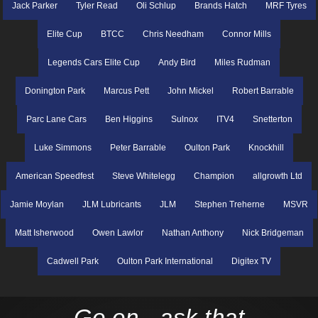
Jack Parker
Tyler Read
Oli Schlup
Brands Hatch
MRF Tyres
Elite Cup
BTCC
Chris Needham
Connor Mills
Legends Cars Elite Cup
Andy Bird
Miles Rudman
Donington Park
Marcus Pett
John Mickel
Robert Barrable
Parc Lane Cars
Ben Higgins
Sulnox
ITV4
Snetterton
Luke Simmons
Peter Barrable
Oulton Park
Knockhill
American Speedfest
Steve Whitelegg
Champion
allgrowth Ltd
Jamie Moylan
JLM Lubricants
JLM
Stephen Treherne
MSVR
Matt Isherwood
Owen Lawlor
Nathan Anthony
Nick Bridgeman
Cadwell Park
Oulton Park International
Digitex TV
Go on - ask that