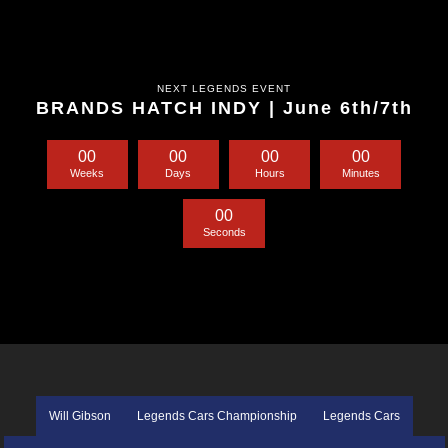
NEXT LEGENDS EVENT
BRANDS HATCH INDY | June 6th/7th
0
0
0
0
0
0
0
0
Weeks
Days
Hours
Minutes
0
0
Seconds
Will Gibson
Legends Cars Championship
Legends Cars