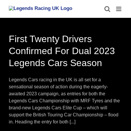
Skip
to
content
First Twenty Drivers
Confirmed For Dual 2023
Legends Cars Season
Legends Cars racing in the UK is all set for a
sensational season of action during the eagerly-
awaited 2023 campaign, as entries for both the
Legends Cars Championship with MRF Tyres and the
brand-new Legends Cars Elite Cup – which will
support the British Touring Car Championship – flood
in. Heading the entry for both [...]