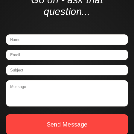
question...
Send Message