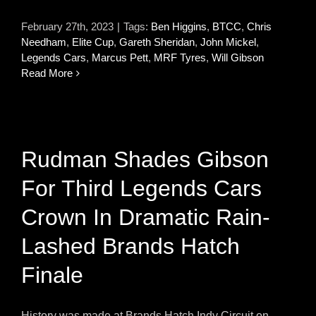
February 27th, 2023
|
Tags:
Ben Higgins
,
BTCC
,
Chris
Needham
,
Elite Cup
,
Gareth Sheridan
,
John Mickel
,
Legends Cars
,
Marcus Pett
,
MRF Tyres
,
Will Gibson
Read More
Rudman Shades Gibson
For Third Legends Cars
Crown In Dramatic Rain-
Lashed Brands Hatch
Finale
History was made at Brands Hatch Indy Circuit on