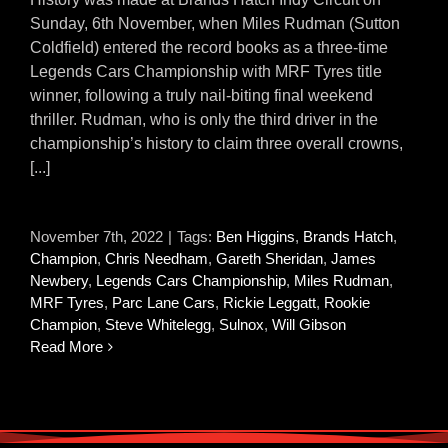
Sunday, 6th November, when Miles Rudman (Sutton
Coldfield) entered the record books as a three-time
Legends Cars Championship with MRF Tyres title
winner, following a truly nail-biting final weekend
thriller. Rudman, who is only the third driver in the
championship’s history to claim three overall crowns,
[...]
November 7th, 2022
|
Tags:
Ben Higgins
,
Brands Hatch
,
Champion
,
Chris Needham
,
Gareth Sheridan
,
James
Newbery
,
Legends Cars Championship
,
Miles Rudman
,
MRF Tyres
,
Parc Lane Cars
,
Rickie Leggatt
,
Rookie
Champion
,
Steve Whitelegg
,
Sulnox
,
Will Gibson
Read More