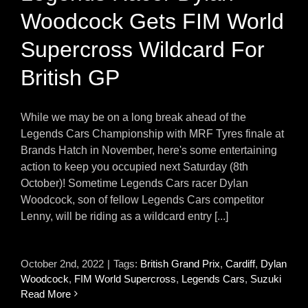
Woodcock Gets FIM World
Supercross Wildcard For
British GP
While we may be on a long break ahead of the
Legends Cars Championship with MRF Tyres finale at
Brands Hatch in November, here's some entertaining
action to keep you occupied next Saturday (8th
October)! Sometime Legends Cars racer Dylan
Woodcock, son of fellow Legends Cars competitor
Lenny, will be riding as a wildcard entry [...]
October 2nd, 2022
|
Tags:
British Grand Prix
,
Cardiff
,
Dylan
Woodcock
,
FIM World Supercross
,
Legends Cars
,
Suzuki
Read More