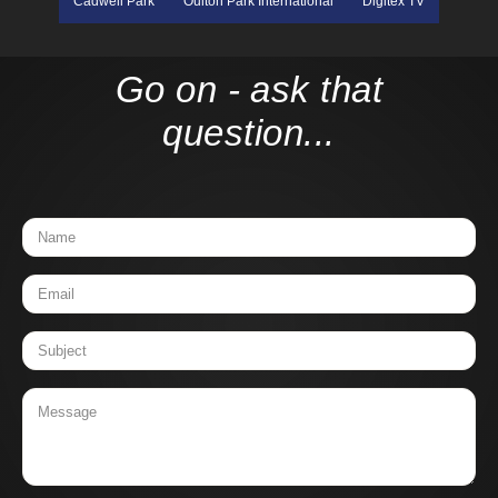
Cadwell Park
Oulton Park International
Digitex TV
Go on - ask that
question...