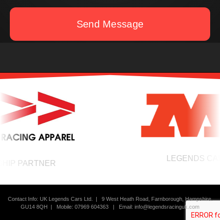
Send Message
LEGENDS CARS
IP PARTNER
Contact Info: UK Legends Cars Ltd. |
9 West Heath Road, Farnborough, Hampshire.
GU14 8QH | Mobile: 07969 604363
|
Email:
info@legendsracinguk.com