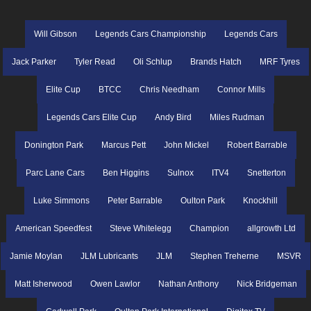
Will Gibson
Legends Cars Championship
Legends Cars
Jack Parker
Tyler Read
Oli Schlup
Brands Hatch
MRF Tyres
Elite Cup
BTCC
Chris Needham
Connor Mills
Legends Cars Elite Cup
Andy Bird
Miles Rudman
Donington Park
Marcus Pett
John Mickel
Robert Barrable
Parc Lane Cars
Ben Higgins
Sulnox
ITV4
Snetterton
Luke Simmons
Peter Barrable
Oulton Park
Knockhill
American Speedfest
Steve Whitelegg
Champion
allgrowth Ltd
Jamie Moylan
JLM Lubricants
JLM
Stephen Treherne
MSVR
Matt Isherwood
Owen Lawlor
Nathan Anthony
Nick Bridgeman