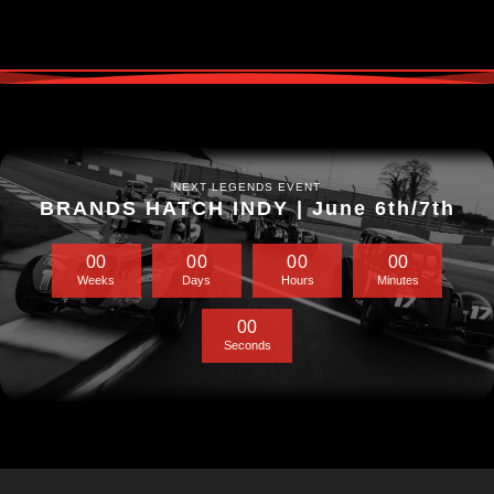
NEXT LEGENDS EVENT
BRANDS HATCH INDY | June 6th/7th
0
0
0
0
0
0
0
0
Weeks
Days
Hours
Minutes
0
0
Seconds