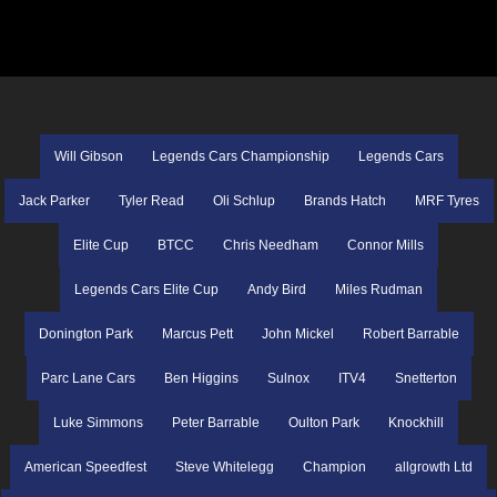
Will Gibson
Legends Cars Championship
Legends Cars
Jack Parker
Tyler Read
Oli Schlup
Brands Hatch
MRF Tyres
Elite Cup
BTCC
Chris Needham
Connor Mills
Legends Cars Elite Cup
Andy Bird
Miles Rudman
Donington Park
Marcus Pett
John Mickel
Robert Barrable
Parc Lane Cars
Ben Higgins
Sulnox
ITV4
Snetterton
Luke Simmons
Peter Barrable
Oulton Park
Knockhill
American Speedfest
Steve Whitelegg
Champion
allgrowth Ltd