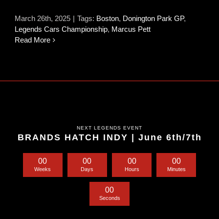
March 26th, 2025
|
Tags:
Boston
,
Donington Park GP
,
Legends Cars Championship
,
Marcus Pett
Read More
NEXT LEGENDS EVENT
BRANDS HATCH INDY | June 6th/7th
0
0
0
0
0
0
0
0
Weeks
Days
Hours
Minutes
0
0
Seconds