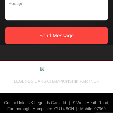
Send Message
LEGENDS CARS CHAMPIONSHIP PARTNER
Contact Info: UK Legends Cars Ltd. |
9 West Heath Road,
Farnborough, Hampshire. GU14 8QH | Mobile: 07969