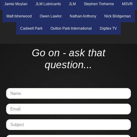
Jamie Moylan
JLM Lubricants
JLM
Stephen Treherne
MSVR
Matt Isherwood
Owen Lawlor
Nathan Anthony
Nick Bridgeman
Cadwell Park
Oulton Park International
Digitex TV
Go on - ask that
question...