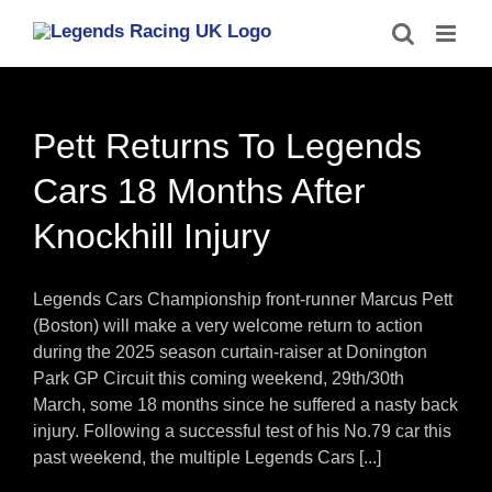
Skip
to
content
Pett Returns To Legends
Cars 18 Months After
Knockhill Injury
Legends Cars Championship front-runner Marcus Pett
(Boston) will make a very welcome return to action
during the 2025 season curtain-raiser at Donington
Park GP Circuit this coming weekend, 29th/30th
March, some 18 months since he suffered a nasty back
injury. Following a successful test of his No.79 car this
past weekend, the multiple Legends Cars [...]