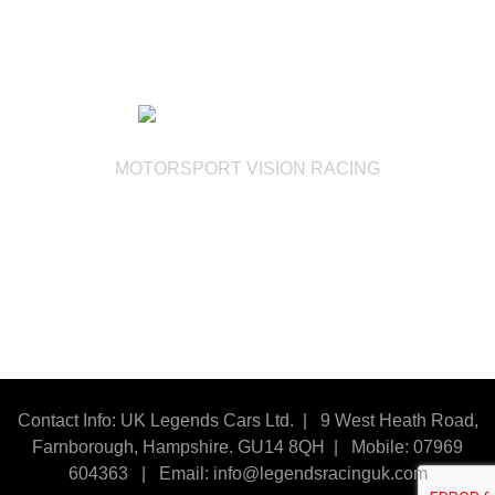
MOTORSPORT VISION RACING
Contact Info: UK Legends Cars Ltd. |
9 West Heath Road,
Farnborough, Hampshire. GU14 8QH | Mobile: 07969
604363
|
Email:
info@legendsracinguk.com