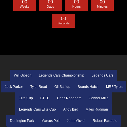
0
0
0
0
0
0
0
0
Weeks
Days
Hours
Minutes
0
0
Seconds
Will Gibson
Legends Cars Championship
Legends Cars
Jack Parker
Tyler Read
Oli Schlup
Brands Hatch
MRF Tyres
Elite Cup
BTCC
Chris Needham
Connor Mills
Legends Cars Elite Cup
Andy Bird
Miles Rudman
Donington Park
Marcus Pett
John Mickel
Robert Barrable