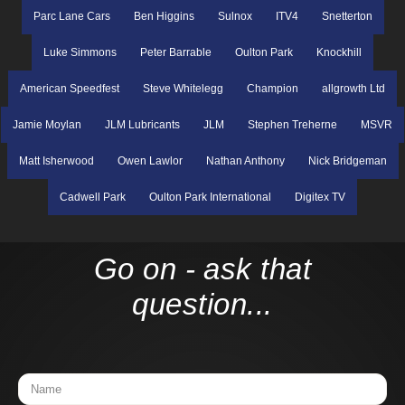
Parc Lane Cars
Ben Higgins
Sulnox
ITV4
Snetterton
Luke Simmons
Peter Barrable
Oulton Park
Knockhill
American Speedfest
Steve Whitelegg
Champion
allgrowth Ltd
Jamie Moylan
JLM Lubricants
JLM
Stephen Treherne
MSVR
Matt Isherwood
Owen Lawlor
Nathan Anthony
Nick Bridgeman
Cadwell Park
Oulton Park International
Digitex TV
Go on - ask that
question...