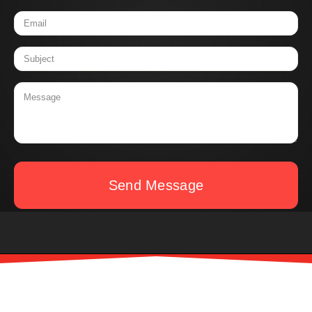
Send Message