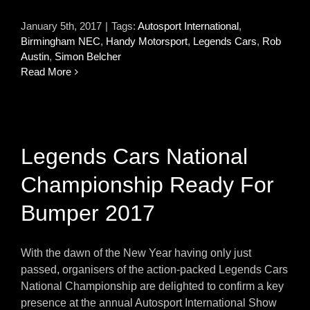
January 5th, 2017
|
Tags:
Autosport International
,
Birmingham NEC
,
Handy Motorsport
,
Legends Cars
,
Rob
Austin
,
Simon Belcher
Read More
Legends Cars National
Championship Ready For
Bumper 2017
With the dawn of the New Year having only just
passed, organisers of the action-packed Legends Cars
National Championship are delighted to confirm a key
presence at the annual Autosport International Show