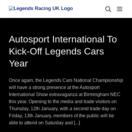
Skip
to
content
Autosport International To
Kick-Off Legends Cars
Year
Once again, the Legends Cars National Championship
will have a strong presence at the Autosport
International Show extravaganza at Birmingham NEC
this year. Opening to the media and trade visitors on
Thursday, 12th January, with a second trade day on
Friday, 13th January, members of the public will be
able to attend on Saturday and [...]