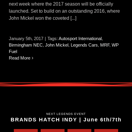
next week where the 2017 season will be officially
launched. Set to build on an outstanding 2016, where
John Mickel won the coveted [...]
January 5th, 2017
|
Tags:
Autosport International
,
Birmingham NEC
,
John Mickel
,
Legends Cars
,
MRF
,
WP
Fuel
Read More
NEXT LEGENDS EVENT
BRANDS HATCH INDY | June 6th/7th