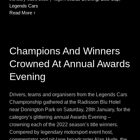
Legends Cars
Read More
Champions And Winners
Crowned At Annual Awards
Evening
Drivers, teams and organisers from the Legends Cars
Championship gathered at the Radisson Blu Hotel
near Donington Park on Saturday, 28th January, for the
category’s glittering annual Awards Evening –
crowning each of the 2022 season’s title winners.
Compered by legendary motorsport event host,
commentator and pit-lane broadcaster Alan Hyde, the