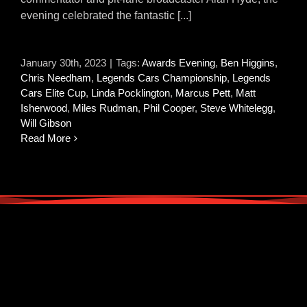
evening celebrated the fantastic [...]
January 30th, 2023
|
Tags:
Awards Evening
,
Ben Higgins
,
Chris Needham
,
Legends Cars Championship
,
Legends
Cars Elite Cup
,
Linda Pocklington
,
Marcus Pett
,
Matt
Isherwood
,
Miles Rudman
,
Phil Cooper
,
Steve Whitelegg
,
Will Gibson
Read More