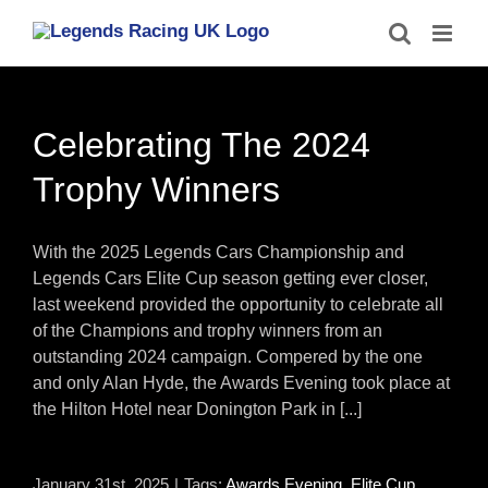
Skip
to
content
Celebrating The 2024
Trophy Winners
With the 2025 Legends Cars Championship and
Legends Cars Elite Cup season getting ever closer,
last weekend provided the opportunity to celebrate all
of the Champions and trophy winners from an
outstanding 2024 campaign. Compered by the one
and only Alan Hyde, the Awards Evening took place at
the Hilton Hotel near Donington Park in [...]
January 31st, 2025
|
Tags:
Awards Evening
,
Elite Cup
,