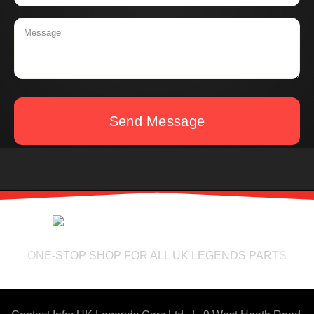
Send Message
ONE-STOP SHOP FOR ALL UK LEGENDS PARTS