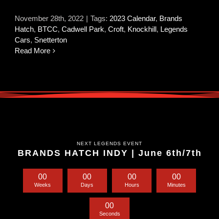
November 28th, 2022
|
Tags:
2023 Calendar
,
Brands
Hatch
,
BTCC
,
Cadwell Park
,
Croft
,
Knockhill
,
Legends
Cars
,
Snetterton
Read More
NEXT LEGENDS EVENT
BRANDS HATCH INDY | June 6th/7th
0
0
0
0
0
0
0
0
Weeks
Days
Hours
Minutes
0
0
Seconds