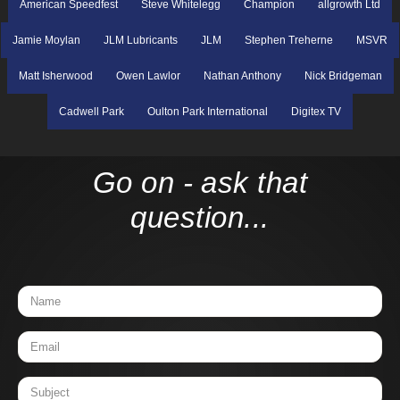
American Speedfest
Steve Whitelegg
Champion
allgrowth Ltd
Jamie Moylan
JLM Lubricants
JLM
Stephen Treherne
MSVR
Matt Isherwood
Owen Lawlor
Nathan Anthony
Nick Bridgeman
Cadwell Park
Oulton Park International
Digitex TV
Go on - ask that
question...