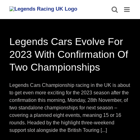
Skip
to
content
Legends Cars Evolve For
2023 With Confirmation Of
Two Championships
Legends Cars Championship racing in the UK is about
to get even more exciting for the 2023 season after the
confirmation this morning, Monday, 28th November, of
two standalone championships for next season –
covering a planned eight events, meaning 15 or 16
rounds. Headed by the highlight three-weekend
support slot alongside the British Touring [...]