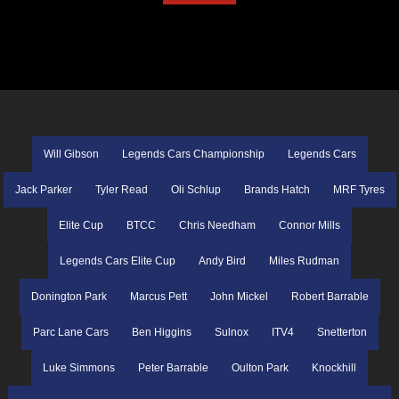
Will Gibson
Legends Cars Championship
Legends Cars
Jack Parker
Tyler Read
Oli Schlup
Brands Hatch
MRF Tyres
Elite Cup
BTCC
Chris Needham
Connor Mills
Legends Cars Elite Cup
Andy Bird
Miles Rudman
Donington Park
Marcus Pett
John Mickel
Robert Barrable
Parc Lane Cars
Ben Higgins
Sulnox
ITV4
Snetterton
Luke Simmons
Peter Barrable
Oulton Park
Knockhill