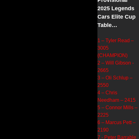
2025 Legends
Cars Elite Cup
Table…
1 – Tyler Read –
3005
(CHAMPION)
2 – Will Gibson -
2665
3 – Oli Schlup –
2550
4 – Chris
Needham – 2415
5 – Connor Mills –
2225
6 – Marcus Pett –
2190
7 - Peter Barrable