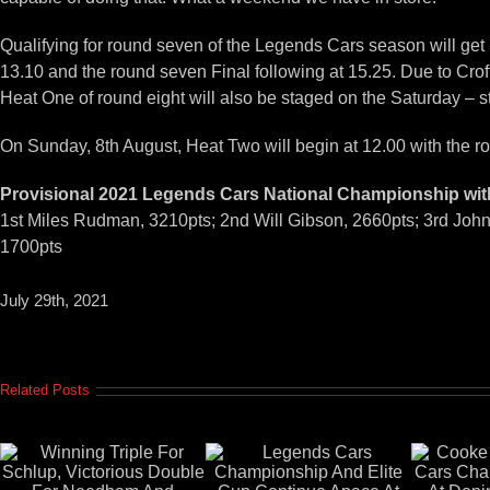
Qualifying for round seven of the Legends Cars season will get
13.10 and the round seven Final following at 15.25. Due to Croft
Heat One of round eight will also be staged on the Saturday – st
On Sunday, 8th August, Heat Two will begin at 12.00 with the rou
Provisional 2021 Legends Cars National Championship wit
1st Miles Rudman, 3210pts; 2nd Will Gibson, 2660pts; 3rd John
1700pts
July 29th, 2021
Related Posts