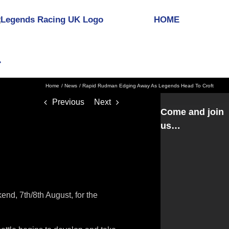
HOME
Home
News
Rapid Rudman Edging Away As Legends Head To Croft
Previous
Next
Come and join
us…
nd, 7th/8th August, for the