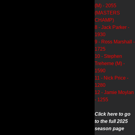
(M) - 2055
(MASTERS
CHAMP)
8 - Jack Parker -
1930
9 - Ross Marshall -
1725
10 - Stephen
Treherne (M) -
1590
11 - Nick Price -
1280
12 - Jamie Moylan
- 1255
Click here to go
to the full 2025
season page