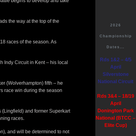
battle begins to develop and take
ds the way at the top of the
2026
Championship
t 18 races of the season. As
Dates...
Rds 1&2 – 4/5
Indy Circuit in Kent – his local
April
Silverstone
National Circuit
ker (Wolverhampton) fifth – he
rs race win during the season
Rds 3&4 – 18/19
April
Donington Park
 (Lingfield) and former Superkart
National (BTCC –
ning races.
Elite Cup)
n), and will be determined to not