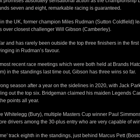
oft promises absolutely sensational action as the championship 
ounds seven and eight, remarkable racing is guaranteed.
n in the UK, former champion Miles Rudman (Sutton Coldfield) lea
s over closest challenger Will Gibson (Camberley).
ar and has rarely been outside the top three finishers in the firs
winging in Rudman’s favour.
most recent race meetings which were both held at Brands Hatch 
 in the standings last time out, Gibson has three wins so far.
trong season after a year on the sidelines in 2020, with Jack Par
ding out the top six. Bridgeman claimed his maiden Legends Ca
e points all year.
eve Whitelegg (Bury), multiple Masters Cup winner Paul Simmons
re drivers among the 30-plus entry who are very capable of win
e’ track eighth in the standings, just behind Marcus Pett (Bosto