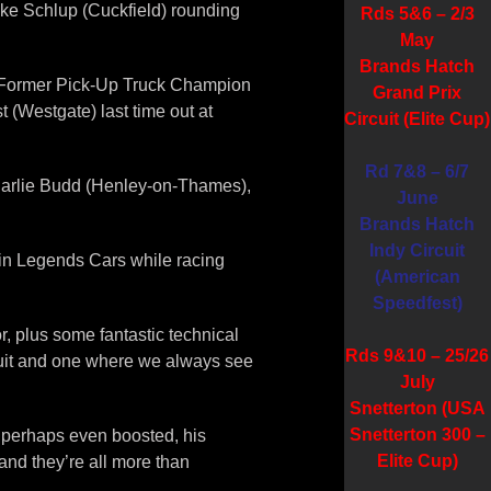
 Mike Schlup (Cuckfield) rounding
Rds 5&6 – 2/3
May
Brands Hatch
rs. Former Pick-Up Truck Champion
Grand Prix
 (Westgate) last time out at
Circuit (Elite Cup)
Rd 7&8 – 6/7
 Charlie Budd (Henley-on-Thames),
June
Brands Hatch
Indy Circuit
n in Legends Cars while racing
(American
Speedfest)
r, plus some fantastic technical
Rds 9&10 – 25/26
cuit and one where we always see
July
Snetterton (USA
Snetterton 300 –
or perhaps even boosted, his
Elite Cup)
nd they’re all more than