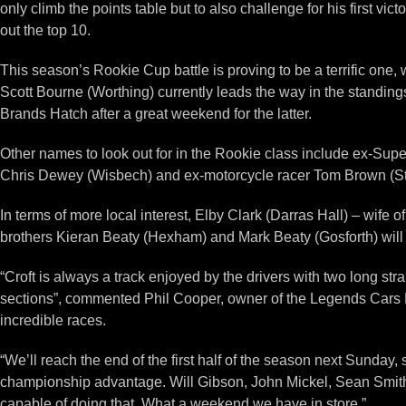
only climb the points table but to also challenge for his first v
out the top 10.
This season’s Rookie Cup battle is proving to be a terrific on
Scott Bourne (Worthing) currently leads the way in the standings
Brands Hatch after a great weekend for the latter.
Other names to look out for in the Rookie class include ex-Supe
Chris Dewey (Wisbech) and ex-motorcycle racer Tom Brown (S
In terms of more local interest, Elby Clark (Darras Hall) – wife 
brothers Kieran Beaty (Hexham) and Mark Beaty (Gosforth) will
“Croft is always a track enjoyed by the drivers with two long st
sections”, commented Phil Cooper, owner of the Legends Cars 
incredible races.
“We’ll reach the end of the first half of the season next Sunday,
championship advantage. Will Gibson, John Mickel, Sean Smith
capable of doing that. What a weekend we have in store.”