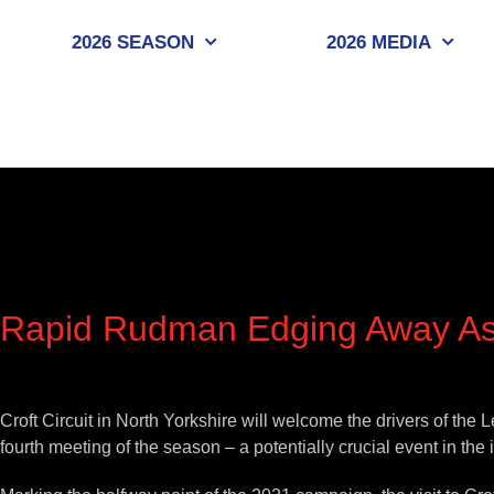
Skip
to
2026 SEASON
2026 MEDIA
content
Rapid Rudman Edging Away As
View
Larger
Croft Circuit in North Yorkshire will welcome the drivers of t
Image
fourth meeting of the season – a potentially crucial event in the 