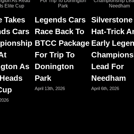
 Takes
Legends Cars
Silverstone
ds Cars
Race Back To
Hat-Trick A
pionship
BTCC Package
Early Lege
At
For Trip To
Champions
gton As
Donington
Lead For
 Heads
Park
Needham
 Cup
April 13th, 2026
April 6th, 2026
 2026