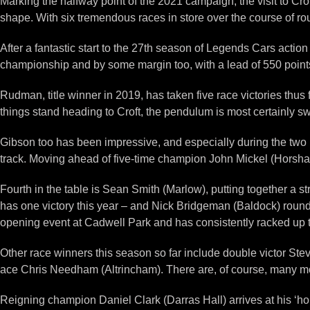
Marking the halfway point of the 2021 campaign, the visit to Cr
shape. With six tremendous races in store over the course of r
After a fantastic start to the 27th season of Legends Cars actio
championship and by some margin too, with a lead of 550 point
Rudman, title winner in 2019, has taken five race victories thus f
things stand heading to Croft, the pendulum is most certainly s
Gibson too has been impressive, and especially during the two 
track. Moving ahead of five-time champion John Mickel (Horsham)
Fourth in the table is Sean Smith (Marlow), putting together a s
has one victory this year – and Nick Bridgeman (Baldock) roun
opening event at Cadwell Park and has consistently racked up th
Other race winners this season so far include double victor St
ace Chris Needham (Altrincham). There are, of course, many mo
Reigning champion Daniel Clark (Darras Hall) arrives at his ‘hom