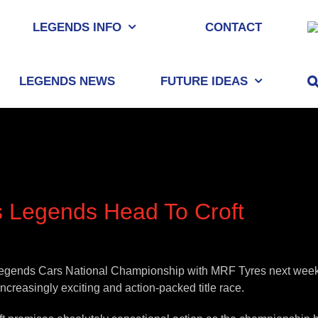
LEGENDS INFO
CONTACT
LEGENDS NEWS
FUTURE IDEAS
 Legends Head To Croft
he Legends Cars National Championship with MRF Tyres next weeke
increasingly exciting and action-packed title race.