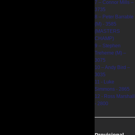
7 – Connor Mills –
3735
8 – Peter Barrable
(M) - 3585
(MASTERS
CHAMP)
9 – Stephen
Treherne (M) –
3075
10 – Andy Bird –
3035
11 - Luke
Simmons - 2865
12 - Ross Marshall
- 2800
Provisional