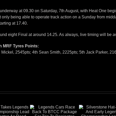
 underway at 09.30 on Saturday, 7th August, with Heat One begi
 only being able to operate track action on a Sunday from midday 
arting at 17.40.
nd eight Final at around 14.25. As always, live timing will be a
h MRF Tyres Points:
 Mickel, 2545pts; 4th Sean Smith, 2225pts; 5th Jack Parker, 21