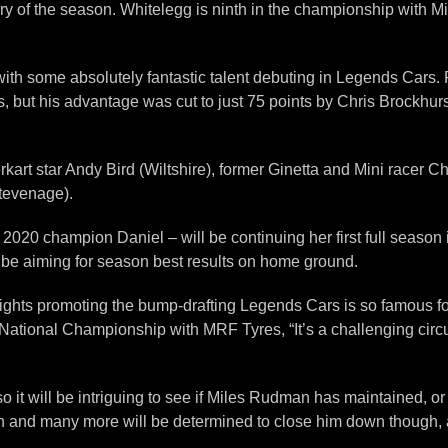
ictory of the season. Whitelegg is ninth in the championship with
e, with some absolutely fantastic talent debuting in Legends Ca
, but his advantage was cut to just 75 points by Chris Brockhurst
rkart star Andy Bird (Wiltshire), former Ginetta and Mini racer
tevenage).
of 2020 champion Daniel – will be continuing her first full seaso
 be aiming for season best results on home ground.
raights promoting the bump-drafting Legends Cars is so famous fo
National Championship with MRF Tyres, “It’s a challenging cir
 so it will be intriguing to see if Miles Rudman has maintained, 
 and many more will be determined to close him down though, a