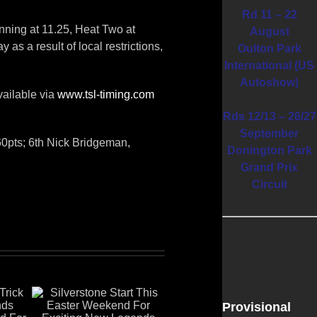
Rd 11 – 22
nning at 11.25, Heat Two at
August
as a result of local restrictions,
Oulton Park
International (US
Autoshow)
vailable via
www.tsl-timing.com
Rds 12/13 – 26/27
September
60pts; 6th Nick Bridgeman,
Donington Park
Grand Prix
Circuit
Provisional