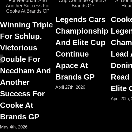
Legends Cars
Cooke
Winning Triple
Championship
Legen
For Schlup,
And Elite Cup
Cham
Victorious
Continue
Lead 
Double For
Apace At
Donin
Needham And
Brands GP
Read
Another
Elite
April 27th, 2026
Success For
April 20th,
Cooke At
Brands GP
May 4th, 2026