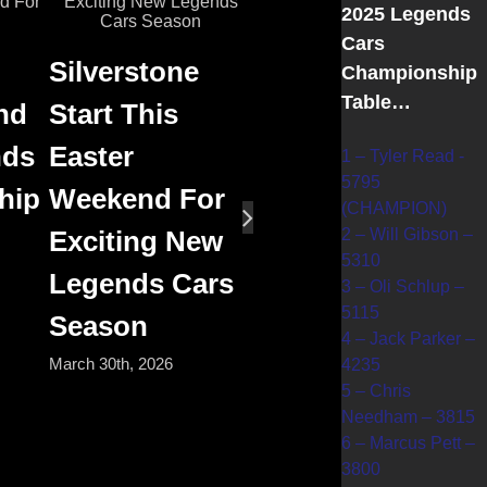
2025 Legends
Cars
Silverstone
Championship
Table…
nd
Start This
nds
Easter
1 – Tyler Read -
5795
hip
Weekend For
(CHAMPION)
2 – Will Gibson –
Exciting New
5310
Legends Cars
3 – Oli Schlup –
5115
Season
4 – Jack Parker –
March 30th, 2026
4235
5 – Chris
Needham – 3815
6 – Marcus Pett –
3800