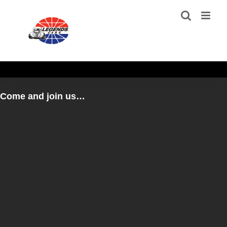
Skip
to
content
Come and join us…