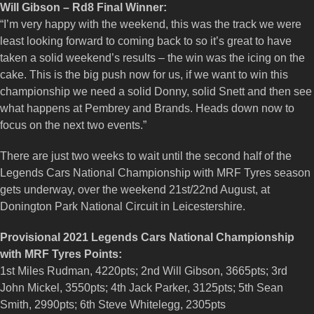
Will Gibson – Rd8 Final Winner:
“I’m very happy with the weekend, this was the track we were
least looking forward to coming back to so it’s great to have
taken a solid weekend’s results – the win was the icing on the
cake. This is the big push now for us, if we want to win this
championship we need a solid Donny, solid Snett and then see
what happens at Pembrey and Brands. Heads down now to
focus on the next two events.”
There are just two weeks to wait until the second half of the
Legends Cars National Championship with MRF Tyres season
gets underway, over the weekend 21st/22nd August, at
Donington Park National Circuit in Leicestershire.
Provisional 2021 Legends Cars National Championship
with MRF Tyres Points:
1st Miles Rudman, 4220pts; 2nd Will Gibson, 3665pts; 3rd
John Mickel, 3550pts; 4th Jack Parker, 3125pts; 5th Sean
Smith, 2990pts; 6th Steve Whitelegg, 2305pts