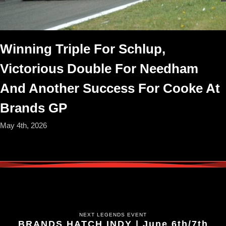
Winning Triple For Schlup,
Victorious Double For Needham
And Another Success For Cooke At
Brands GP
May 4th, 2026
NEXT LEGENDS EVENT
BRANDS HATCH INDY | June 6th/7th