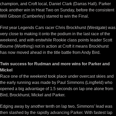
champion, and Croft local, Daniel Clark (Darras Hall). Parker
took another win in Heat Two on Sunday, before the consistent
Will Gibson (Camberley) starred to win the Final.
First year Legends Cars racer Chris Brockhurst (Westgate) was
very close to making it onto the podium in the last race of the
weekend, and with erstwhile Rookie class points leader Scott
Bourne (Worthing) not in action at Croft it means Brockhurst
has now moved ahead in the title battle from Andy Bird.
Twin success for Rudman and more wins for Parker and
Mickel
Race one of the weekend took place under overcast skies and
the early running was made by Paul Simmons (Lingfield) who
opened a big advantage of 1.5 seconds on lap one alone from
Bird, Brockhurst, Mickel and Parker.
Edging away by another tenth on lap two, Simmons’ lead was
then slashed by the rapidly advancing Parker. With fastest lap