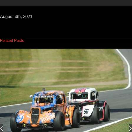
August 9th, 2021
Related Posts