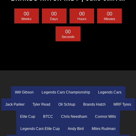
0
0
0
0
0
0
0
0
Weeks
Days
Hours
Minutes
0
0
Seconds
Will Gibson
Legends Cars Championship
Legends Cars
Jack Parker
Tyler Read
Oli Schlup
Brands Hatch
MRF Tyres
Elite Cup
BTCC
Chris Needham
Connor Mills
Legends Cars Elite Cup
Andy Bird
Miles Rudman