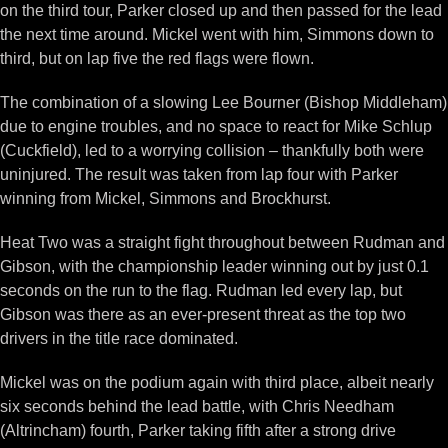
on the third tour, Parker closed up and then passed for the lead
the next time around. Mickel went with him, Simmons down to
third, but on lap five the red flags were flown.
The combination of a slowing Lee Bourner (Bishop Middleham)
due to engine troubles, and no space to react for Mike Schlup
(Cuckfield), led to a worrying collision – thankfully both were
uninjured. The result was taken from lap four with Parker
winning from Mickel, Simmons and Brockhurst.
Heat Two was a straight fight throughout between Rudman and
Gibson, with the championship leader winning out by just 0.1
seconds on the run to the flag. Rudman led every lap, but
Gibson was there as an ever-present threat as the top two
drivers in the title race dominated.
Mickel was on the podium again with third place, albeit nearly
six seconds behind the lead battle, with Chris Needham
(Altrincham) fourth, Parker taking fifth after a strong drive