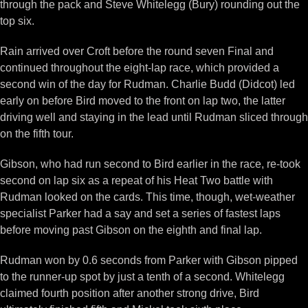
through the pack and Steve Whitelegg (Bury) rounding out the
top six.
Rain arrived over Croft before the round seven Final and
continued throughout the eight-lap race, which provided a
second win of the day for Rudman. Charlie Budd (Didcot) led
early on before Bird moved to the front on lap two, the latter
driving well and staying in the lead until Rudman sliced through
on the fifth tour.
Gibson, who had run second to Bird earlier in the race, re-took
second on lap six as a repeat of his Heat Two battle with
Rudman looked on the cards. This time, though, wet-weather
specialist Parker had a say and set a series of fastest laps
before moving past Gibson on the eighth and final lap.
Rudman won by 0.6 seconds from Parker with Gibson pipped
to the runner-up spot by just a tenth of a second. Whitelegg
claimed fourth position after another strong drive, Bird