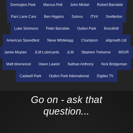
Donington Park
Marcus Pett
John Mickel
Robert Barrable
Parc Lane Cars
Ben Higgins
Sulnox
ITV4
Snetterton
Luke Simmons
Peter Barrable
Oulton Park
Knockhill
American Speedfest
Steve Whitelegg
Champion
allgrowth Ltd
Jamie Moylan
JLM Lubricants
JLM
Stephen Treherne
MSVR
Matt Isherwood
Owen Lawlor
Nathan Anthony
Nick Bridgeman
Cadwell Park
Oulton Park International
Digitex TV
Go on - ask that
question...