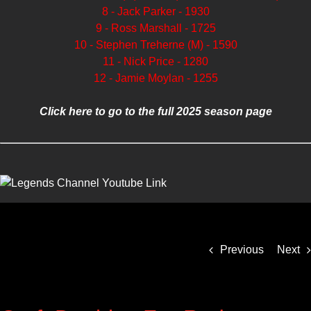
8 - Jack Parker - 1930
9 - Ross Marshall - 1725
10 - Stephen Treherne (M) - 1590
11 - Nick Price - 1280
12 - Jamie Moylan - 1255
Click here to go to the full 2025 season page
Previous
Next