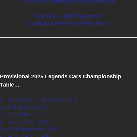
Oulton Park International (US Autoshow)
Rds 12/13 – 26/27 September
Donington Park Grand Prix Circuit
Provisional 2025 Legends Cars Championship
Table…
1 – Tyler Read - 5795 (CHAMPION)
2 – Will Gibson – 5310
3 – Oli Schlup – 5115
4 – Jack Parker – 4235
5 – Chris Needham – 3815
6 – Marcus Pett – 3800