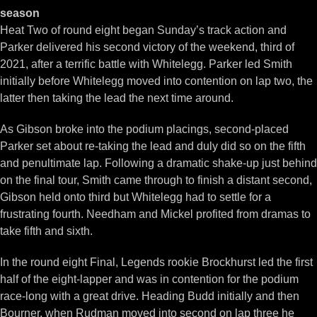
season
Heat Two of round eight began Sunday’s track action and
Parker delivered his second victory of the weekend, third of
2021, after a terrific battle with Whitelegg. Parker led Smith
initially before Whitelegg moved into contention on lap two, the
latter then taking the lead the next time around.
As Gibson broke into the podium placings, second-placed
Parker set about re-taking the lead and duly did so on the fifth
and penultimate lap. Following a dramatic shake-up just behind
on the final tour, Smith came through to finish a distant second,
Gibson held onto third but Whitelegg had to settle for a
frustrating fourth. Needham and Mickel profited from dramas to
take fifth and sixth.
In the round eight Final, Legends rookie Brockhurst led the first
half of the eight-lapper and was in contention for the podium
race-long with a great drive. Heading Budd initially and then
Bourner, when Rudman moved into second on lap three he