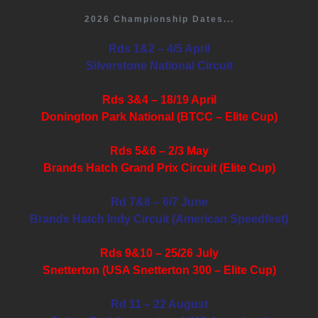
2026 Championship Dates...
Rds 1&2 – 4/5 April
Silverstone National Circuit
Rds 3&4 – 18/19 April
Donington Park National (BTCC – Elite Cup)
Rds 5&6 – 2/3 May
Brands Hatch Grand Prix Circuit (Elite Cup)
Rd 7&8 – 6/7 June
Brands Hatch Indy Circuit (American Speedfest)
Rds 9&10 – 25/26 July
Snetterton (USA Snetterton 300 – Elite Cup)
Rd 11 – 22 August