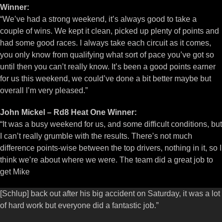
Winner:
“We’ve had a strong weekend, it’s always good to take a
couple of wins. We kept it clean, picked up plenty of points and
had some good races. I always take each circuit as it comes,
you only know from qualifying what sort of pace you’ve got so
until then you can’t really know. It’s been a good points earner
for us this weekend, we could’ve done a bit better maybe but
overall I’m very pleased.”
John Mickel – Rd8 Heat One Winner:
“It was a busy weekend for us, and some difficult conditions, but
I can’t really grumble with the results. There’s not much
difference points-wise between the top drivers, nothing in it, so I
think we’re about where we were. The team did a great job to
get Mike
[Schlup] back out after his big accident on Saturday, it was a lot
of hard work but everyone did a fantastic job.”