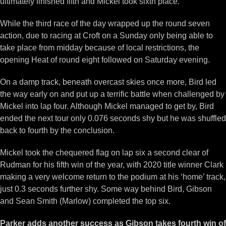
ultimately finished fifth and Mickel took sixth place.
While the third race of the day wrapped up the round seven
action, due to racing at Croft on a Sunday only being able to
take place from midday because of local restrictions, the
opening Heat of round eight followed on Saturday evening.
On a damp track, beneath overcast skies once more, Bird led
the way early on and put up a terrific battle when challenged by
Mickel into lap four. Although Mickel managed to get by, Bird
ended the next tour only 0.076 seconds shy but he was shuffled
back to fourth by the conclusion.
Mickel took the chequered flag on lap six a second clear of
Rudman for his fifth win of the year, with 2020 title winner Clark
making a very welcome return to the podium at his ‘home’ track,
just 0.3 seconds further shy. Some way behind Bird, Gibson
and Sean Smith (Marlow) completed the top six.
Parker adds another success as Gibson takes fourth win of