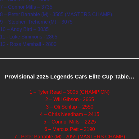
7 – Connor Mills – 3735
8 – Peter Barrable (M) - 3585 (MASTERS CHAMP)
9 – Stephen Treherne (M) – 3075
10 – Andy Bird – 3035
11 - Luke Simmons - 2865
12 - Ross Marshall - 2800
Provisional 2025 Legends Cars Elite Cup Table…
1 – Tyler Read – 3005 (CHAMPION)
2 – Will Gibson - 2665
3 – Oli Schlup – 2550
4 – Chris Needham – 2415
5 – Connor Mills – 2225
6 – Marcus Pett – 2190
7 - Peter Barrable (M) - 2055 (MASTERS CHAMP)