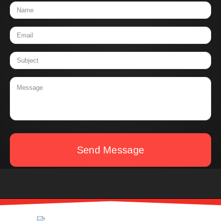
Send Message