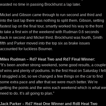
wasted no time in passing Brockhurst a lap later.
Mickel and Gibson came through to run second and third and
into the last lap there was nothing to split them. Gibson, setting
fastest lap on the final tour, smartly worked his way to the front
to take a first win of the weekend with Rudman 0.6 seconds
back in second and Mickel third. Brockhurst was fourth, Smith
fifth and Parker moved into the top six as brake issues
accounted for luckless Bourner.
Miles Rudman – Rd7 Heat Two and Rd7 Final Winner:
“It’s been another strong weekend, some good results, a couple
of wins and plenty of podiums. In the first Heat on Saturday I felt
I struggled a bit, so we changed a few things on the car to find
some extra pace and after that we were much better. We’re
getting the points and the wins each weekend which is what we
need to do. It’s all going to plan.”
Jack Parker – Rd7 Heat One Winner and Rd8 Heat Two