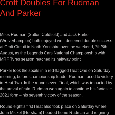
Croft Doubles For Rudman
And Parker
View
Larger
Miles Rudman (Sutton Coldfield) and Jack Parker
Image
(Wolverhampton) both enjoyed well-deserved double success
at Croft Circuit in North Yorkshire over the weekend, 7th/8th
August, as the Legends Cars National Championship with
MRF Tyres season reached its halfway point.
Parker took the spoils in a red-flagged Heat One on Saturday
morning, before championship leader Rudman raced to victory
in Heat Two. In the round seven Final, which was impacted by
the arrival of rain, Rudman won again to continue his fantastic
2021 form – his seventh victory of the season.
Round eight’s first Heat also took place on Saturday where
John Mickel (Horsham) headed home Rudman and reigning