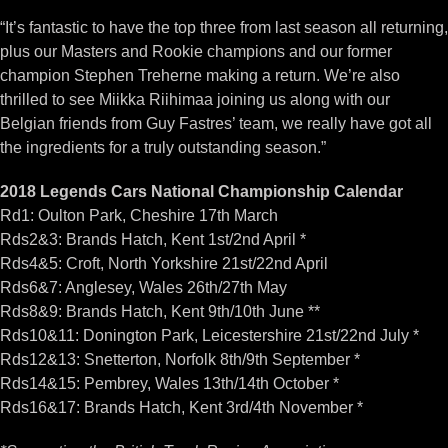
“It’s fantastic to have the top three from last season all returning,
plus our Masters and Rookie champions and our former
champion Stephen Treherne making a return. We’re also
thrilled to see Miikka Riihimaa joining us along with our
Belgian friends from Guy Fastres’ team, we really have got all
the ingredients for a truly outstanding season.”
2018 Legends Cars National Championship Calendar
Rd1: Oulton Park, Cheshire 17th March
Rds2&3: Brands Hatch, Kent 1st/2nd April *
Rds4&5: Croft, North Yorkshire 21st/22nd April
Rds6&7: Anglesey, Wales 26th/27th May
Rds8&9: Brands Hatch, Kent 9th/10th June **
Rds10&11: Donington Park, Leicestershire 21st/22nd July *
Rds12&13: Snetterton, Norfolk 8th/9th September *
Rds14&15: Pembrey, Wales 13th/14th October *
Rds16&17: Brands Hatch, Kent 3rd/4th November *