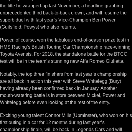
the title he wrapped-up last November, a headline grabbing
unprecedented third back-to-back crown, and will resume the
superb duel with last year’s Vice-Champion Ben Power
(Guilsfield, Powys) who also returns.
Power, of course, won the fabulous end-of-season prize test in
HMS Racing’s British Touring Car Championship race-winning
Toyota Avensis. For 2018, the standalone battle for the BTCC
test will be in the team’s stunning new Alfa Romeo Giulietta.
Notably, the top three finishers from last year’s championship
are all back in action this year with Steve Whitelegg (Bury)
having already been confirmed back in January. Another
mouth-watering battle is in store between Mickel, Power and
Whitelegg before even looking at the rest of the entry.
Exciting young talent Connor Mills (Upminster), who won on his
first outing in a car for 12 months during last year’s
championship finale, will be back in Legends Cars and will