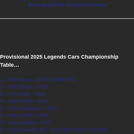
Donington Park Grand Prix Circuit
Provisional 2025 Legends Cars Championship
Table…
1 – Tyler Read - 5795 (CHAMPION)
2 – Will Gibson – 5310
3 – Oli Schlup – 5115
4 – Jack Parker – 4235
5 – Chris Needham – 3815
6 – Marcus Pett – 3800
7 – Connor Mills – 3735
8 – Peter Barrable (M) - 3585 (MASTERS CHAMP)