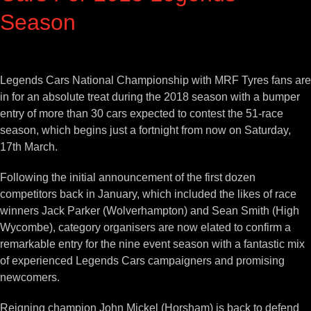
Season
View
Larger
Legends Cars National Championship with MRF Tyres fans are
Image
in for an absolute treat during the 2018 season with a bumper
entry of more than 30 cars expected to contest the 51-race
season, which begins just a fortnight from now on Saturday,
17th March.
Following the initial announcement of the first dozen
competitors back in January, which included the likes of race
winners Jack Parker (Wolverhampton) and Sean Smith (High
Wycombe), category organisers are now elated to confirm a
remarkable entry for the nine event season with a fantastic mix
of experienced Legends Cars campaigners and promising
newcomers.
Reigning champion John Mickel (Horsham) is back to defend