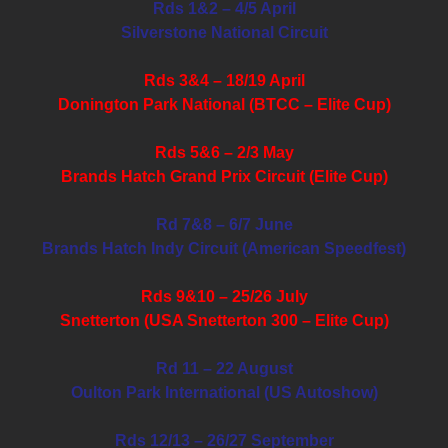
Rds 1&2 – 4/5 April
Silverstone National Circuit
Rds 3&4 – 18/19 April
Donington Park National (BTCC – Elite Cup)
Rds 5&6 – 2/3 May
Brands Hatch Grand Prix Circuit (Elite Cup)
Rd 7&8 – 6/7 June
Brands Hatch Indy Circuit (American Speedfest)
Rds 9&10 – 25/26 July
Snetterton (USA Snetterton 300 – Elite Cup)
Rd 11 – 22 August
Oulton Park International (US Autoshow)
Rds 12/13 – 26/27 September