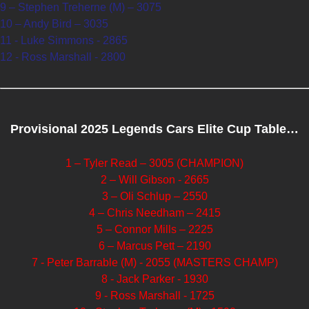
9 – Stephen Treherne (M) – 3075
10 – Andy Bird – 3035
11 - Luke Simmons - 2865
12 - Ross Marshall - 2800
Provisional 2025 Legends Cars Elite Cup Table…
1 – Tyler Read – 3005 (CHAMPION)
2 – Will Gibson - 2665
3 – Oli Schlup – 2550
4 – Chris Needham – 2415
5 – Connor Mills – 2225
6 – Marcus Pett – 2190
7 - Peter Barrable (M) - 2055 (MASTERS CHAMP)
8 - Jack Parker - 1930
9 - Ross Marshall - 1725