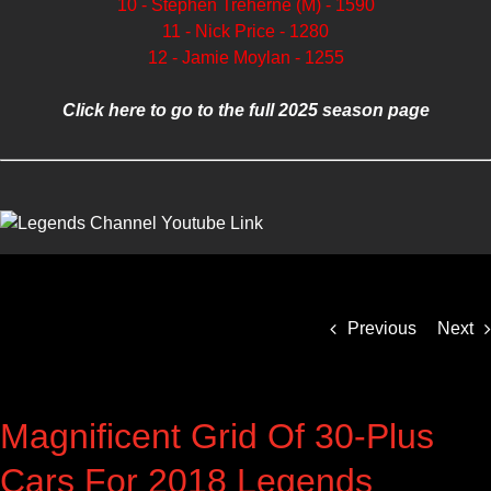
10 - Stephen Treherne (M) - 1590
11 - Nick Price - 1280
12 - Jamie Moylan - 1255
Click here to go to the full 2025 season page
Previous
Next
Magnificent Grid Of 30-Plus
Cars For 2018 Legends