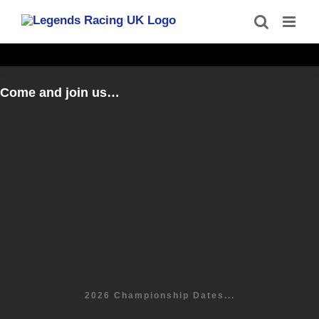
Skip
to
content
Come and join us…
2026 Championship Dates...