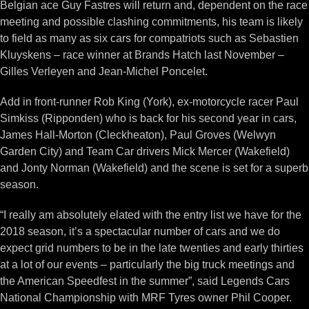
Belgian ace Guy Fastres will return and, dependent on the race
meeting and possible clashing commitments, his team is likely
to field as many as six cars for compatriots such as Sebastien
Kluyskens – race winner at Brands Hatch last November –
Gilles Verleyen and Jean-Michel Poncelet.
Add in front-runner Rob King (York), ex-motorcycle racer Paul
Simkiss (Ripponden) who is back for his second year in cars,
James Hall-Morton (Cleckheaton), Paul Groves (Welwyn
Garden City) and Team Car drivers Mick Mercer (Wakefield)
and Jonty Norman (Wakefield) and the scene is set for a superb
season.
“I really am absolutely elated with the entry list we have for the
2018 season, it’s a spectacular number of cars and we do
expect grid numbers to be in the late twenties and early thirties
at a lot of our events – particularly the big truck meetings and
the American Speedfest in the summer”, said Legends Cars
National Championship with MRF Tyres owner Phil Cooper.