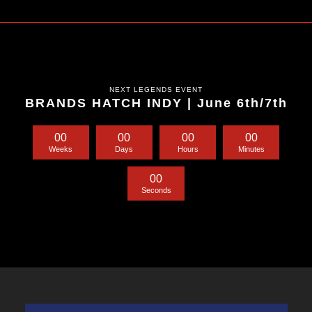
NEXT LEGENDS EVENT
BRANDS HATCH INDY | June 6th/7th
0
0
0
0
0
0
0
0
Weeks
Days
Hours
Minutes
0
0
Seconds