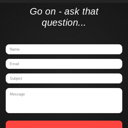
Go on - ask that
question...