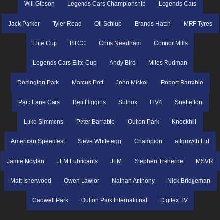
Will Gibson
Legends Cars Championship
Legends Cars
Jack Parker
Tyler Read
Oli Schlup
Brands Hatch
MRF Tyres
Elite Cup
BTCC
Chris Needham
Connor Mills
Legends Cars Elite Cup
Andy Bird
Miles Rudman
Donington Park
Marcus Pett
John Mickel
Robert Barrable
Parc Lane Cars
Ben Higgins
Sulnox
ITV4
Snetterton
Luke Simmons
Peter Barrable
Oulton Park
Knockhill
American Speedfest
Steve Whitelegg
Champion
allgrowth Ltd
Jamie Moylan
JLM Lubricants
JLM
Stephen Treherne
MSVR
Matt Isherwood
Owen Lawlor
Nathan Anthony
Nick Bridgeman
Cadwell Park
Oulton Park International
Digitex TV