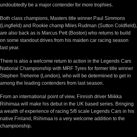
undoubtedly be a major contender for more trophies.
Both class champions, Masters title winner Paul Simmons
(Lingfield) and Rookie champ Miles Rudman (Sutton Coldfield),
are also back as is Marcus Pett (Boston) who returns to build
on some standout drives from his maiden car racing season
last year.
There is also a welcome return to action in the Legends Cars
National Championship with MRF Tyres for former title winner
Stephen Treherne (London), who will be determined to get in
among the leading contenders from last season.
From an international point of view, Finnish driver Miikka
Riihimaa will make his debut in the UK based series. Bringing
a wealth of experience of racing 5/8 scale Legends Cars in his
native Finland, Riihimaa is a very welcome addition to the
championship.