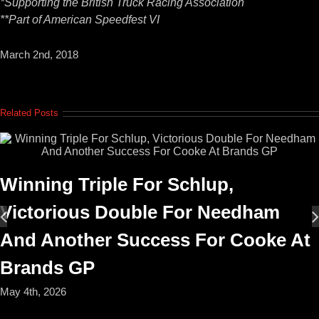
*Supporting the British Truck Racing Association
**Part of American Speedfest VI
March 2nd, 2018
Related Posts
Winning Triple For Schlup,
Victorious Double For Needham
And Another Success For Cooke At
Brands GP
May 4th, 2026