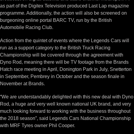
as part of the Digitex Television produced Last Lap magazine
programme. Additionally, the action will also be screened on
burgeoning online portal BARC TV, run by the British
Automobile Racing Club.
Action from the quintet of events where the Legends Cars will
run as a support category to the British Truck Racing
Championship will be covered through the agreement with
Dyno Rod, meaning there will be TV footage from the Brands
Hatch race meeting in April, Donington Park in July, Snetterton
in September, Pembrey in October and the season finale in
November at Brands.
“We are understandably delighted with this new deal with Dyno
Rod, a huge and very well known national UK brand, and very
much looking forward to working with the business throughout
the 2018 season”, said Legends Cars National Championship
with MRF Tyres owner Phil Cooper.