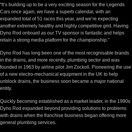
“It’s building up to be a very exciting season for the Legends
Cars once again, we have a superb calendar, with an
expanded total of 51 races this year, and we’re expecting
another extremely healthy and highly competitive grid. Having
Dyno Rod onboard as our TV sponsor is fantastic and helps
retain a strong media platform for the championship.”
Dyno Rod has long been one of the most recognisable brands
in the drains, and more recently, plumbing sector and was
founded in 1963 by airline pilot Jim Zockoll. Pioneering the use
of a new electro-mechanical equipment in the UK to help
unblock drains, the business soon became a major national
entity.
Quickly becoming established as a market leader, in the 1990s
Dyno Rod expanded beyond providing solutions to problems
with drains when the franchise business began offering more
general plumbing services.