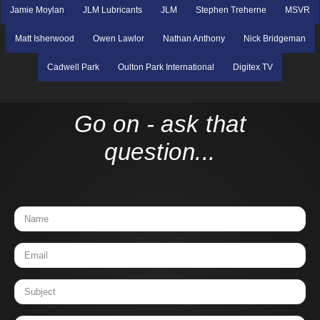
Jamie Moylan
JLM Lubricants
JLM
Stephen Treherne
MSVR
Matt Isherwood
Owen Lawlor
Nathan Anthony
Nick Bridgeman
Cadwell Park
Oulton Park International
Digitex TV
Go on - ask that
question...