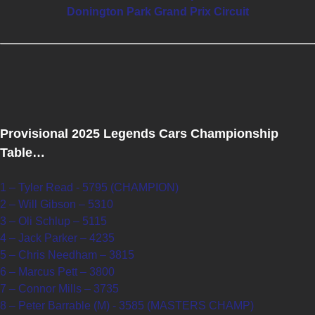
Donington Park Grand Prix Circuit
Provisional 2025 Legends Cars Championship
Table…
1 – Tyler Read - 5795 (CHAMPION)
2 – Will Gibson – 5310
3 – Oli Schlup – 5115
4 – Jack Parker – 4235
5 – Chris Needham – 3815
6 – Marcus Pett – 3800
7 – Connor Mills – 3735
8 – Peter Barrable (M) - 3585 (MASTERS CHAMP)