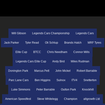
Will Gibson
Legends Cars Championship
Legends Cars
Jack Parker
Tyler Read
Oli Schlup
Brands Hatch
MRF Tyres
Elite Cup
BTCC
Chris Needham
Connor Mills
Legends Cars Elite Cup
Andy Bird
Miles Rudman
Donington Park
Marcus Pett
John Mickel
Robert Barrable
Parc Lane Cars
Ben Higgins
Sulnox
ITV4
Snetterton
Luke Simmons
Peter Barrable
Oulton Park
Knockhill
American Speedfest
Steve Whitelegg
Champion
allgrowth Ltd