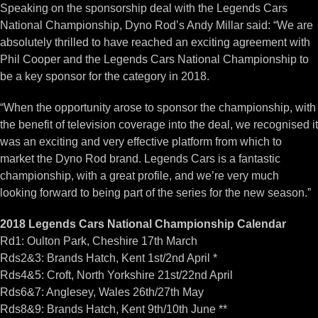
Speaking on the sponsorship deal with the Legends Cars
National Championship, Dyno Rod’s Andy Millar said: “We are
absolutely thrilled to have reached an exciting agreement with
Phil Cooper and the Legends Cars National Championship to
be a key sponsor for the category in 2018.
“When the opportunity arose to sponsor the championship, with
the benefit of television coverage into the deal, we recognised it
was an exciting and very effective platform from which to
market the Dyno Rod brand. Legends Cars is a fantastic
championship, with a great profile, and we’re very much
looking forward to being part of the series for the new season.”
2018 Legends Cars National Championship Calendar
Rd1: Oulton Park, Cheshire 17th March
Rds2&3: Brands Hatch, Kent 1st/2nd April *
Rds4&5: Croft, North Yorkshire 21st/22nd April
Rds6&7: Anglesey, Wales 26th/27th May
Rds8&9: Brands Hatch, Kent 9th/10th June **