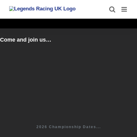
Skip
to
content
Come and join us…
2026 Championship Dates...