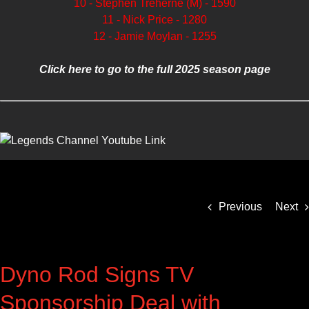
10 - Stephen Treherne (M) - 1590
11 - Nick Price - 1280
12 - Jamie Moylan - 1255
Click here to go to the full 2025 season page
Previous
Next
Dyno Rod Signs TV
Sponsorship Deal with