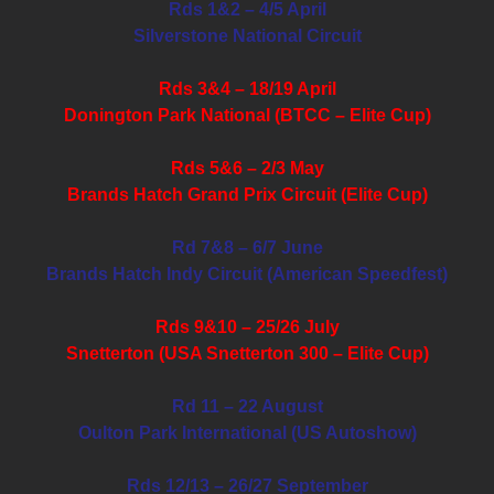
Rds 1&2 – 4/5 April
Silverstone National Circuit
Rds 3&4 – 18/19 April
Donington Park National (BTCC – Elite Cup)
Rds 5&6 – 2/3 May
Brands Hatch Grand Prix Circuit (Elite Cup)
Rd 7&8 – 6/7 June
Brands Hatch Indy Circuit (American Speedfest)
Rds 9&10 – 25/26 July
Snetterton (USA Snetterton 300 – Elite Cup)
Rd 11 – 22 August
Oulton Park International (US Autoshow)
Rds 12/13 – 26/27 September