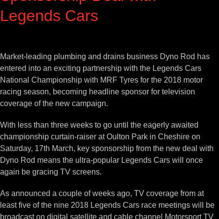
Legends Cars
View
Larger
Market-leading plumbing and drains business Dyno Rod has
Image
entered into an exciting partnership with the Legends Cars
National Championship with MRF Tyres for the 2018 motor
racing season, becoming headline sponsor for television
coverage of the new campaign.
With less than three weeks to go until the eagerly awaited
championship curtain-raiser at Oulton Park in Cheshire on
Saturday, 17th March, key sponsorship from the new deal with
Dyno Rod means the ultra-popular Legends Cars will once
again be gracing TV screens.
As announced a couple of weeks ago, TV coverage from at
least five of the nine 2018 Legends Cars race meetings will be
broadcast on digital satellite and cable channel Motorsport TV