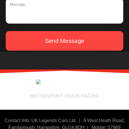
Send Message
MOTORSPORT VISION RACING
Contact Info: UK Legends Cars Ltd. |
9 West Heath Road,
Farnborough, Hampshire. GU14 8QH | Mobile: 07969