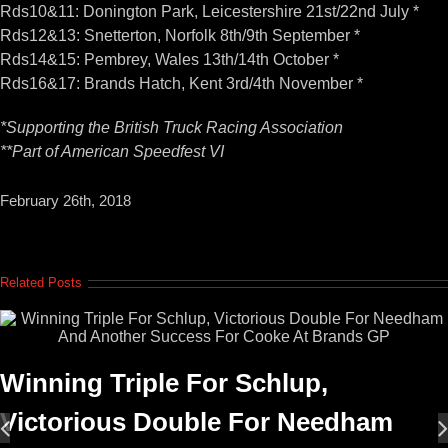
Rds10&11: Donington Park, Leicestershire 21st/22nd July *
Rds12&13: Snetterton, Norfolk 8th/9th September *
Rds14&15: Pembrey, Wales 13th/14th October *
Rds16&17: Brands Hatch, Kent 3rd/4th November *
*Supporting the British Truck Racing Association
**Part of American Speedfest VI
February 26th, 2018
Related Posts
Winning Triple For Schlup,
Victorious Double For Needham