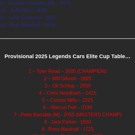
9 – Stephen Treherne (M) – 3075
10 – Andy Bird – 3035
11 - Luke Simmons - 2865
12 - Ross Marshall - 2800
Provisional 2025 Legends Cars Elite Cup Table…
1 – Tyler Read – 3005 (CHAMPION)
2 – Will Gibson - 2665
3 – Oli Schlup – 2550
4 – Chris Needham – 2415
5 – Connor Mills – 2225
6 – Marcus Pett – 2190
7 - Peter Barrable (M) - 2055 (MASTERS CHAMP)
8 - Jack Parker - 1930
9 - Ross Marshall - 1725