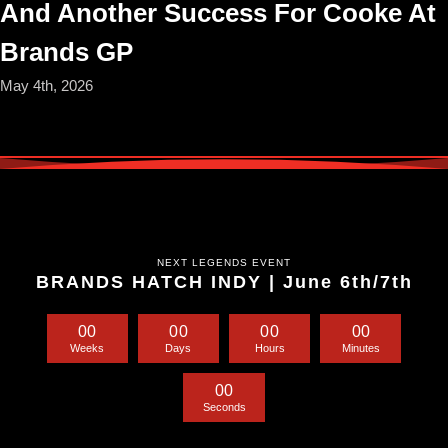
And Another Success For Cooke At
Brands GP
May 4th, 2026
NEXT LEGENDS EVENT
BRANDS HATCH INDY | June 6th/7th
0
0
0
0
0
0
0
0
Weeks
Days
Hours
Minutes
0
0
Seconds