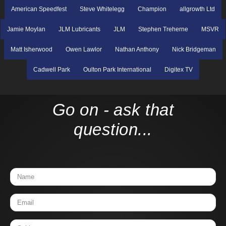
American Speedfest
Steve Whitelegg
Champion
allgrowth Ltd
Jamie Moylan
JLM Lubricants
JLM
Stephen Treherne
MSVR
Matt Isherwood
Owen Lawlor
Nathan Anthony
Nick Bridgeman
Cadwell Park
Oulton Park International
Digitex TV
Go on - ask that
question...