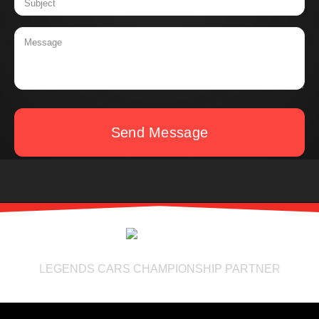
Send Message
LEGENDS CARS CHAMPIONSHIP PARTNER