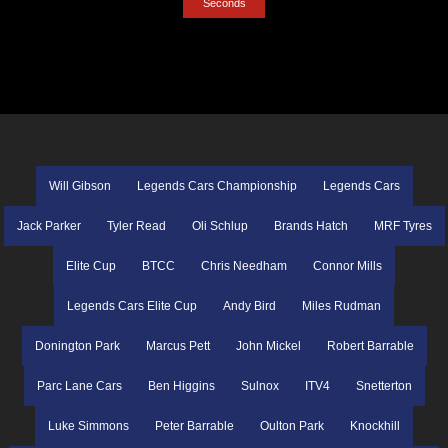
Seconds
Will Gibson
Legends Cars Championship
Legends Cars
Jack Parker
Tyler Read
Oli Schlup
Brands Hatch
MRF Tyres
Elite Cup
BTCC
Chris Needham
Connor Mills
Legends Cars Elite Cup
Andy Bird
Miles Rudman
Donington Park
Marcus Pett
John Mickel
Robert Barrable
Parc Lane Cars
Ben Higgins
Sulnox
ITV4
Snetterton
Luke Simmons
Peter Barrable
Oulton Park
Knockhill