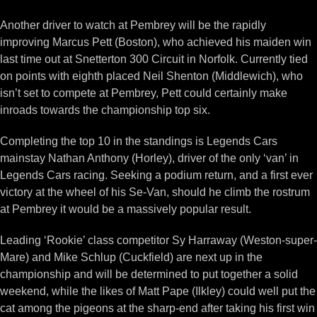
Another driver to watch at Pembrey will be the rapidly
improving Marcus Pett (Boston), who achieved his maiden win
last time out at Snetterton 300 Circuit in Norfolk. Currently tied
on points with eighth placed Neil Shenton (Middlewich), who
isn’t set to compete at Pembrey, Pett could certainly make
inroads towards the championship top six.
Completing the top 10 in the standings is Legends Cars
mainstay Nathan Anthony (Horley), driver of the only ‘van’ in
Legends Cars racing. Seeking a podium return, and a first ever
victory at the wheel of his Se-Van, should he climb the rostrum
at Pembrey it would be a massively popular result.
Leading ‘Rookie’ class competitor Sy Harraway (Weston-super-
Mare) and Mike Schlup (Cuckfield) are next up in the
championship and will be determined to put together a solid
weekend, while the likes of Matt Pape (Ilkley) could well put the
cat among the pigeons at the sharp-end after taking his first win