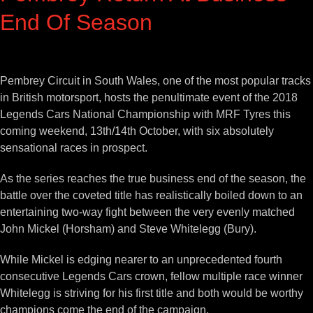
End Of Season
View
Larger
Pembrey Circuit in South Wales, one of the most popular tracks
Image
in British motorsport, hosts the penultimate event of the 2018
Legends Cars National Championship with MRF Tyres this
coming weekend, 13th/14th October, with six absolutely
sensational races in prospect.
As the series reaches the true business end of the season, the
battle over the coveted title has realistically boiled down to an
entertaining two-way fight between the very evenly matched
John Mickel (Horsham) and Steve Whitelegg (Bury).
While Mickel is edging nearer to an unprecedented fourth
consecutive Legends Cars crown, fellow multiple race winner
Whitelegg is striving for his first title and both would be worthy
champions come the end of the campaign.