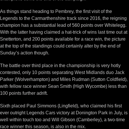
As things stand heading to Pembrey, the first visit of the
Legends to the Carmarthenshire track since 2016, the reigning
champion has a substantial lead of 560 points over Whitelegg.
With the latter having claimed a hat-trick of wins last time out at
Snetterton, and 200 points available for a race win, the picture
at the top of the standings could certainly alter by the end of
Sunday’s action though.
The battle over third place in the championship is very hotly
contested, only 10 points separating West Midlands duo Jack
Parker (Wolverhampton) and Miles Rudman (Sutton Coldfield),
with fellow race winner Sean Smith (High Wycombe) less than
100 points further adrift.
Sixth placed Paul Simmons (Lingfield), who claimed his first
ever outright Legends Cars victory at Donington Park in July, is
well within touch too and Will Gibson (Camberley), a two-time
race winner this season, is also in the mix.