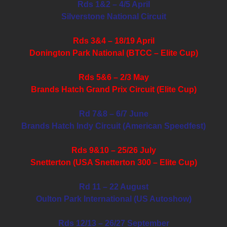
Rds 1&2 – 4/5 April
Silverstone National Circuit
Rds 3&4 – 18/19 April
Donington Park National (BTCC – Elite Cup)
Rds 5&6 – 2/3 May
Brands Hatch Grand Prix Circuit (Elite Cup)
Rd 7&8 – 6/7 June
Brands Hatch Indy Circuit (American Speedfest)
Rds 9&10 – 25/26 July
Snetterton (USA Snetterton 300 – Elite Cup)
Rd 11 – 22 August
Oulton Park International (US Autoshow)
Rds 12/13 – 26/27 September