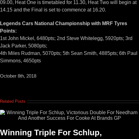
09.00, Heat One is timetabled for 11.30, Heat Two will begin at
14.15 and the Final is set to commence at 16.20.
Legends Cars National Championship with MRF Tyres
Points:
1st John Mickel, 6480pts; 2nd Steve Whitelegg, 5920pts; 3rd
Jack Parker, 5080pts;
4th Miles Rudman, 5070pts; 5th Sean Smith, 4885pts; 6th Paul
Simmons, 4650pts
October 8th, 2018
Related Posts
Winning Triple For Schlup,