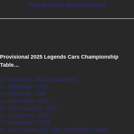
Donington Park Grand Prix Circuit
Provisional 2025 Legends Cars Championship
Table…
1 – Tyler Read - 5795 (CHAMPION)
2 – Will Gibson – 5310
3 – Oli Schlup – 5115
4 – Jack Parker – 4235
5 – Chris Needham – 3815
6 – Marcus Pett – 3800
7 – Connor Mills – 3735
8 – Peter Barrable (M) - 3585 (MASTERS CHAMP)