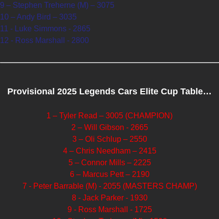
9 – Stephen Treherne (M) – 3075
10 – Andy Bird – 3035
11 - Luke Simmons - 2865
12 - Ross Marshall - 2800
Provisional 2025 Legends Cars Elite Cup Table…
1 – Tyler Read – 3005 (CHAMPION)
2 – Will Gibson - 2665
3 – Oli Schlup – 2550
4 – Chris Needham – 2415
5 – Connor Mills – 2225
6 – Marcus Pett – 2190
7 - Peter Barrable (M) - 2055 (MASTERS CHAMP)
8 - Jack Parker - 1930
9 - Ross Marshall - 1725