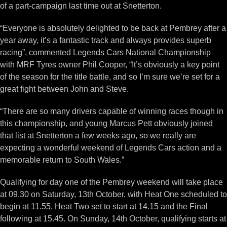
of a part-campaign last time out at Snetterton.
“Everyone is absolutely delighted to be back at Pembrey after a
year away, it’s a fantastic track and always provides superb
racing”, commented Legends Cars National Championship
with MRF Tyres owner Phil Cooper, “It’s obviously a key point
of the season for the title battle, and so I’m sure we’re set for a
great fight between John and Steve.
“There are so many drivers capable of winning races though in
this championship, and young Marcus Pett obviously joined
that list at Snetterton a few weeks ago, so we really are
expecting a wonderful weekend of Legends Cars action and a
memorable return to South Wales.”
Qualifying for day one of the Pembrey weekend will take place
at 09.30 on Saturday, 13th October, with Heat One scheduled to
begin at 11.55, Heat Two set to start at 14.15 and the Final
following at 15.45. On Sunday, 14th October, qualifying starts at