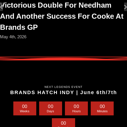
Victorious Double For Needham
And Another Success For Cooke At
Brands GP
May 4th, 2026
NEXT LEGENDS EVENT
BRANDS HATCH INDY | June 6th/7th
0
0
0
0
0
0
0
0
Weeks
Days
Hours
Minutes
0
0