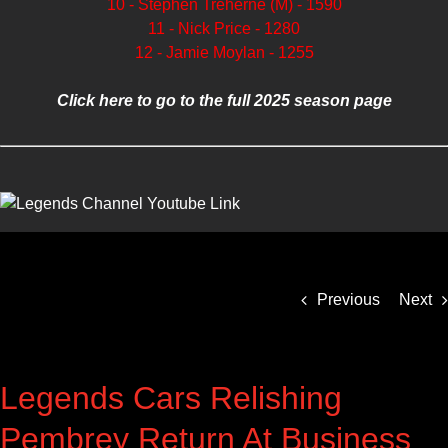
10 - Stephen Treherne (M) - 1590
11 - Nick Price - 1280
12 - Jamie Moylan - 1255
Click here to go to the full 2025 season page
Previous
Next
Legends Cars Relishing
Pembrey Return At Business