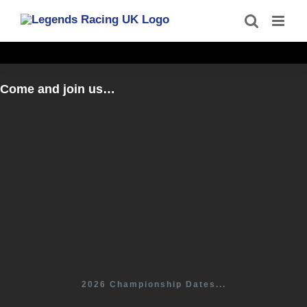
Skip
to
content
Come and join us…
2026 Championship Dates...