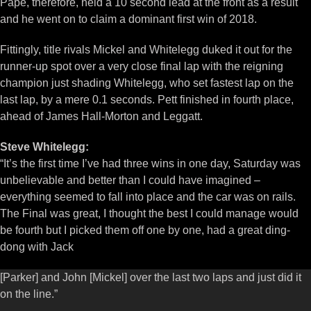
Pape, therefore, held a 10 second lead at the front as a result
and he went on to claim a dominant first win of 2018.
Fittingly, title rivals Mickel and Whitelegg duked it out for the
runner-up spot over a very close final lap with the reigning
champion just shading Whitelegg, who set fastest lap on the
last lap, by a mere 0.1 seconds. Pett finished in fourth place,
ahead of James Hall-Morton and Leggatt.
Steve Whitelegg:
“It’s the first time I’ve had three wins in one day, Saturday was
unbelievable and better than I could have imagined –
everything seemed to fall into place and the car was on rails.
The Final was great, I thought the best I could manage would
be fourth but I picked them off one by one, had a great ding-
dong with Jack
[Parker] and John [Mickel] over the last two laps and just did it
on the line.”