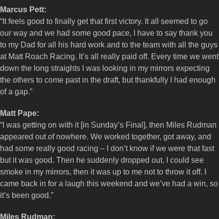
Marcus Pett:
“It feels good to finally get that first victory. It all seemed to go
our way and we had some good pace, I have to say thank you
to my Dad for all his hard work and to the team with all the guys
at Matt Roach Racing. It’s all really paid off. Every time we went
down the long straights I was looking in my mirrors expecting
the others to come past in the draft, but thankfully I had enough
of a gap.”
Matt Pape:
“I was getting on with it [in Sunday’s Final], then Miles Rudman
appeared out of nowhere. We worked together, got away, and
had some really good racing – I don’t know if we were that fast
but it was good. Then he suddenly dropped out, I could see
smoke in my mirrors, then it was up to me not to throw it off. I
came back in for a laugh this weekend and we’ve had a win, so
it’s been good.”
Miles Rudman: