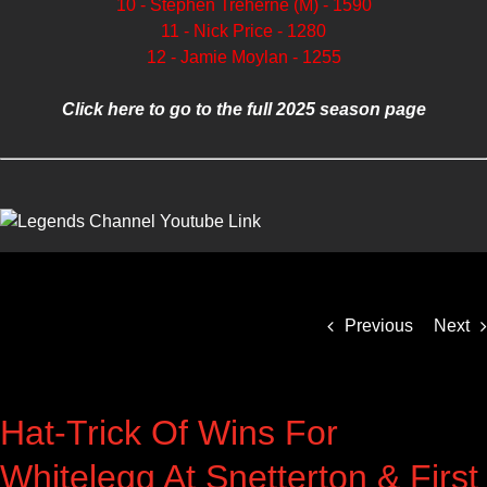
10 - Stephen Treherne (M) - 1590
11 - Nick Price - 1280
12 - Jamie Moylan - 1255
Click here to go to the full 2025 season page
Previous
Next
Hat-Trick Of Wins For
Whitelegg At Snetterton & First