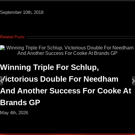
September 10th, 2018
Related Posts
Winning Triple For Schlup,
Victorious Double For Needham
And Another Success For Cooke At
Brands GP
May 4th, 2026