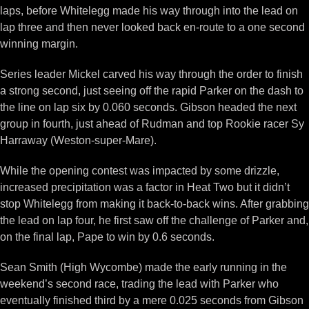
laps, before Whitelegg made his way through into the lead on
lap three and then never looked back en-route to a one second
winning margin.
Series leader Mickel carved his way through the order to finish
a strong second, just seeing off the rapid Parker on the dash to
the line on lap six by 0.060 seconds. Gibson headed the next
group in fourth, just ahead of Rudman and top Rookie racer Sy
Harraway (Weston-super-Mare).
While the opening contest was impacted by some drizzle,
increased precipitation was a factor in Heat Two but it didn’t
stop Whitelegg from making it back-to-back wins. After grabbing
the lead on lap four, he first saw off the challenge of Parker and,
on the final lap, Pape to win by 0.6 seconds.
Sean Smith (High Wycombe) made the early running in the
weekend’s second race, trading the lead with Parker who
eventually finished third by a mere 0.025 seconds from Gibson