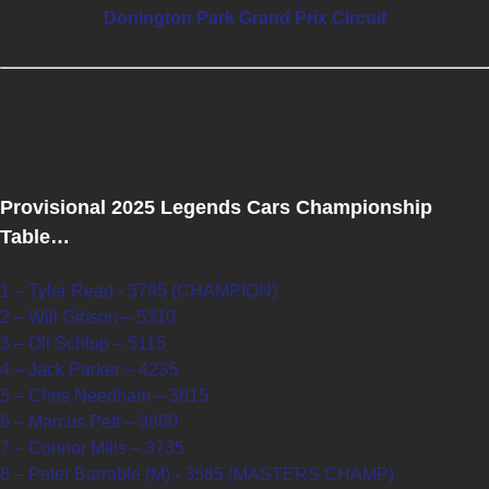
Donington Park Grand Prix Circuit
Provisional 2025 Legends Cars Championship
Table…
1 – Tyler Read - 5795 (CHAMPION)
2 – Will Gibson – 5310
3 – Oli Schlup – 5115
4 – Jack Parker – 4235
5 – Chris Needham – 3815
6 – Marcus Pett – 3800
7 – Connor Mills – 3735
8 – Peter Barrable (M) - 3585 (MASTERS CHAMP)