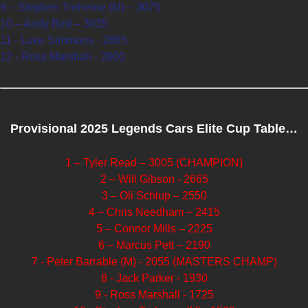
9 – Stephen Treherne (M) – 3075
10 – Andy Bird – 3035
11 - Luke Simmons - 2865
12 - Ross Marshall - 2800
Provisional 2025 Legends Cars Elite Cup Table…
1 – Tyler Read – 3005 (CHAMPION)
2 – Will Gibson - 2665
3 – Oli Schlup – 2550
4 – Chris Needham – 2415
5 – Connor Mills – 2225
6 – Marcus Pett – 2190
7 - Peter Barrable (M) - 2055 (MASTERS CHAMP)
8 - Jack Parker - 1930
9 - Ross Marshall - 1725