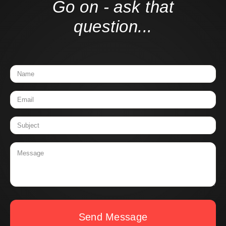
Go on - ask that
question...
Send Message