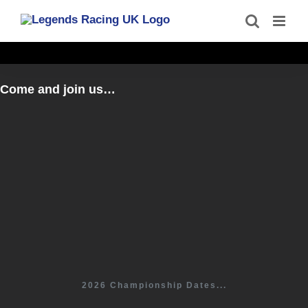
Skip
to
content
Come and join us…
2026 Championship Dates...