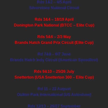
Rds 1&2 – 4/5 April
Silverstone National Circuit
Rds 3&4 – 18/19 April
Donington Park National (BTCC – Elite Cup)
Rds 5&6 – 2/3 May
Brands Hatch Grand Prix Circuit (Elite Cup)
Rd 7&8 – 6/7 June
Brands Hatch Indy Circuit (American Speedfest)
Rds 9&10 – 25/26 July
Snetterton (USA Snetterton 300 – Elite Cup)
Rd 11 – 22 August
Oulton Park International (US Autoshow)
Rds 12/13 – 26/27 September