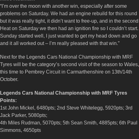
“I’m over the moon with another win, especially after some
problems on Saturday. We had an engine rebuild for this round
but it was really tight, it didn’t want to free-up, and in the second
Heat on Saturday we then had an ignition fire so I couldn’t start.
Sunday started well, I just wanted to get my head down and go
and it all worked out – I’m really pleased with that win.”
Next for the Legends Cars National Championship with MRF
Tyres will be the category’s second visit of the season to Wales,
this time to Pembrey Circuit in Carmarthenshire on 13th/14th
October.
Legends Cars National Championship with MRF Tyres
Points:
1st John Mickel, 6480pts; 2nd Steve Whitelegg, 5920pts; 3rd
Jack Parker, 5080pts;
4th Miles Rudman, 5070pts; 5th Sean Smith, 4885pts; 6th Paul
Simmons, 4650pts