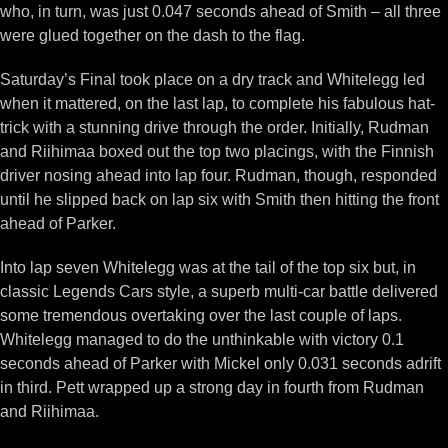
who, in turn, was just 0.047 seconds ahead of Smith – all three
were glued together on the dash to the flag.
Saturday’s Final took place on a dry track and Whitelegg led
when it mattered, on the last lap, to complete his fabulous hat-
trick with a stunning drive through the order. Initially, Rudman
and Riihimaa boxed out the top two placings, with the Finnish
driver nosing ahead into lap four. Rudman, though, responded
until he slipped back on lap six with Smith then hitting the front
ahead of Parker.
Into lap seven Whitelegg was at the tail of the top six but, in
classic Legends Cars style, a superb multi-car battle delivered
some tremendous overtaking over the last couple of laps.
Whitelegg managed to do the unthinkable with victory 0.1
seconds ahead of Parker with Mickel only 0.031 seconds adrift
in third. Pett wrapped up a strong day in fourth from Rudman
and Riihimaa.