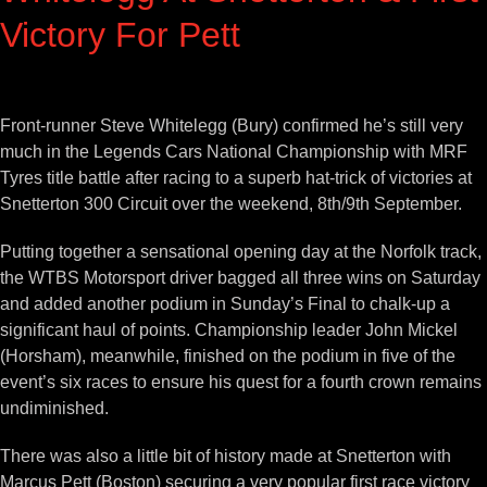
Victory For Pett
View
Larger
Front-runner Steve Whitelegg (Bury) confirmed he’s still very
Image
much in the Legends Cars National Championship with MRF
Tyres title battle after racing to a superb hat-trick of victories at
Snetterton 300 Circuit over the weekend, 8th/9th September.
Putting together a sensational opening day at the Norfolk track,
the WTBS Motorsport driver bagged all three wins on Saturday
and added another podium in Sunday’s Final to chalk-up a
significant haul of points. Championship leader John Mickel
(Horsham), meanwhile, finished on the podium in five of the
event’s six races to ensure his quest for a fourth crown remains
undiminished.
There was also a little bit of history made at Snetterton with
Marcus Pett (Boston) securing a very popular first race victory