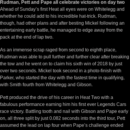
Rudman, Pett and Pape all celebrate victories on day two
Ahead of Sunday’s first Heat all eyes were on Whitelegg and
whether he could add to his incredible hat-trick. Rudman,
though, had other plans and after besting Mickel following an
entertaining early battle, he managed to edge away from the
pack at the end of lap two.
As an immense scrap raged from second to eighth place,
Rudman was able to pull further and further clear after breaking
the tow and he went on to claim his sixth win of 2018 by just
over two seconds. Mickel took second in a photo-finish with
Parker, who started the day with the fastest time in qualifying,
with Smith fourth from Whitelegg and Gibson.
Pett produced the drive of his career in Heat Two with a
fabulous performance earning him his first ever Legends Cars
race victory. Battling tooth and nail with Gibson and Pape early
on, all three split by just 0.082 seconds into the third tour, Pett
assumed the lead on lap four when Pape’s challenge ended