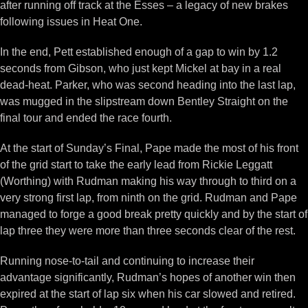
after running off track at the Esses – a legacy of new brakes
following issues in Heat One.
In the end, Pett established enough of a gap to win by 1.2
seconds from Gibson, who just kept Mickel at bay in a real
dead-heat. Parker, who was second heading into the last lap,
was mugged in the slipstream down Bentley Straight on the
final tour and ended the race fourth.
At the start of Sunday’s Final, Pape made the most of his front
of the grid start to take the early lead from Rickie Leggatt
(Worthing) with Rudman making his way through to third on a
very strong first lap, from ninth on the grid. Rudman and Pape
managed to forge a good break pretty quickly and by the start of
lap three they were more than three seconds clear of the rest.
Running nose-to-tail and continuing to increase their
advantage significantly, Rudman’s hopes of another win then
expired at the start of lap six when his car slowed and retired.