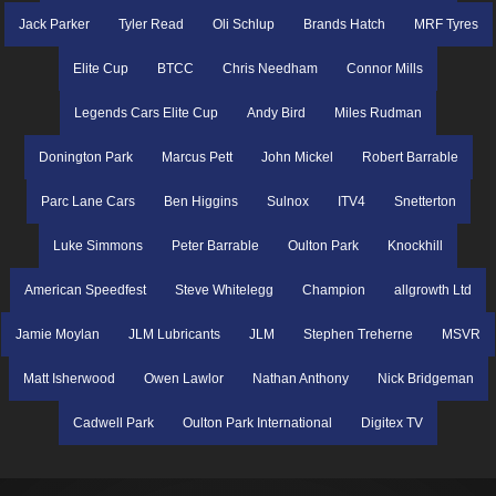
Jack Parker
Tyler Read
Oli Schlup
Brands Hatch
MRF Tyres
Elite Cup
BTCC
Chris Needham
Connor Mills
Legends Cars Elite Cup
Andy Bird
Miles Rudman
Donington Park
Marcus Pett
John Mickel
Robert Barrable
Parc Lane Cars
Ben Higgins
Sulnox
ITV4
Snetterton
Luke Simmons
Peter Barrable
Oulton Park
Knockhill
American Speedfest
Steve Whitelegg
Champion
allgrowth Ltd
Jamie Moylan
JLM Lubricants
JLM
Stephen Treherne
MSVR
Matt Isherwood
Owen Lawlor
Nathan Anthony
Nick Bridgeman
Cadwell Park
Oulton Park International
Digitex TV