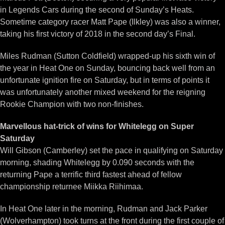
in Legends Cars during the second of Sunday’s Heats.
Sometime category racer Matt Pape (Ilkley) was also a winner,
taking his first victory of 2018 in the second day’s Final.
Miles Rudman (Sutton Coldfield) wrapped-up his sixth win of
the year in Heat One on Sunday, bouncing back well from an
unfortunate ignition fire on Saturday, but in terms of points it
was unfortunately another mixed weekend for the reigning
Rookie Champion with two non-finishes.
Marvellous hat-trick of wins for Whitelegg on Super
Saturday
Will Gibson (Camberley) set the pace in qualifying on Saturday
morning, shading Whitelegg by 0.090 seconds with the
returning Pape a terrific third fastest ahead of fellow
championship returnee Miikka Riihimaa.
In Heat One later in the morning, Rudman and Jack Parker
(Wolverhampton) took turns at the front during the first couple of