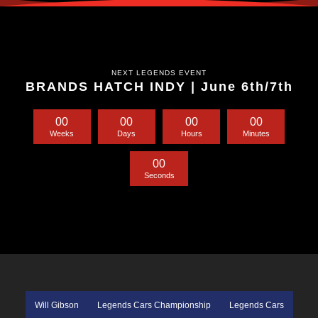
NEXT LEGENDS EVENT
BRANDS HATCH INDY | June 6th/7th
0
0
0
0
0
0
0
0
Weeks
Days
Hours
Minutes
0
0
Seconds
Will Gibson
Legends Cars Championship
Legends Cars