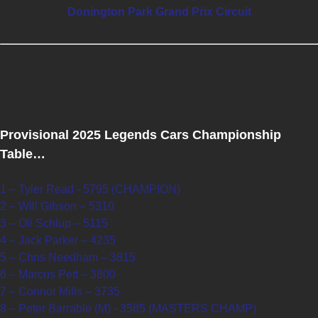
Donington Park Grand Prix Circuit
Provisional 2025 Legends Cars Championship
Table…
1 – Tyler Read - 5795 (CHAMPION)
2 – Will Gibson – 5310
3 – Oli Schlup – 5115
4 – Jack Parker – 4235
5 – Chris Needham – 3815
6 – Marcus Pett – 3800
7 – Connor Mills – 3735
8 – Peter Barrable (M) - 3585 (MASTERS CHAMP)