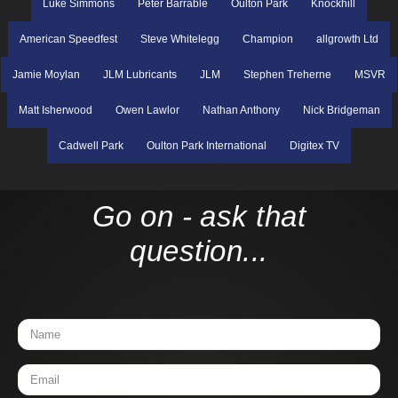
Luke Simmons
Peter Barrable
Oulton Park
Knockhill
American Speedfest
Steve Whitelegg
Champion
allgrowth Ltd
Jamie Moylan
JLM Lubricants
JLM
Stephen Treherne
MSVR
Matt Isherwood
Owen Lawlor
Nathan Anthony
Nick Bridgeman
Cadwell Park
Oulton Park International
Digitex TV
Go on - ask that
question...