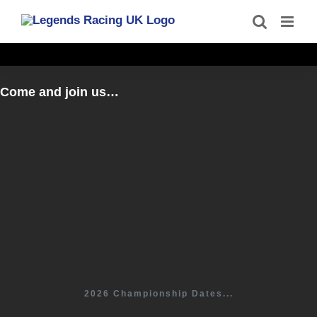
Skip
to
content
Come and join us…
2026 Championship Dates...