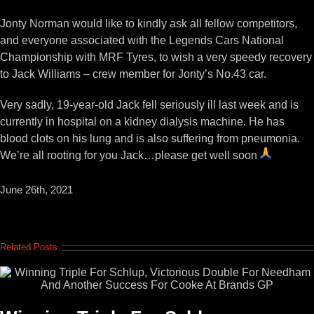
View
Larger
Jonty Norman would like to kindly ask all fellow competitors,
Image
and everyone associated with the Legends Cars National
Championship with MRF Tyres, to wish a very speedy recovery
to Jack Williams – crew member for Jonty’s No.43 car.
Very sadly, 19-year-old Jack fell seriously ill last week and is
currently in hospital on a kidney dialysis machine. He has
blood clots on his lung and is also suffering from pneumonia.
We’re all rooting for you Jack…please get well soon
June 26th, 2021
Related Posts