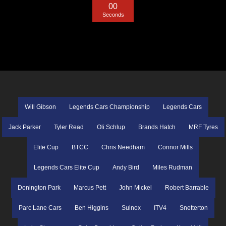
0
0
Seconds
Will Gibson
Legends Cars Championship
Legends Cars
Jack Parker
Tyler Read
Oli Schlup
Brands Hatch
MRF Tyres
Elite Cup
BTCC
Chris Needham
Connor Mills
Legends Cars Elite Cup
Andy Bird
Miles Rudman
Donington Park
Marcus Pett
John Mickel
Robert Barrable
Parc Lane Cars
Ben Higgins
Sulnox
ITV4
Snetterton