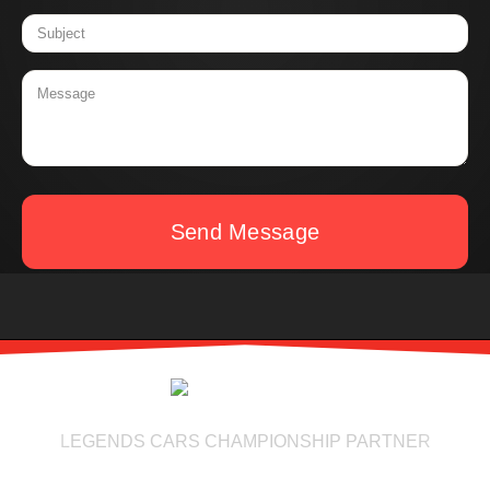
Send Message
LEGENDS CARS CHAMPIONSHIP PARTNER