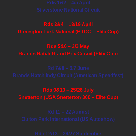
Rds 1&2 – 4/5 April
Silverstone National Circuit
Rds 3&4 – 18/19 April
Donington Park National (BTCC – Elite Cup)
Rds 5&6 – 2/3 May
Brands Hatch Grand Prix Circuit (Elite Cup)
Rd 7&8 – 6/7 June
Brands Hatch Indy Circuit (American Speedfest)
Rds 9&10 – 25/26 July
Snetterton (USA Snetterton 300 – Elite Cup)
Rd 11 – 22 August
Oulton Park International (US Autoshow)
Rds 12/13 – 26/27 September