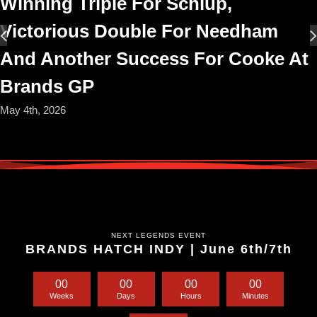
Winning Triple For Schlup,
Victorious Double For Needham
And Another Success For Cooke At
Brands GP
May 4th, 2026
NEXT LEGENDS EVENT
BRANDS HATCH INDY | June 6th/7th
0
0
0
0
0
0
0
0
Weeks
Days
Hours
Minutes