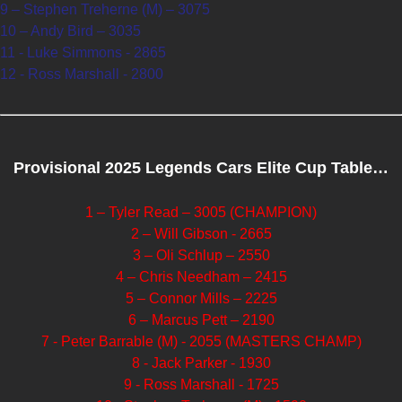
9 – Stephen Treherne (M) – 3075
10 – Andy Bird – 3035
11 - Luke Simmons - 2865
12 - Ross Marshall - 2800
Provisional 2025 Legends Cars Elite Cup Table…
1 – Tyler Read – 3005 (CHAMPION)
2 – Will Gibson - 2665
3 – Oli Schlup – 2550
4 – Chris Needham – 2415
5 – Connor Mills – 2225
6 – Marcus Pett – 2190
7 - Peter Barrable (M) - 2055 (MASTERS CHAMP)
8 - Jack Parker - 1930
9 - Ross Marshall - 1725