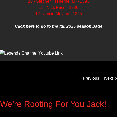
10 - Stephen Treherne (M) - 1590
11 - Nick Price - 1280
12 - Jamie Moylan - 1255
Click here to go to the full 2025 season page
Previous
Next
We’re Rooting For You Jack!