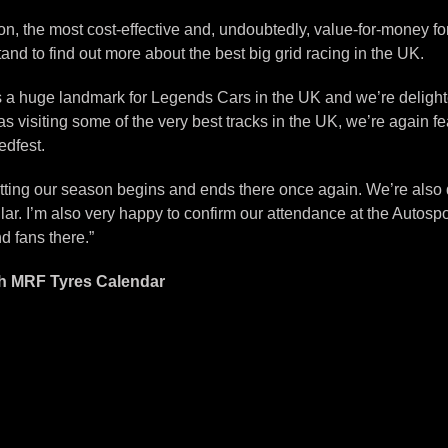
n, the most cost-effective and, undoubtedly, value-for-money form
nd to find out more about the best big grid racing in the UK.
t’s a huge landmark for Legends Cars in the UK and we’re delighte
s visiting some of the very best tracks in the UK, we’re again fea
edfest.
 fitting our season begins and ends there once again. We’re also 
ar. I’m also very happy to confirm our attendance at the Autosp
d fans there.”
th MRF Tyres Calendar