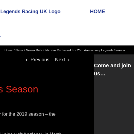
HOME
Home
News
Seven Date Calendar Confirmed For 25th Anniversary Legends Season
Previous
Next
Come and join
us…
ds Season
 for the 2019 season – the