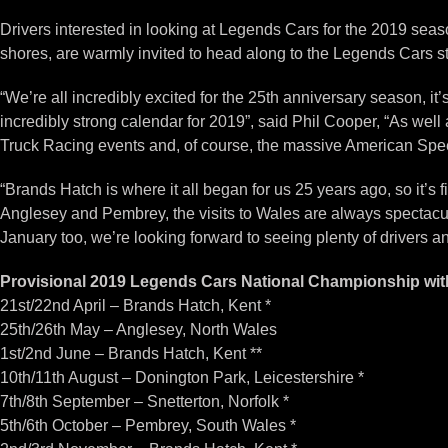
Drivers interested in looking at Legends Cars for the 2019 seaso
shores, are warmly invited to head along to the Legends Cars sta
“We’re all incredibly excited for the 25th anniversary season, i
incredibly strong calendar for 2019”, said Phil Cooper, “As well a
Truck Racing events and, of course, the massive American Spe
“Brands Hatch is where it all began for us 25 years ago, so it’s
Anglesey and Pembrey, the visits to Wales are always spectacul
January too, we’re looking forward to seeing plenty of drivers an
Provisional 2019 Legends Cars National Championship wi
21st/22nd April – Brands Hatch, Kent *
25th/26th May – Anglesey, North Wales
1st/2nd June – Brands Hatch, Kent **
10th/11th August – Donington Park, Leicestershire *
7th/8th September – Snetterton, Norfolk *
5th/6th October – Pembrey, South Wales *