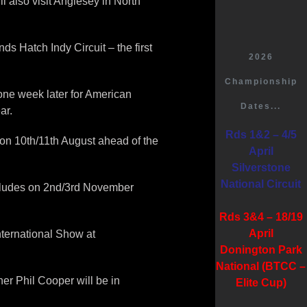
 also visit Anglesey in North
s Hatch Indy Circuit – the first
2026
Championship
 one week later for American
Dates...
ar.
Rds 1&2 – 4/5
on 10th/11th August ahead of the
April
Silverstone
National Circuit
ncludes on 2nd/3rd November
Rds 3&4 – 18/19
April
International Show at
Donington Park
National (BTCC –
er Phil Cooper will be in
Elite Cup)