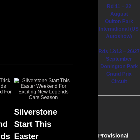
Rd 11 – 22
August
Oulton Park
International (US
Autoshow)
Rds 12/13 – 26/27
September
Donington Park
Grand Prix
Circuit
Silverstone
nd
Start This
nds
Easter
Provisional