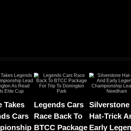
 Takes
Legends Cars
Silverstone
ds Cars
Race Back To
Hat-Trick A
pionship
BTCC Package
Early Lege