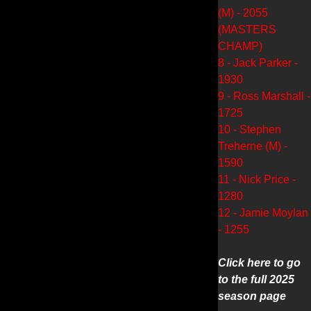
(M) - 2055
(MASTERS
CHAMP)
8 - Jack Parker -
1930
9 - Ross Marshall -
1725
10 - Stephen
Treherne (M) -
1590
11 - Nick Price -
1280
12 - Jamie Moylan
- 1255
Click here to go
to the full 2025
season page