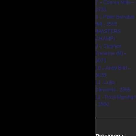
7 – Connor Mills –
3735
8 – Peter Barrable
(M) - 3585
(MASTERS
CHAMP)
9 – Stephen
Treherne (M) –
3075
10 – Andy Bird –
3035
11 - Luke
Simmons - 2865
12 - Ross Marshall
- 2800
Provisional