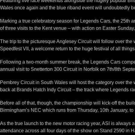
Featuring five race weekends alongside the hugely popular Brit
Wales once again and the blue riband event will undoubtedly 
Marking a true celebratory season for Legends Cars, the 25th a
of three visits to the Kent venue – with action on Easter Sunday
The trip to the picturesque Anglesey Circuit will follow over t
Speedfest VII, a welcome return to the huge festival of all thin
Following a two-month summer break, the Legends Cars competito
annual visit to Snetterton 300 Circuit in Norfolk on 7th/8th Sept
Pembrey Circuit in South Wales will host the category over t
back at Brands Hatch Indy Circuit – the track where Legends raci
Before all of that, though, the championship will kick-off the b
Birmingham’s NEC which runs from Thursday, 10th January, to 
As the true launch to the new motor racing year, ASI is alway
attendance across all four days of the show on Stand 2590 in Ha