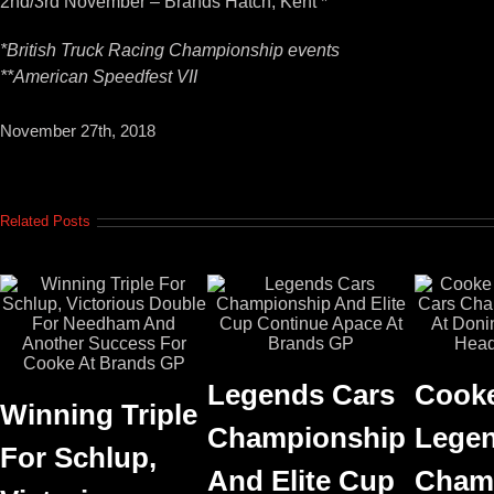
2nd/3rd November – Brands Hatch, Kent *
*British Truck Racing Championship events
**American Speedfest VII
November 27th, 2018
Related Posts
Legends Cars
Cooke
Winning Triple
Championship
Legen
For Schlup,
And Elite Cup
Cham