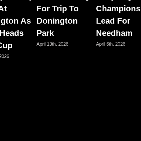
At
For Trip To
Champions
gton As
Donington
Lead For
 Heads
Park
Needham
 Cup
April 13th, 2026
April 6th, 2026
 2026