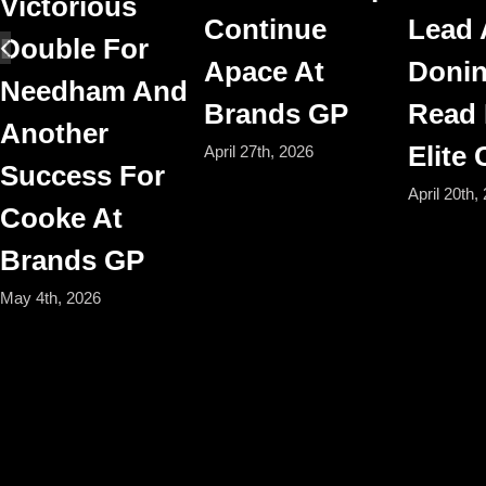
Victorious
Continue
Lead 
Double For
Apace At
Donin
Needham And
Brands GP
Read
Another
Elite
April 27th, 2026
Success For
April 20th,
Cooke At
Brands GP
May 4th, 2026