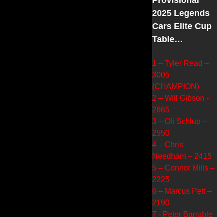
2025 Legends
Cars Elite Cup
Table…
1 – Tyler Read –
3005
(CHAMPION)
2 – Will Gibson -
2665
3 – Oli Schlup –
2550
4 – Chris
Needham – 2415
5 – Connor Mills –
2225
6 – Marcus Pett –
2190
7 - Peter Barrable