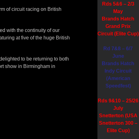
Rds 5&6 – 2/3
 of circuit racing on British
May
Brands Hatch
Grand Prix
d with the continuity of our
Circuit (Elite Cup)
turing at five of the huge British
Rd 7&8 – 6/7
June
delighted to be returning to both
Brands Hatch
ort show in Birmingham in
Indy Circuit
(American
Speedfest)
Rds 9&10 – 25/26
July
Snetterton (USA
Snetterton 300 –
Elite Cup)