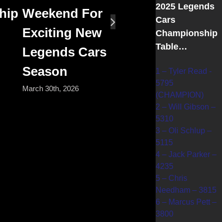
2025 Legends
hip
Weekend For
Cars
Exciting New
Championship
Table…
Legends Cars
Season
1 – Tyler Read -
5795
March 30th, 2026
(CHAMPION)
2 – Will Gibson –
5310
3 – Oli Schlup –
5115
4 – Jack Parker –
4235
5 – Chris
Needham – 3815
6 – Marcus Pett –
3800