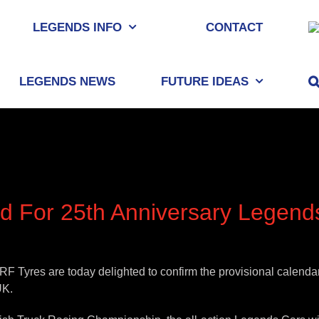
LEGENDS INFO
CONTACT
LEGENDS NEWS
FUTURE IDEAS
d For 25th Anniversary Legen
 Tyres are today delighted to confirm the provisional calendar
UK.