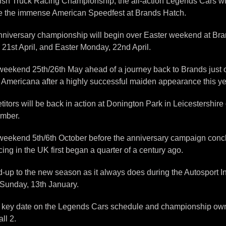
ish Truck Racing Championship, the all-action Legends Cars will
be the immense American Speedfest at Brands Hatch.
nniversary championship will begin over Easter weekend at Brand
, 21st April, and Easter Monday, 22nd April.
he weekend 25th/26th May ahead of a journey back to Brands just
gs Americana after a highly successful maiden appearance this ye
rs will be back in action at Donington Park in Leicestershire 
ember.
he weekend 5th/6th October before the anniversary campaign co
ng in the UK first began a quarter of a century ago.
uild-up to the new season as it always does during the Autosport 
Sunday, 13th January.
s a key date on the Legends Cars schedule and championship own
ll 2.