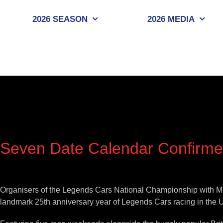
Skip
to
2026 SEASON
2026 MEDIA
content
Seven Date Calendar Confirme
View
Larger
Organisers of the Legends Cars National Championship with MRF
Image
landmark 25th anniversary year of Legends Cars racing in the 