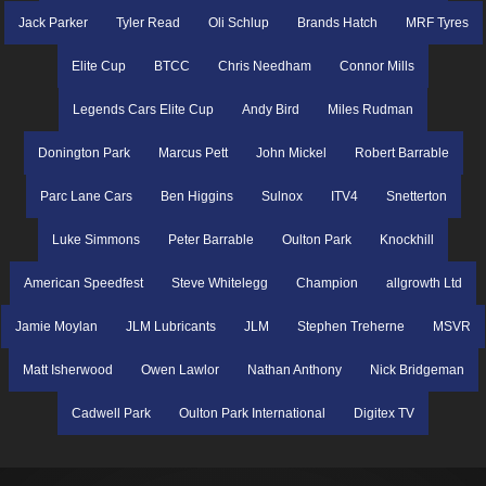
Jack Parker
Tyler Read
Oli Schlup
Brands Hatch
MRF Tyres
Elite Cup
BTCC
Chris Needham
Connor Mills
Legends Cars Elite Cup
Andy Bird
Miles Rudman
Donington Park
Marcus Pett
John Mickel
Robert Barrable
Parc Lane Cars
Ben Higgins
Sulnox
ITV4
Snetterton
Luke Simmons
Peter Barrable
Oulton Park
Knockhill
American Speedfest
Steve Whitelegg
Champion
allgrowth Ltd
Jamie Moylan
JLM Lubricants
JLM
Stephen Treherne
MSVR
Matt Isherwood
Owen Lawlor
Nathan Anthony
Nick Bridgeman
Cadwell Park
Oulton Park International
Digitex TV