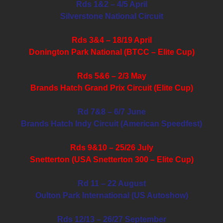
Rds 1&2 – 4/5 April
Silverstone National Circuit
Rds 3&4 – 18/19 April
Donington Park National (BTCC – Elite Cup)
Rds 5&6 – 2/3 May
Brands Hatch Grand Prix Circuit (Elite Cup)
Rd 7&8 – 6/7 June
Brands Hatch Indy Circuit (American Speedfest)
Rds 9&10 – 25/26 July
Snetterton (USA Snetterton 300 – Elite Cup)
Rd 11 – 22 August
Oulton Park International (US Autoshow)
Rds 12/13 – 26/27 September