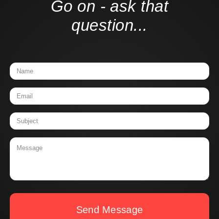
Go on - ask that
question...
Send Message