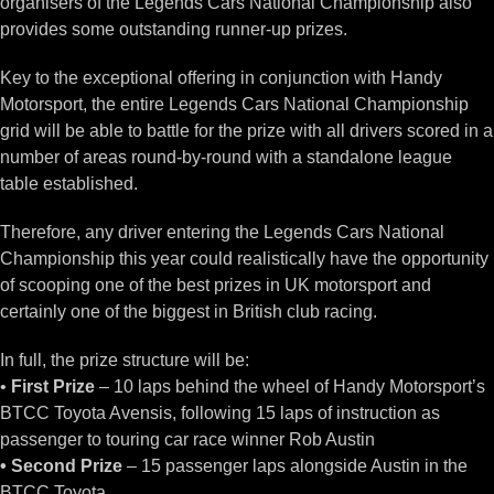
organisers of the Legends Cars National Championship also
provides some outstanding runner-up prizes.
Key to the exceptional offering in conjunction with Handy
Motorsport, the entire Legends Cars National Championship
grid will be able to battle for the prize with all drivers scored in a
number of areas round-by-round with a standalone league
table established.
Therefore, any driver entering the Legends Cars National
Championship this year could realistically have the opportunity
of scooping one of the best prizes in UK motorsport and
certainly one of the biggest in British club racing.
In full, the prize structure will be:
•
First Prize
– 10 laps behind the wheel of Handy Motorsport’s
BTCC Toyota Avensis, following 15 laps of instruction as
passenger to touring car race winner Rob Austin
• Second Prize
– 15 passenger laps alongside Austin in the
BTCC Toyota