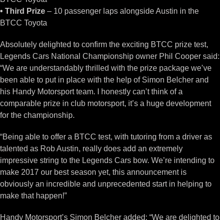
• Third Prize
– 10 passenger laps alongside Austin in the
BTCC Toyota
Absolutely delighted to confirm the exciting BTCC prize test,
Legends Cars National Championship owner Phil Cooper said:
“We are understandably thrilled with the prize package we’ve
been able to put in place with the help of Simon Belcher and
his Handy Motorsport team. I honestly can’t think of a
comparable prize in club motorsport, it’s a huge development
for the championship.
“Being able to offer a BTCC test, with tutoring from a driver as
talented as Rob Austin, really does add an extremely
impressive string to the Legends Cars bow. We’re intending to
make 2017 our best season yet, this announcement is
obviously an incredible and unprecedented start in helping to
make that happen!”
Handy Motorsport’s Simon Belcher added: “We are delighted to