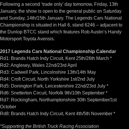
Following a second ‘trade only’ day tomorrow, Friday, 13th
January, the show is open to the general public on Saturday
and Sunday, 14th/15th January. The Legends Cars National
Championship is situated in Hall 6, stand 6246 – adjacent to
the Dunlop BTCC stand which features Rob Austin’s Handy
Motorsport Toyota Avensis.
2017 Legends Cars National Championship Calendar
Rd1: Brands Hatch Indy Circuit, Kent 25th/26th March *
Rd2: Anglesey, Wales 22nd/23rd April
Rd3: Cadwell Park, Lincolnshire 13th/14th May
Rd4: Croft Circuit, North Yorkshire 1st/2nd July
Rd5: Donington Park, Leicestershire 22nd/23rd July *
Rd6: Snetterton Circuit, Norfolk 9th/10th September *
Rd7: Rockingham, Northamptonshire 30th September/1st
October
Rd8: Brands Hatch Indy Circuit, Kent 4th/5th November *
*Supporting the British Truck Racing Association