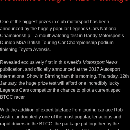
View
Larger
One of the biggest prizes in club motorsport has been
Image
announced by the hugely popular Legends Cars National
Championship – a mouthwatering test in Handy Motorsport’s
Dunlop MSA British Touring Car Championship podium-
finishing Toyota Avensis.
Revealed exclusively first in this week’s
Motorsport News
publication, and officially announced at the 2017 Autosport
International Show in Birmingham this morning, Thursday, 12th
January, the huge prize test will afford one incredibly lucky
Legends Cars competitor the chance to pilot a current spec
BTCC racer.
With the addition of expert tutelage from touring car ace Rob
Austin, undoubtedly one of the most popular, tenacious and
rapid drivers in the BTCC, the package put together by the