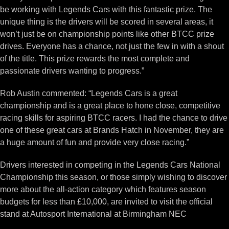
be working with Legends Cars with this fantastic prize. The
unique thing is the drivers will be scored in several areas, it
won’t just be on championship points like other BTCC prize
drives. Everyone has a chance, not just the few in with a shout
of the title. This prize rewards the most complete and
passionate drivers wanting to progress.”
Rob Austin commented: “Legends Cars is a great
championship and is a great place to hone close, competitive
racing skills for aspiring BTCC racers. I had the chance to drive
one of these great cars at Brands Hatch in November, they are
a huge amount of fun and provide very close racing.”
Drivers interested in competing in the Legends Cars National
Championship this season, or those simply wishing to discover
more about the all-action category which features season
budgets for less than £10,000, are invited to visit the official
stand at Autosport International at Birmingham NEC