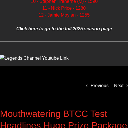
10 - Stephen Treherne (M) - 1590
11 - Nick Price - 1280
12 - Jamie Moylan - 1255
Click here to go to the full 2025 season page
Previous
Next
Mouthwatering BTCC Test
Headlines Huge Prize Package