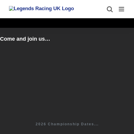
Skip
to
content
Come and join us…
2026 Championship Dates...