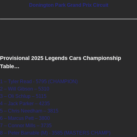
Donington Park Grand Prix Circuit
Provisional 2025 Legends Cars Championship
Table…
1 – Tyler Read - 5795 (CHAMPION)
2 – Will Gibson – 5310
3 – Oli Schlup – 5115
4 – Jack Parker – 4235
5 – Chris Needham – 3815
6 – Marcus Pett – 3800
7 – Connor Mills – 3735
8 – Peter Barrable (M) - 3585 (MASTERS CHAMP)