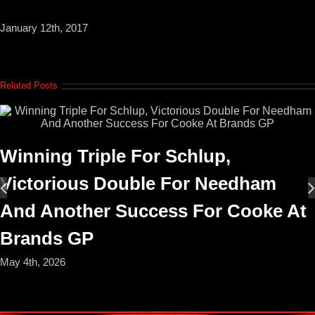
January 12th, 2017
Related Posts
Winning Triple For Schlup,
Victorious Double For Needham
And Another Success For Cooke At
Brands GP
May 4th, 2026