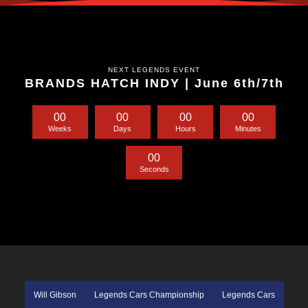
NEXT LEGENDS EVENT
BRANDS HATCH INDY | June 6th/7th
0
0
0
0
0
0
0
0
Weeks
Days
Hours
Minutes
0
0
Seconds
Will Gibson
Legends Cars Championship
Legends Cars