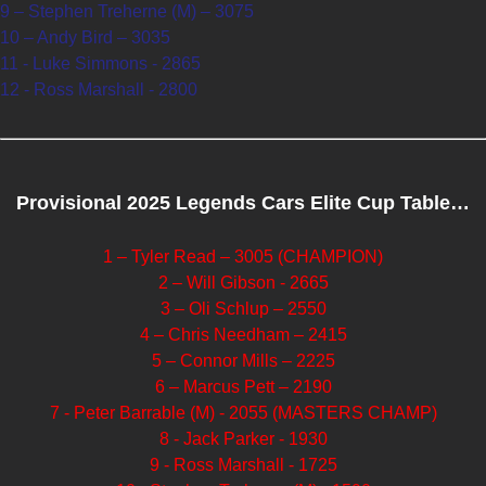
9 – Stephen Treherne (M) – 3075
10 – Andy Bird – 3035
11 - Luke Simmons - 2865
12 - Ross Marshall - 2800
Provisional 2025 Legends Cars Elite Cup Table…
1 – Tyler Read – 3005 (CHAMPION)
2 – Will Gibson - 2665
3 – Oli Schlup – 2550
4 – Chris Needham – 2415
5 – Connor Mills – 2225
6 – Marcus Pett – 2190
7 - Peter Barrable (M) - 2055 (MASTERS CHAMP)
8 - Jack Parker - 1930
9 - Ross Marshall - 1725