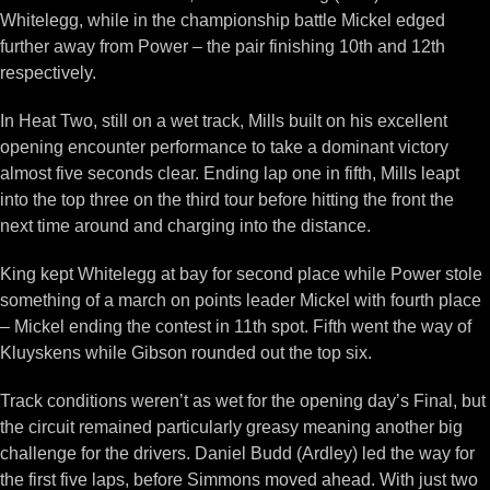
Whitelegg, while in the championship battle Mickel edged
further away from Power – the pair finishing 10th and 12th
respectively.
In Heat Two, still on a wet track, Mills built on his excellent
opening encounter performance to take a dominant victory
almost five seconds clear. Ending lap one in fifth, Mills leapt
into the top three on the third tour before hitting the front the
next time around and charging into the distance.
King kept Whitelegg at bay for second place while Power stole
something of a march on points leader Mickel with fourth place
– Mickel ending the contest in 11th spot. Fifth went the way of
Kluyskens while Gibson rounded out the top six.
Track conditions weren’t as wet for the opening day’s Final, but
the circuit remained particularly greasy meaning another big
challenge for the drivers. Daniel Budd (Ardley) led the way for
the first five laps, before Simmons moved ahead. With just two