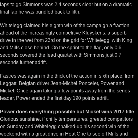
laps to go Simmons was 2.4 seconds clear but on a dramatic
final lap he was bundled back to fifth.
Whitelegg claimed his eighth win of the campaign a fraction
ahead of the increasingly competitive Kluyskens, a superb
drive in the wet from 23rd on the grid for Whitelegg, with King
and Mills close behind. On the sprint to the flag, only 0.6
seconds covered the lead quartet with Simmons just 0.7
seconds further adrift.
Fastres was again in the thick of the action in sixth place, from
Leggatt, Belgian driver Jean-Michel Poncelet, Power and
Mickel. Once again taking a few points away from the series
leader, Power ended the first day 190 points adrift.
Power does everything possible but Mickel wins 2017 title
Glorious sunshine, if chilly temperatures, greeted competitors
on Sunday and Whitelegg chalked-up his second win of the
weekend with a great drive in Heat One to see off Mills and