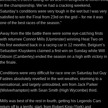
in the championship. We’ve had a cracking weekend,
Saturday’s conditions were very tough in the wet but I was very
satisfied to win the Final from 23rd on the grid – for me it was
one of the best races of the season.”
Away from the title battle there were some eye-catching firsts
with returnee Connor Mills (Upminster) winning Heat Two on
his first weekend back in a racing car in 12 months. Belgium’s
Sebastien Kluyskens claimed a first win on Sunday while Will
Gibson (Camberley) ended the season on a high with victory in
the finale.
Conditions were very difficult for race one on Saturday but Guy
Fastres absolutely revelled in the wet weather, storming to a
sensational, and largely untroubled, win from Jack Parker
(Wolverhampton) with Sean Smith (High Wycombe) third.
Mills was best of the rest in fourth, getting his Legends Cars
return off to a terrific start, from Robert King (York) and