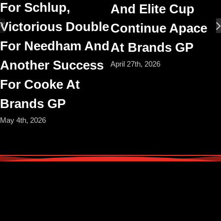
For Schlup,
And Elite Cup
Victorious Double
Continue Apace
For Needham And
At Brands GP
Another Success
April 27th, 2026
For Cooke At
Brands GP
May 4th, 2026