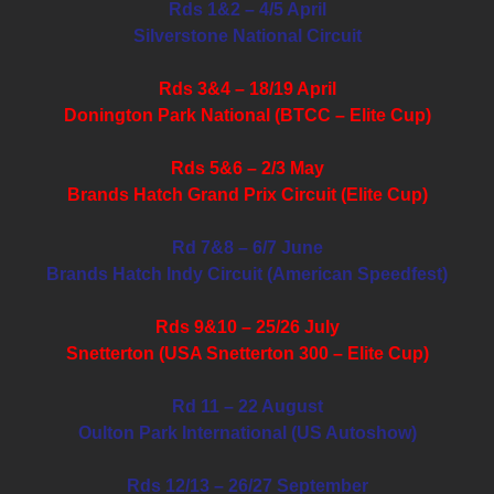
Rds 1&2 – 4/5 April
Silverstone National Circuit
Rds 3&4 – 18/19 April
Donington Park National (BTCC – Elite Cup)
Rds 5&6 – 2/3 May
Brands Hatch Grand Prix Circuit (Elite Cup)
Rd 7&8 – 6/7 June
Brands Hatch Indy Circuit (American Speedfest)
Rds 9&10 – 25/26 July
Snetterton (USA Snetterton 300 – Elite Cup)
Rd 11 – 22 August
Oulton Park International (US Autoshow)
Rds 12/13 – 26/27 September