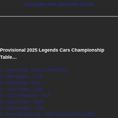
Donington Park Grand Prix Circuit
Provisional 2025 Legends Cars Championship
Table…
1 – Tyler Read - 5795 (CHAMPION)
2 – Will Gibson – 5310
3 – Oli Schlup – 5115
4 – Jack Parker – 4235
5 – Chris Needham – 3815
6 – Marcus Pett – 3800
7 – Connor Mills – 3735
8 – Peter Barrable (M) - 3585 (MASTERS CHAMP)