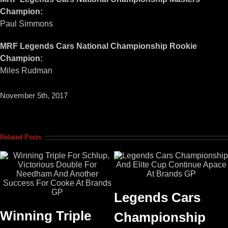
Champion:
Paul Simmons
MRF Legends Cars National Championship Rookie
Champion:
Miles Rudman
November 5th, 2017
Related Posts
Legends Cars
Winning Triple
Championship