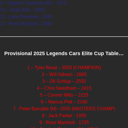
9 – Stephen Treherne (M) – 3075
10 – Andy Bird – 3035
11 - Luke Simmons - 2865
12 - Ross Marshall - 2800
Provisional 2025 Legends Cars Elite Cup Table…
1 – Tyler Read – 3005 (CHAMPION)
2 – Will Gibson - 2665
3 – Oli Schlup – 2550
4 – Chris Needham – 2415
5 – Connor Mills – 2225
6 – Marcus Pett – 2190
7 - Peter Barrable (M) - 2055 (MASTERS CHAMP)
8 - Jack Parker - 1930
9 - Ross Marshall - 1725