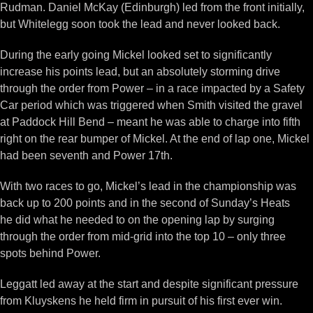
Rudman. Daniel McKay (Edinburgh) led from the front initially,
but Whitelegg soon took the lead and never looked back.
During the early going Mickel looked set to significantly
increase his points lead, but an absolutely storming drive
through the order from Power – in a race impacted by a Safety
Car period which was triggered when Smith visited the gravel
at Paddock Hill Bend – meant he was able to charge into fifth
right on the rear bumper of Mickel. At the end of lap one, Mickel
had been seventh and Power 17th.
With two races to go, Mickel’s lead in the championship was
back up to 200 points and in the second of Sunday’s Heats
he did what he needed to on the opening lap by surging
through the order from mid-grid into the top 10 – only three
spots behind Power.
Leggatt led away at the start and despite significant pressure
from Kluyskens he held firm in pursuit of his first ever win.