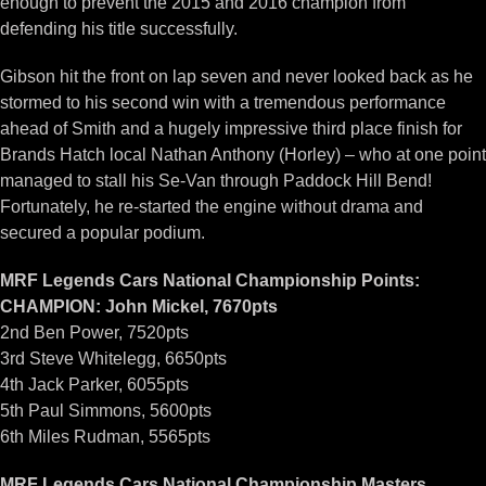
enough to prevent the 2015 and 2016 champion from
defending his title successfully.
Gibson hit the front on lap seven and never looked back as he
stormed to his second win with a tremendous performance
ahead of Smith and a hugely impressive third place finish for
Brands Hatch local Nathan Anthony (Horley) – who at one point
managed to stall his Se-Van through Paddock Hill Bend!
Fortunately, he re-started the engine without drama and
secured a popular podium.
MRF Legends Cars National Championship Points:
CHAMPION: John Mickel, 7670pts
2nd Ben Power, 7520pts
3rd Steve Whitelegg, 6650pts
4th Jack Parker, 6055pts
5th Paul Simmons, 5600pts
6th Miles Rudman, 5565pts
MRF Legends Cars National Championship Masters