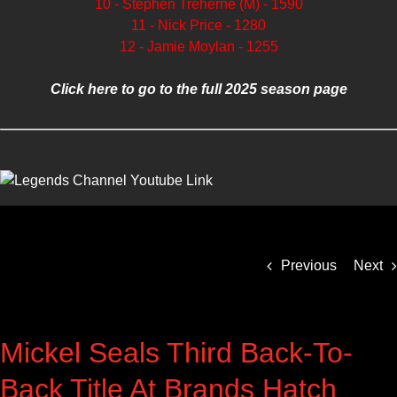
10 - Stephen Treherne (M) - 1590
11 - Nick Price - 1280
12 - Jamie Moylan - 1255
Click here to go to the full 2025 season page
Previous
Next
Mickel Seals Third Back-To-
Back Title At Brands Hatch