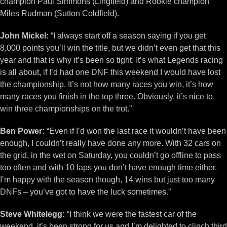
champion Paul Simmons (Lingfield) and Rookie champion
Miles Rudman (Sutton Coldfield).
John Mickel:
“I always start off a season saying if you get
8,000 points you’ll win the title, but we didn’t even get that this
year and that is why it’s been so tight. It’s what Legends racing
is all about, if I’d had one DNF this weekend I would have lost
the championship. It’s not how many races you win, it’s how
many races you finish in the top three. Obviously, it’s nice to
win three championships on the trot.”
Ben Power:
“Even if I’d won the last race it wouldn’t have been
enough, I couldn’t really have done any more. With 32 cars on
the grid, in the wet on Saturday, you couldn’t go offline to pass
too often and with 10 laps you don’t have enough time either.
I’m happy with the season though, 14 wins but just too many
DNFs – you’ve got to have the luck sometimes.”
Steve Whitelegg:
“I think we were the fastest car of the
weekend, it’s been strong for us and I’m delighted to clinch third