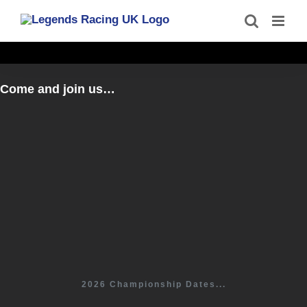
Skip
to
content
Come and join us…
2026 Championship Dates...