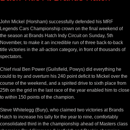
View
Larger
John Mickel (Horsham) successfully defended his MRF
Image
Legends Cars Championship crown on the final weekend of
the season at Brands Hatch Indy Circuit on Sunday, 5th
November, to make it an incredible run of three back-to-back
title victories in the all-action category, in front of thousands of
spectators.
Chief rival Ben Power (Guilsfield, Powys) did everything he
could to try and overturn his 240 point deficit to Mickel over the
course of the weekend, and a spirited drive to sixth place from
25th on the grid in the last race of the year enabled him to close
to within 150 points of the champion.
Steve Whitelegg (Bury), who claimed two victories at Brands
Hatch to increase his tally for the year to nine, comfortably
consolidated third in the championship ahead of Masters class