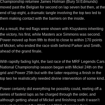
Championship returnee James Holman (Bury St Edmunds)
moved past the Belgian for second on lap seven but then, at the
end of lap eight, a dramatic tangle involving the top two led to
them making contact with the barriers on the inside.
As a result, the red flags were shown with Kluyskens inheriting
the victory, his first, while Masters ace Simmons was second.
Power moved up from fifth to third to close to within 170 points
of Mickel, who ended the race sixth behind Parker and Smith,
ahead of the grand finale.
With rapidly fading light, the last race of the MRF Legends Cars
National Championship season began with Mickel 24th on the
grid and Power 25th but with the latter requiring a finish in the
top two he realistically needed divine intervention of some kind.
Power certainly did everything he possibly could, reeling off a
series of fastest laps as he charged through the order, and
although getting ahead of Mickel and finishing sixth it wasn’t