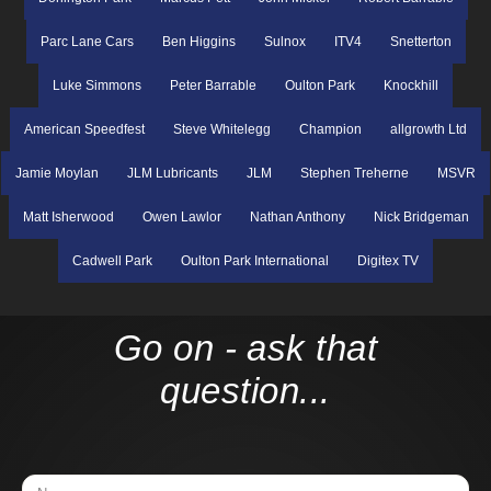
Parc Lane Cars
Ben Higgins
Sulnox
ITV4
Snetterton
Luke Simmons
Peter Barrable
Oulton Park
Knockhill
American Speedfest
Steve Whitelegg
Champion
allgrowth Ltd
Jamie Moylan
JLM Lubricants
JLM
Stephen Treherne
MSVR
Matt Isherwood
Owen Lawlor
Nathan Anthony
Nick Bridgeman
Cadwell Park
Oulton Park International
Digitex TV
Go on - ask that
question...