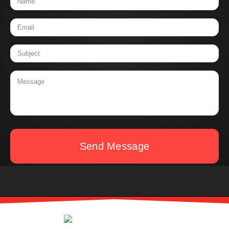
Send Message