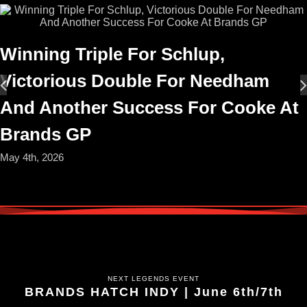
Winning Triple For Schlup,
Victorious Double For Needham
And Another Success For Cooke At
Brands GP
May 4th, 2026
NEXT LEGENDS EVENT
BRANDS HATCH INDY | June 6th/7th