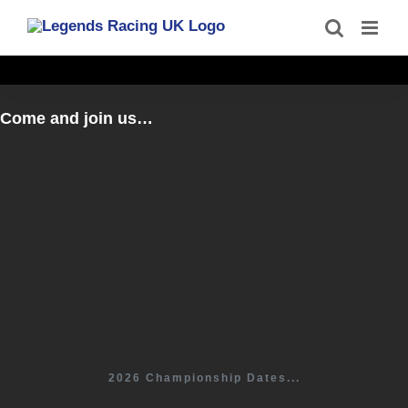
Skip
to
content
Come and join us…
2026 Championship Dates...