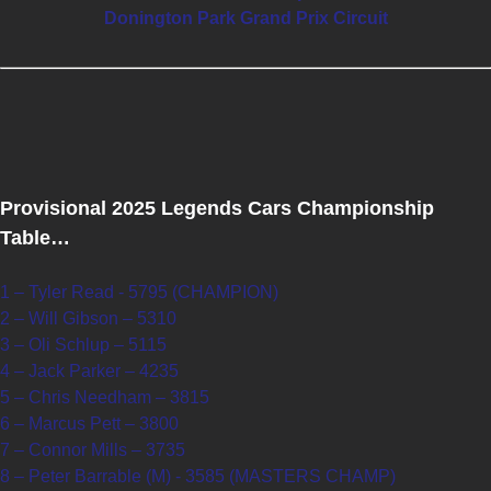
Donington Park Grand Prix Circuit
Provisional 2025 Legends Cars Championship
Table…
1 – Tyler Read - 5795 (CHAMPION)
2 – Will Gibson – 5310
3 – Oli Schlup – 5115
4 – Jack Parker – 4235
5 – Chris Needham – 3815
6 – Marcus Pett – 3800
7 – Connor Mills – 3735
8 – Peter Barrable (M) - 3585 (MASTERS CHAMP)