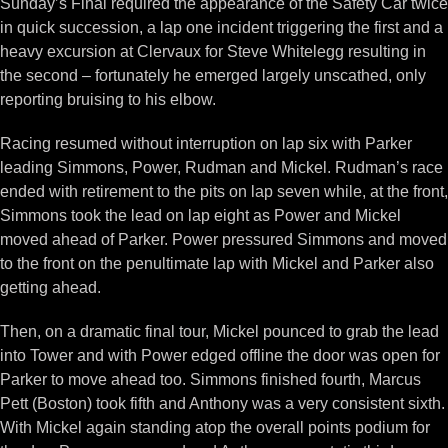
Sunday’s Final required the appearance of the Safety Car twice
in quick succession, a lap one incident triggering the first and a
heavy excursion at Clervaux for Steve Whitelegg resulting in
the second – fortunately he emerged largely unscathed, only
reporting bruising to his elbow.
Racing resumed without interruption on lap six with Parker
leading Simmons, Power, Rudman and Mickel. Rudman’s race
ended with retirement to the pits on lap seven while, at the front,
Simmons took the lead on lap eight as Power and Mickel
moved ahead of Parker. Power pressured Simmons and moved
to the front on the penultimate lap with Mickel and Parker also
getting ahead.
Then, on a dramatic final tour, Mickel pounced to grab the lead
into Tower and with Power edged offline the door was open for
Parker to move ahead too. Simmons finished fourth, Marcus
Pett (Boston) took fifth and Anthony was a very consistent sixth.
With Mickel again standing atop the overall points podium for