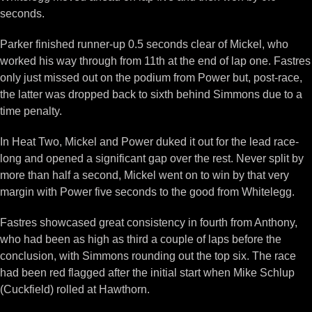
seconds.
Parker finished runner-up 0.5 seconds clear of Mickel, who
worked his way through from 11th at the end of lap one. Fastres
only just missed out on the podium from Power but, post-race,
the latter was dropped back to sixth behind Simmons due to a
time penalty.
In Heat Two, Mickel and Power duked it out for the lead race-
long and opened a significant gap over the rest. Never split by
more than half a second, Mickel went on to win by that very
margin with Power five seconds to the good from Whitelegg.
Fastres showcased great consistency in fourth from Anthony,
who had been as high as third a couple of laps before the
conclusion, with Simmons rounding out the top six. The race
had been red flagged after the initial start when Mike Schlup
(Cuckfield) rolled at Hawthorn.