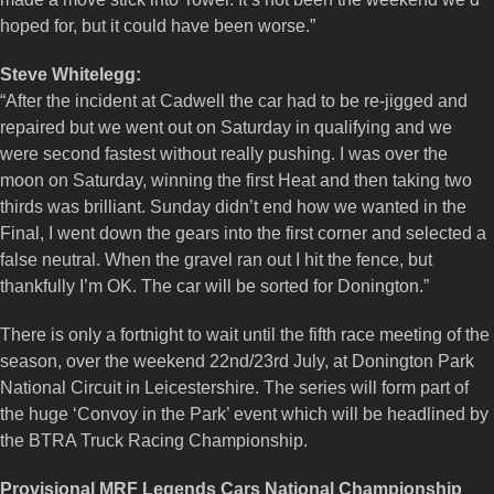
hoped for, but it could have been worse.”
Steve Whitelegg:
“After the incident at Cadwell the car had to be re-jigged and
repaired but we went out on Saturday in qualifying and we
were second fastest without really pushing. I was over the
moon on Saturday, winning the first Heat and then taking two
thirds was brilliant. Sunday didn’t end how we wanted in the
Final, I went down the gears into the first corner and selected a
false neutral. When the gravel ran out I hit the fence, but
thankfully I’m OK. The car will be sorted for Donington.”
There is only a fortnight to wait until the fifth race meeting of the
season, over the weekend 22nd/23rd July, at Donington Park
National Circuit in Leicestershire. The series will form part of
the huge ‘Convoy in the Park’ event which will be headlined by
the BTRA Truck Racing Championship.
Provisional MRF Legends Cars National Championship