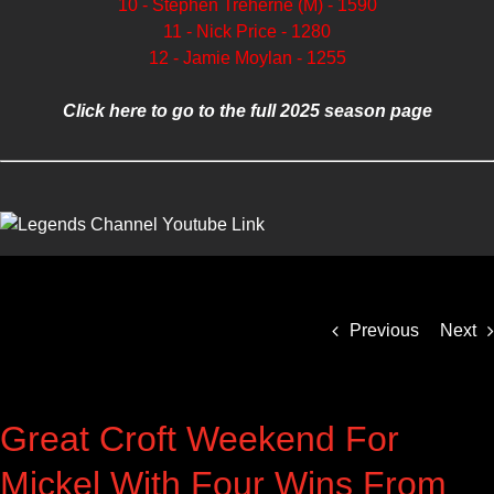
10 - Stephen Treherne (M) - 1590
11 - Nick Price - 1280
12 - Jamie Moylan - 1255
Click here to go to the full 2025 season page
Previous
Next
Great Croft Weekend For
Mickel With Four Wins From