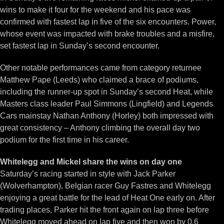
wins to make it four for the weekend and his pace was
confirmed with fastest lap in five of the six encounters. Power,
whose event was impacted with brake troubles and a misfire,
set fastest lap in Sunday’s second encounter.
Other notable performances came from category returnee
Matthew Pape (Leeds) who claimed a brace of podiums,
including the runner-up spot in Sunday’s second Heat, while
Masters class leader Paul Simmons (Lingfield) and Legends
Cars mainstay Nathan Anthony (Horley) both impressed with
great consistency – Anthony climbing the overall day two
podium for the first time in his career.
Whitelegg and Mickel share the wins on day one
Saturday’s racing started in style with Jack Parker
(Wolverhampton), Belgian racer Guy Fastres and Whitelegg
enjoying a great battle for the lead of Heat One early on. After
trading places, Parker hit the front again on lap three before
Whitelegg moved ahead on lap five and then won by 0.6