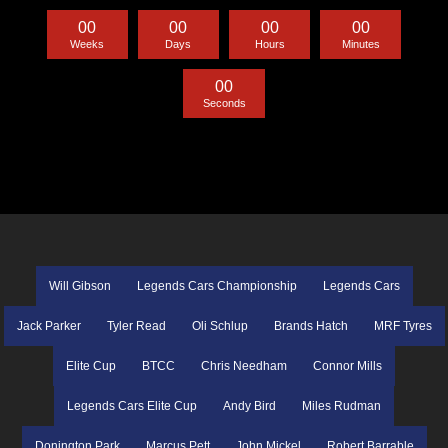
0
0
0
0
0
0
0
0
Weeks
Days
Hours
Minutes
0
0
Seconds
Will Gibson
Legends Cars Championship
Legends Cars
Jack Parker
Tyler Read
Oli Schlup
Brands Hatch
MRF Tyres
Elite Cup
BTCC
Chris Needham
Connor Mills
Legends Cars Elite Cup
Andy Bird
Miles Rudman
Donington Park
Marcus Pett
John Mickel
Robert Barrable