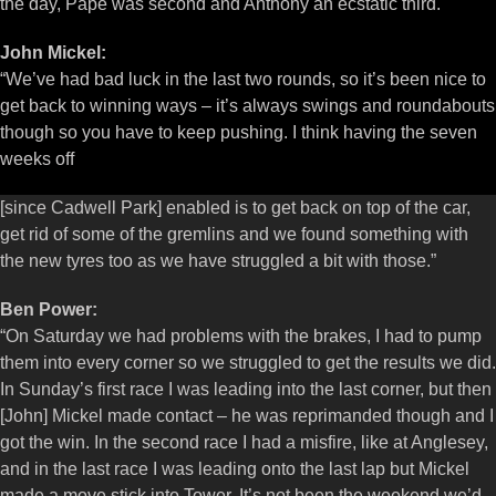
the day, Pape was second and Anthony an ecstatic third.
John Mickel:
“We’ve had bad luck in the last two rounds, so it’s been nice to
get back to winning ways – it’s always swings and roundabouts
though so you have to keep pushing. I think having the seven
weeks off
[since Cadwell Park] enabled is to get back on top of the car,
get rid of some of the gremlins and we found something with
the new tyres too as we have struggled a bit with those.”
Ben Power:
“On Saturday we had problems with the brakes, I had to pump
them into every corner so we struggled to get the results we did.
In Sunday’s first race I was leading into the last corner, but then
[John] Mickel made contact – he was reprimanded though and I
got the win. In the second race I had a misfire, like at Anglesey,
and in the last race I was leading onto the last lap but Mickel
made a move stick into Tower. It’s not been the weekend we’d