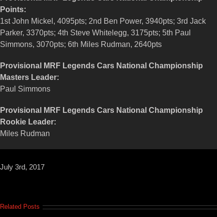
Points:
1st John Mickel, 4095pts; 2nd Ben Power, 3940pts; 3rd Jack
Parker, 3370pts; 4th Steve Whitelegg, 3175pts; 5th Paul
Simmons, 3070pts; 6th Miles Rudman, 2640pts
Provisional MRF Legends Cars National Championship
Masters Leader:
Paul Simmons
Provisional MRF Legends Cars National Championship
Rookie Leader:
Miles Rudman
July 3rd, 2017
Related Posts