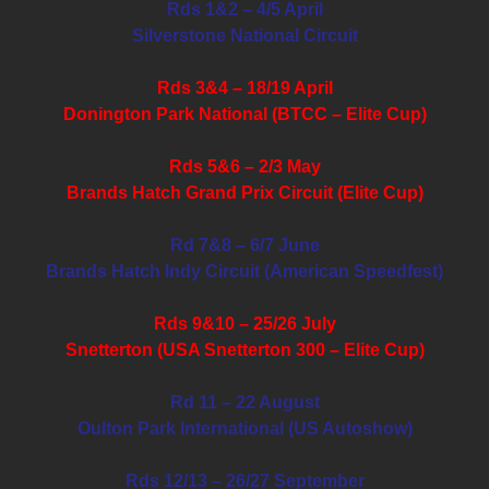
Rds 1&2 – 4/5 April
Silverstone National Circuit
Rds 3&4 – 18/19 April
Donington Park National (BTCC – Elite Cup)
Rds 5&6 – 2/3 May
Brands Hatch Grand Prix Circuit (Elite Cup)
Rd 7&8 – 6/7 June
Brands Hatch Indy Circuit (American Speedfest)
Rds 9&10 – 25/26 July
Snetterton (USA Snetterton 300 – Elite Cup)
Rd 11 – 22 August
Oulton Park International (US Autoshow)
Rds 12/13 – 26/27 September