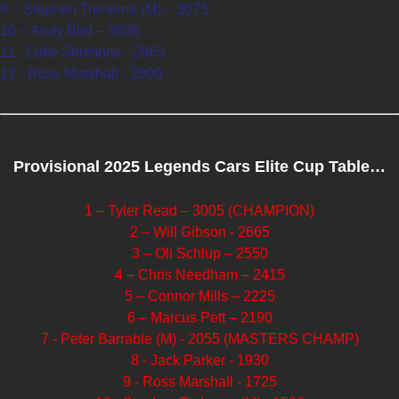
9 – Stephen Treherne (M) – 3075
10 – Andy Bird – 3035
11 - Luke Simmons - 2865
12 - Ross Marshall - 2800
Provisional 2025 Legends Cars Elite Cup Table…
1 – Tyler Read – 3005 (CHAMPION)
2 – Will Gibson - 2665
3 – Oli Schlup – 2550
4 – Chris Needham – 2415
5 – Connor Mills – 2225
6 – Marcus Pett – 2190
7 - Peter Barrable (M) - 2055 (MASTERS CHAMP)
8 - Jack Parker - 1930
9 - Ross Marshall - 1725