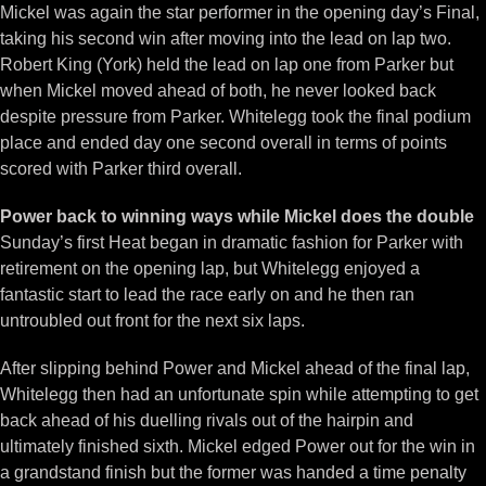
Mickel was again the star performer in the opening day’s Final,
taking his second win after moving into the lead on lap two.
Robert King (York) held the lead on lap one from Parker but
when Mickel moved ahead of both, he never looked back
despite pressure from Parker. Whitelegg took the final podium
place and ended day one second overall in terms of points
scored with Parker third overall.
Power back to winning ways while Mickel does the double
Sunday’s first Heat began in dramatic fashion for Parker with
retirement on the opening lap, but Whitelegg enjoyed a
fantastic start to lead the race early on and he then ran
untroubled out front for the next six laps.
After slipping behind Power and Mickel ahead of the final lap,
Whitelegg then had an unfortunate spin while attempting to get
back ahead of his duelling rivals out of the hairpin and
ultimately finished sixth. Mickel edged Power out for the win in
a grandstand finish but the former was handed a time penalty