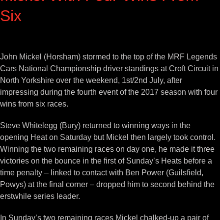
Six
View
Larger
John Mickel (Horsham) stormed to the top of the MRF Legends
Image
Cars National Championship driver standings at Croft Circuit in
North Yorkshire over the weekend, 1st/2nd July, after
impressing during the fourth event of the 2017 season with four
wins from six races.
Steve Whitelegg (Bury) returned to winning ways in the
opening Heat on Saturday but Mickel then largely took control.
Winning the two remaining races on day one, he made it three
victories on the bounce in the first of Sunday’s Heats before a
time penalty – linked to contact with Ben Power (Guilsfield,
Powys) at the final corner – dropped him to second behind the
erstwhile series leader.
In Sunday’s two remaining races Mickel chalked-up a pair of