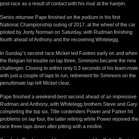
post-race as a result of contact with his rival at the hairpin.
Series returnee Pape finished on the podium in his first
National Championship outing of 2017, at the wheel of the car
piloted by Jonty Norman on Saturday, with Rudman finishing
fourth ahead of Anthony and the recovering Whitelegg.
In Sunday’s second race Mickel led Fastres early on and when
the Belgian hit trouble on lap three, Simmons became the new
challenger. Closing to within only 0.3 seconds of his team-mate
with just a couple of laps to run, retirement for Simmons on the
penultimate lap left Mickel clear.
Pape finished a weekend-best second ahead of an impressive
Rudman and Anthony, with Whitelegg brothers Steve and Gary
completing the top six. Title contenders Power and Parker hit
problems on lap four, the latter retiring while Power rejoined the
race three laps down after pitting with a misfire.