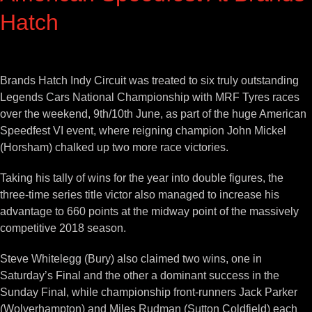
Hatch
View
Larger
Brands Hatch Indy Circuit was treated to six truly outstanding
Image
Legends Cars National Championship with MRF Tyres races
over the weekend, 9th/10th June, as part of the huge American
Speedfest VI event, where reigning champion John Mickel
(Horsham) chalked up two more race victories.
Taking his tally of wins for the year into double figures, the
three-time series title victor also managed to increase his
advantage to 660 points at the midway point of the massively
competitive 2018 season.
Steve Whitelegg (Bury) also claimed two wins, one in
Saturday’s Final and the other a dominant success in the
Sunday Final, while championship front-runners Jack Parker
(Wolverhampton) and Miles Rudman (Sutton Coldfield) each