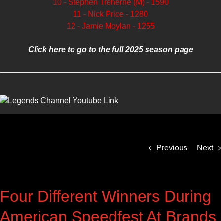
10 - Stephen Treherne (M) - 1590
11 - Nick Price - 1280
12 - Jamie Moylan - 1255
Click here to go to the full 2025 season page
Previous
Next
Four Different Winners During
American Speedfest At Brands