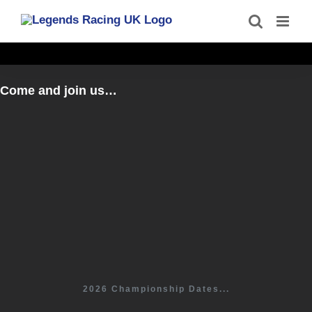
Skip
to
content
Come and join us…
2026 Championship Dates...