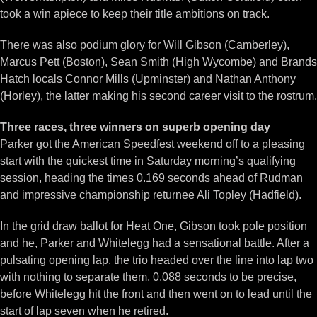
took a win apiece to keep their title ambitions on track.
There was also podium glory for Will Gibson (Camberley),
Marcus Pett (Boston), Sean Smith (High Wycombe) and Brands
Hatch locals Connor Mills (Upminster) and Nathan Anthony
(Horley), the latter making his second career visit to the rostrum.
Three races, three winners on superb opening day
Parker got the American Speedfest weekend off to a pleasing
start with the quickest time in Saturday morning’s qualifying
session, heading the times 0.169 seconds ahead of Rudman
and impressive championship returnee Ali Topley (Hadfield).
In the grid draw ballot for Heat One, Gibson took pole position
and he, Parker and Whitelegg had a sensational battle. After a
pulsating opening lap, the trio headed over the line into lap two
with nothing to separate them, 0.088 seconds to be precise,
before Whitelegg hit the front and then went on to lead until the
start of lap seven when he retired.