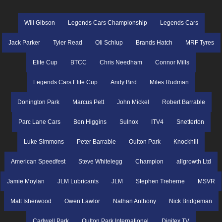
Will Gibson
Legends Cars Championship
Legends Cars
Jack Parker
Tyler Read
Oli Schlup
Brands Hatch
MRF Tyres
Elite Cup
BTCC
Chris Needham
Connor Mills
Legends Cars Elite Cup
Andy Bird
Miles Rudman
Donington Park
Marcus Pett
John Mickel
Robert Barrable
Parc Lane Cars
Ben Higgins
Sulnox
ITV4
Snetterton
Luke Simmons
Peter Barrable
Oulton Park
Knockhill
American Speedfest
Steve Whitelegg
Champion
allgrowth Ltd
Jamie Moylan
JLM Lubricants
JLM
Stephen Treherne
MSVR
Matt Isherwood
Owen Lawlor
Nathan Anthony
Nick Bridgeman
Cadwell Park
Oulton Park International
Digitex TV