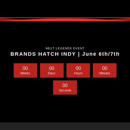
NEXT LEGENDS EVENT
BRANDS HATCH INDY | June 6th/7th
0
0
0
0
0
0
0
0
Weeks
Days
Hours
Minutes
0
0
Seconds