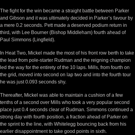
The fight for the win became a straight battle between Parker
and Gibson and it was ultimately decided in Parker’s favour by
a mere 0.2 seconds. Pett made a deserved podium return in
third, with Lee Bourner (Bishop Middleham) fourth ahead of
Paul Simmons (Lingfield).
In Heat Two, Mickel made the most of his front row berth to take
the lead from pole-starter Rudman and the reigning champion
led the way for the entirety of the 10 laps. Mills, from fourth on
the grid, moved into second on lap two and into the fourth tour
he was just 0.093 seconds shy.
Thereafter, Mickel was able to maintain a cushion of a few
tenths of a second over Mills who took a very popular second
place just 0.4 seconds clear of Rudman. Simmons continued a
strong day with fourth position, a fraction ahead of Parker on
the sprint to the line, with Whitelegg bouncing back from his
earlier disappointment to take good points in sixth.