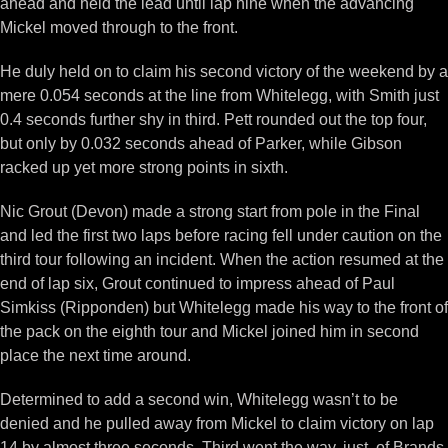
ahead and held the lead until lap nine when the advancing
Mickel moved through to the front.
He duly held on to claim his second victory of the weekend by a
mere 0.054 seconds at the line from Whitelegg, with Smith just
0.4 seconds further shy in third. Pett rounded out the top four,
but only by 0.032 seconds ahead of Parker, while Gibson
racked up yet more strong points in sixth.
Nic Grout (Devon) made a strong start from pole in the Final
and led the first two laps before racing fell under caution on the
third tour following an incident. When the action resumed at the
end of lap six, Grout continued to impress ahead of Paul
Simkiss (Ripponden) but Whitelegg made his way to the front of
the pack on the eighth tour and Mickel joined him in second
place the next time around.
Determined to add a second win, Whitelegg wasn’t to be
denied and he pulled away from Mickel to claim victory on lap
14 by almost three seconds. Third went the way, just, of Brands