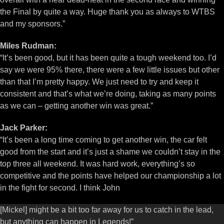
the Final by quite a way. Huge thank you as always to WTBS
and my sponsors.”
Miles Rudman:
“It’s been good, but it has been quite a tough weekend too. I’d
say we were 95% there, there were a few little issues but other
than that I’m pretty happy. We just need to try and keep it
consistent and that’s what we’re doing, taking as many points
as we can – getting another win was great.”
Jack Parker:
“It’s been a long time coming to get another win, the car felt
good from the start and it’s just a shame we couldn’t stay in the
top three all weekend. It was hard work, everything’s so
competitive and the points have helped our championship a lot
in the fight for second. I think John
[Mickel] might be a bit too far away for us to catch in the lead,
but anything can happen in Legends!”