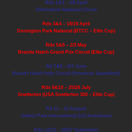
Rds 1&2 – 4/5 April
Silverstone National Circuit
Rds 3&4 – 18/19 April
Donington Park National (BTCC – Elite Cup)
Rds 5&6 – 2/3 May
Brands Hatch Grand Prix Circuit (Elite Cup)
Rd 7&8 – 6/7 June
Brands Hatch Indy Circuit (American Speedfest)
Rds 9&10 – 25/26 July
Snetterton (USA Snetterton 300 – Elite Cup)
Rd 11 – 22 August
Oulton Park International (US Autoshow)
Rds 12/13 – 26/27 September