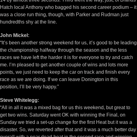
Hatch local Anthony who bagged his second career podium – it
was a close run thing, though, with Parker and Rudman just
hundredths shy at the line.
John Mickel:
“It’s been another strong weekend for us, it’s good to be leading
the championship halfway through the season and the less
races we have left the harder it is for everyone to try and catch
me. I’m pleased to get another couple of wins and lots more
points, we just need to keep the car on track and finish every
race as we are doing. If we can leave Donington in this
position, I’ll be very happy.”
Steve Whitelegg:
“All in all it was a mixed bag for us this weekend, but great to
get two wins. Saturday went OK with winning the Final, on
Sunday we tried a set-up change for the first Heat but it was a
disaster. So, we reverted after that and it was a much better day
overall with a near dead-heat in the second race and winning