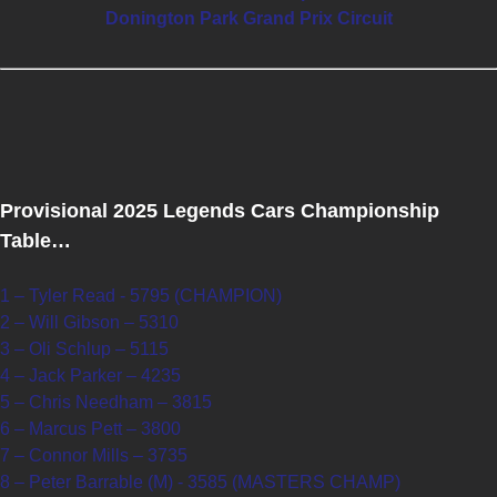
Donington Park Grand Prix Circuit
Provisional 2025 Legends Cars Championship
Table…
1 – Tyler Read - 5795 (CHAMPION)
2 – Will Gibson – 5310
3 – Oli Schlup – 5115
4 – Jack Parker – 4235
5 – Chris Needham – 3815
6 – Marcus Pett – 3800
7 – Connor Mills – 3735
8 – Peter Barrable (M) - 3585 (MASTERS CHAMP)