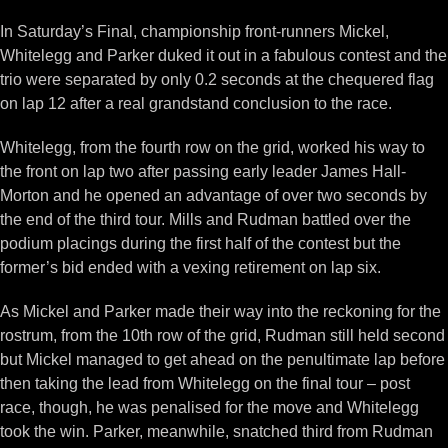
In Saturday’s Final, championship front-runners Mickel,
Whitelegg and Parker duked it out in a fabulous contest and the
trio were separated by only 0.2 seconds at the chequered flag
on lap 12 after a real grandstand conclusion to the race.
Whitelegg, from the fourth row on the grid, worked his way to
the front on lap two after passing early leader James Hall-
Morton and he opened an advantage of over two seconds by
the end of the third tour. Mills and Rudman battled over the
podium placings during the first half of the contest but the
former’s bid ended with a vexing retirement on lap six.
As Mickel and Parker made their way into the reckoning for the
rostrum, from the 10th row of the grid, Rudman still held second
but Mickel managed to get ahead on the penultimate lap before
then taking the lead from Whitelegg on the final tour – post
race, though, he was penalised for the move and Whitelegg
took the win. Parker, meanwhile, snatched third from Rudman