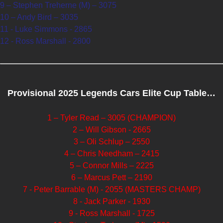
9 – Stephen Treherne (M) – 3075
10 – Andy Bird – 3035
11 - Luke Simmons - 2865
12 - Ross Marshall - 2800
Provisional 2025 Legends Cars Elite Cup Table…
1 – Tyler Read – 3005 (CHAMPION)
2 – Will Gibson - 2665
3 – Oli Schlup – 2550
4 – Chris Needham – 2415
5 – Connor Mills – 2225
6 – Marcus Pett – 2190
7 - Peter Barrable (M) - 2055 (MASTERS CHAMP)
8 - Jack Parker - 1930
9 - Ross Marshall - 1725