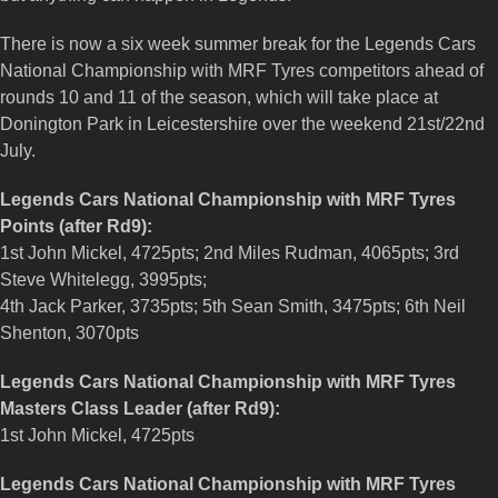
There is now a six week summer break for the Legends Cars
National Championship with MRF Tyres competitors ahead of
rounds 10 and 11 of the season, which will take place at
Donington Park in Leicestershire over the weekend 21st/22nd
July.
Legends Cars National Championship with MRF Tyres
Points (after Rd9):
1st John Mickel, 4725pts; 2nd Miles Rudman, 4065pts; 3rd
Steve Whitelegg, 3995pts;
4th Jack Parker, 3735pts; 5th Sean Smith, 3475pts; 6th Neil
Shenton, 3070pts
Legends Cars National Championship with MRF Tyres
Masters Class Leader (after Rd9):
1st John Mickel, 4725pts
Legends Cars National Championship with MRF Tyres