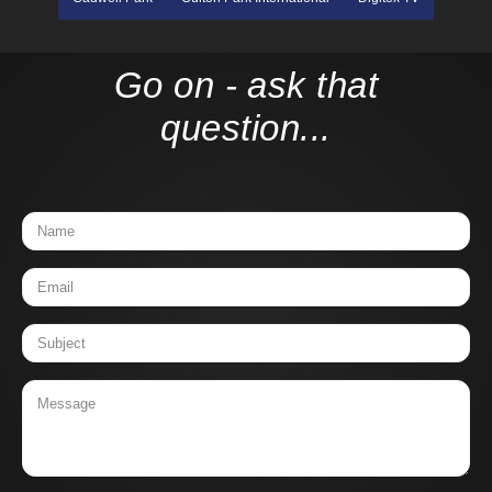
Go on - ask that
question...