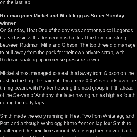
on the last lap.
Rudman joins Mickel and Whitelegg as Super Sunday
winner
On Sunday, Heat One of the day was another typical Legends
Cars classic with a tremendous battle at the front race-long
between Rudman, Mills and Gibson. The top three did manage
to pull away from the pack for their own private scrap, with
Rudman soaking up immense pressure to win.
Mickel almost managed to steal third away from Gibson on the
dash to the flag, the pair split by a mere 0.054 seconds over the
timing beam, with Parker heading the next group in fifth ahead
of the Se-Van of Anthony, the latter having run as high as fourth
during the early laps.
Smith made the early running in Heat Two from Whitelegg and
Pett, and although Whitelegg hit the front on lap four Smith re-
challenged the next time around. Whitelegg then moved back