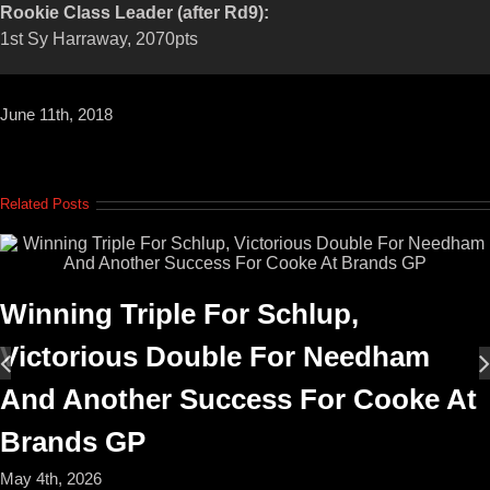
Rookie Class Leader (after Rd9):
1st Sy Harraway, 2070pts
June 11th, 2018
Related Posts
Winning Triple For Schlup,
Victorious Double For Needham
And Another Success For Cooke At
Brands GP
May 4th, 2026