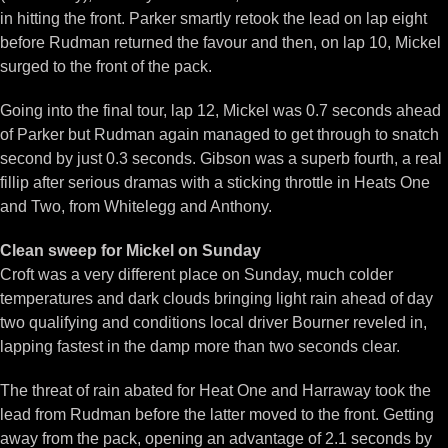
in hitting the front. Parker smartly retook the lead on lap eight
before Rudman returned the favour and then, on lap 10, Mickel
surged to the front of the pack.
Going into the final tour, lap 12, Mickel was 0.7 seconds ahead
of Parker but Rudman again managed to get through to snatch
second by just 0.3 seconds. Gibson was a superb fourth, a real
fillip after serious dramas with a sticking throttle in Heats One
and Two, from Whitelegg and Anthony.
Clean sweep for Mickel on Sunday
Croft was a very different place on Sunday, much colder
temperatures and dark clouds bringing light rain ahead of day
two qualifying and conditions local driver Bourner reveled in,
lapping fastest in the damp more than two seconds clear.
The threat of rain abated for Heat One and Harraway took the
lead from Rudman before the latter moved to the front. Getting
away from the pack, opening an advantage of 2.1 seconds by