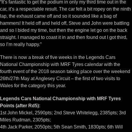
“It’s fantastic to get the podium in only my third time out in the
car, it’s a respectable result. The car felt a bit ropey on the ninth
lap, the exhaust came off and so it sounded like a bag of
hammers! It held off and held off, Steve and John were battling
and so I bided my time, but then the engine let go on the back
straight. I managed to coast it in and then found out I got third,
so I’m really happy.”
There is now a break of five weeks in the Legends Cars
National Championship with MRF Tyres calendar with the
fourth event of the 2018 season taking place over the weekend
26th/27th May at Anglesey Circuit – the first of two visits to
Wales for the category this year.
Legends Cars National Championship with MRF Tyres
Points (after Rd5):
1st John Mickel, 2590pts; 2nd Steve Whitelegg, 2385pts; 3rd
Miles Rudman, 2305pts;
4th Jack Parker, 2050pts; 5th Sean Smith, 1830pts; 6th Will