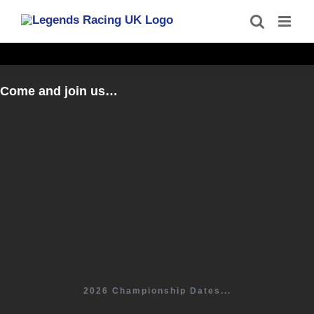
Skip
to
content
Come and join us…
2026 Championship Dates...