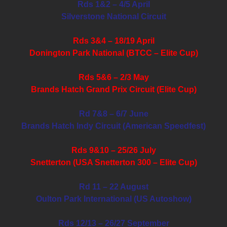
Rds 1&2 – 4/5 April
Silverstone National Circuit
Rds 3&4 – 18/19 April
Donington Park National (BTCC – Elite Cup)
Rds 5&6 – 2/3 May
Brands Hatch Grand Prix Circuit (Elite Cup)
Rd 7&8 – 6/7 June
Brands Hatch Indy Circuit (American Speedfest)
Rds 9&10 – 25/26 July
Snetterton (USA Snetterton 300 – Elite Cup)
Rd 11 – 22 August
Oulton Park International (US Autoshow)
Rds 12/13 – 26/27 September