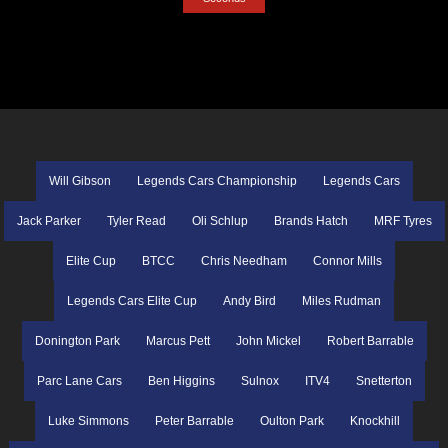
Will Gibson
Legends Cars Championship
Legends Cars
Jack Parker
Tyler Read
Oli Schlup
Brands Hatch
MRF Tyres
Elite Cup
BTCC
Chris Needham
Connor Mills
Legends Cars Elite Cup
Andy Bird
Miles Rudman
Donington Park
Marcus Pett
John Mickel
Robert Barrable
Parc Lane Cars
Ben Higgins
Sulnox
ITV4
Snetterton
Luke Simmons
Peter Barrable
Oulton Park
Knockhill