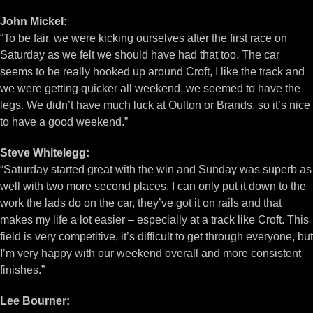
John Mickel:
“To be fair, we were kicking ourselves after the first race on
Saturday as we felt we should have had that too. The car
seems to be really hooked up around Croft, I like the track and
we were getting quicker all weekend, we seemed to have the
legs. We didn’t have much luck at Oulton or Brands, so it’s nice
to have a good weekend.”
Steve Whitelegg:
“Saturday started great with the win and Sunday was superb as
well with two more second places. I can only put it down to the
work the lads do on the car, they’ve got it on rails and that
makes my life a lot easier – especially at a track like Croft. This
field is very competitive, it’s difficult to get through everyone, but
I’m very happy with our weekend overall and more consistent
finishes.”
Lee Bourner: