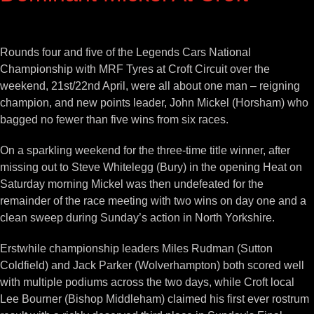
View
Larger
Rounds four and five of the Legends Cars National
Image
Championship with MRF Tyres at Croft Circuit over the
weekend, 21st/22nd April, were all about one man – reigning
champion, and new points leader, John Mickel (Horsham) who
bagged no fewer than five wins from six races.
On a sparkling weekend for the three-time title winner, after
missing out to Steve Whitelegg (Bury) in the opening Heat on
Saturday morning Mickel was then undefeated for the
remainder of the race meeting with two wins on day one and a
clean sweep during Sunday’s action in North Yorkshire.
Erstwhile championship leaders Miles Rudman (Sutton
Coldfield) and Jack Parker (Wolverhampton) both scored well
with multiple podiums across the two days, while Croft local
Lee Bourner (Bishop Middleham) claimed his first ever rostrum