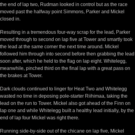
the end of lap two, Rudman looked in control but as the race
moved past the halfway point Simmons, Parker and Mickel
closed in.
Resulting in a tremendous four-way scrap for the lead, Parker
moved through to second on lap five at Tower and smartly took
the lead at the same corner the next time around. Mickel
followed him through into second before then grabbing the lead
soon after, which he held to the flag on lap eight. Whitelegg,
meanwhile, pinched third on the final lap with a great pass on
the brakes at Tower.
Dark clouds continued to linger for Heat Two and Whitelegg
wasted no time in deposing pole-starter Riihimaa, taking the
lead on the run to Tower. Mickel also got ahead of the Finn on
lap one and while Whitelegg built a healthy lead initially, by the
end of lap four Mickel was right there.
Running side-by-side out of the chicane on lap five, Mickel