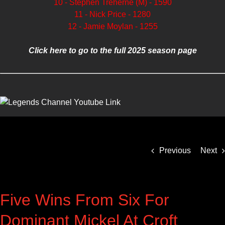
10 - Stephen Treherne (M) - 1590
11 - Nick Price - 1280
12 - Jamie Moylan - 1255
Click here to go to the full 2025 season page
Previous
Next
Five Wins From Six For
Dominant Mickel At Croft