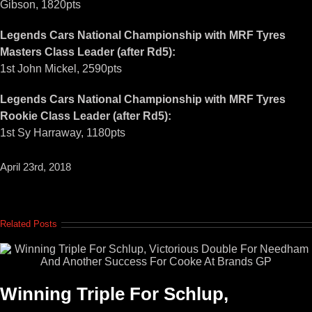
Gibson, 1820pts
Legends Cars National Championship with MRF Tyres
Masters Class Leader (after Rd5):
1st John Mickel, 2590pts
Legends Cars National Championship with MRF Tyres
Rookie Class Leader (after Rd5):
1st Sy Harraway, 1180pts
April 23rd, 2018
Related Posts
Winning Triple For Schlup,