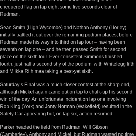
chequered flag on lap eight some five seconds clear of
Rudman.
Sean Smith (High Wycombe) and Nathan Anthony (Horley)
initially battled it out over the remaining podium places, before
Rudman made his way into third on lap four – having been
seventh on lap one – and he then passed Smith for second
place on the sixth tour. Ever consistent Simmons finished
fourth, just half a second shy of the podium, with Whitelegg fifth
and Miikka Riihimaa taking a best-yet sixth.
Saturday’s Final was a much closer contest at the sharp end,
although Mickel again came out on top to chalk-up his second
win of the day. An unfortunate incident on lap one involving
Rob King (York) and Jonty Norman (Wakefield) resulted in the
Safety Car appearing but, on lap six, action resumed.
Parker headed the field from Rudman, Will Gibson
(Camberley), Anthony and Mickel, but Rudman wasted no time