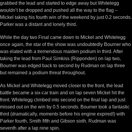
grabbed the lead and started to edge away but Whitelegg
wouldn’t be dropped and pushed all the way to the flag –
Mickel taking his fourth win of the weekend by just 0.2 seconds.
Parker was a distant and lonely third.
While the day two Final came down to Mickel and Whitelegg
once again, the star of the show was undoubtedly Bourner who
was elated with a tremendous maiden podium in third. After
taking the lead from Paul Simkiss (Ripponden) on lap two,
Bourner was edged back to second by Rudman on lap three
but remained a podium threat throughout.
As Mickel and Whitelegg moved closer to the front, the lead
battle became a six-car train and on lap seven Mickel hit the
front. Whitelegg climbed into second on the final lap and just
missed out on the win by 0.5 seconds. Bourner took a fantastic
third (dramatically, moments before his engine expired!) with
Parker fourth, Smith fifth and Gibson sixth. Rudman was
seventh after a lap nine spin.