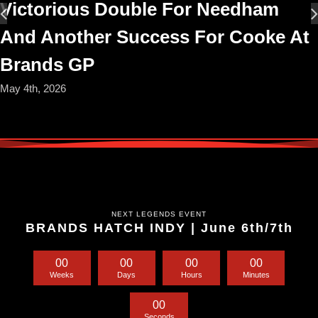
Victorious Double For Needham
And Another Success For Cooke At
Brands GP
May 4th, 2026
NEXT LEGENDS EVENT
BRANDS HATCH INDY | June 6th/7th
0
0
0
0
0
0
0
0
Weeks
Days
Hours
Minutes
0
0
Seconds