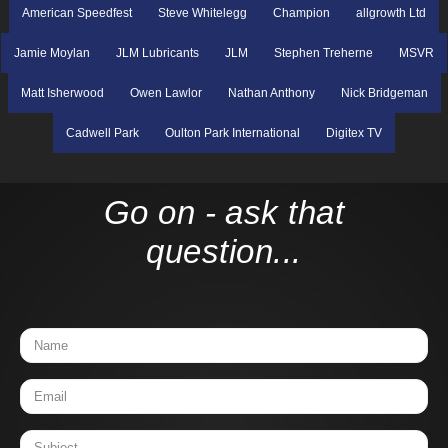
American Speedfest
Steve Whitelegg
Champion
allgrowth Ltd
Jamie Moylan
JLM Lubricants
JLM
Stephen Treherne
MSVR
Matt Isherwood
Owen Lawlor
Nathan Anthony
Nick Bridgeman
Cadwell Park
Oulton Park International
Digitex TV
Go on - ask that
question...