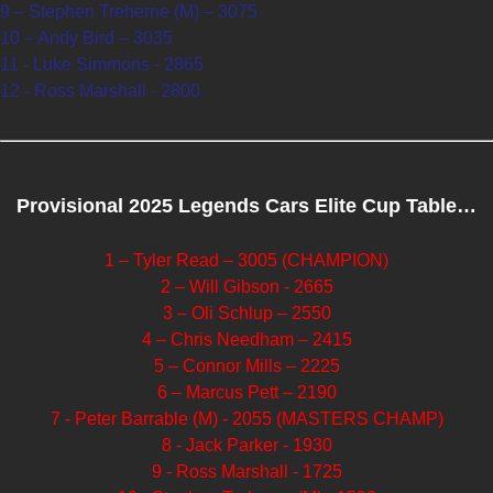
9 – Stephen Treherne (M) – 3075
10 – Andy Bird – 3035
11 - Luke Simmons - 2865
12 - Ross Marshall - 2800
Provisional 2025 Legends Cars Elite Cup Table…
1 – Tyler Read – 3005 (CHAMPION)
2 – Will Gibson - 2665
3 – Oli Schlup – 2550
4 – Chris Needham – 2415
5 – Connor Mills – 2225
6 – Marcus Pett – 2190
7 - Peter Barrable (M) - 2055 (MASTERS CHAMP)
8 - Jack Parker - 1930
9 - Ross Marshall - 1725