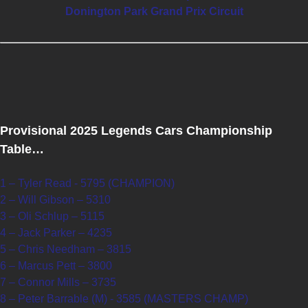
Donington Park Grand Prix Circuit
Provisional 2025 Legends Cars Championship
Table…
1 – Tyler Read - 5795 (CHAMPION)
2 – Will Gibson – 5310
3 – Oli Schlup – 5115
4 – Jack Parker – 4235
5 – Chris Needham – 3815
6 – Marcus Pett – 3800
7 – Connor Mills – 3735
8 – Peter Barrable (M) - 3585 (MASTERS CHAMP)