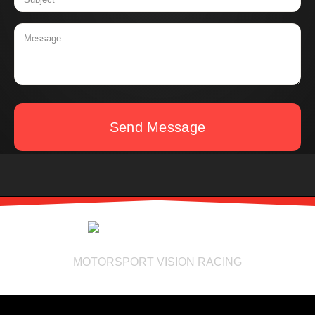
Send Message
MOTORSPORT VISION RACING