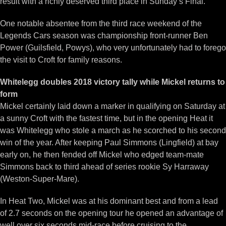
result with a richly deserved third place in Sunday’s Final.
One notable absentee from the third race weekend of the
Legends Cars season was championship front-runner Ben
Power (Guilsfield, Powys), who very unfortunately had to forego
the visit to Croft for family reasons.
Whitelegg doubles 2018 victory tally while Mickel returns to
form
Mickel certainly laid down a marker in qualifying on Saturday at
a sunny Croft with the fastest time, but in the opening Heat it
was Whitelegg who stole a march as he scorched to his second
win of the year. After keeping Paul Simmons (Lingfield) at bay
early on, he then fended off Mickel who edged team-mate
Simmons back to third ahead of series rookie Sy Harraway
(Weston-Super-Mare).
In Heat Two, Mickel was at his dominant best and from a lead
of 2.7 seconds on the opening tour he opened an advantage of
well over six seconds mid-race before cruising to the