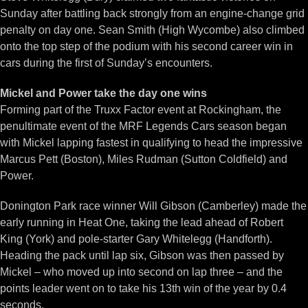
Sunday after battling back strongly from an engine-change grid
penalty on day one. Sean Smith (High Wycombe) also climbed
onto the top step of the podium with his second career win in
cars during the first of Sunday’s encounters.
Mickel and Power take the day one wins
Forming part of the Truxx Factor event at Rockingham, the
penultimate event of the MRF Legends Cars season began
with Mickel lapping fastest in qualifying to head the impressive
Marcus Pett (Boston), Miles Rudman (Sutton Coldfield) and
Power.
Donington Park race winner Will Gibson (Camberley) made the
early running in Heat One, taking the lead ahead of Robert
King (York) and pole-starter Gary Whitelegg (Handforth).
Heading the pack until lap six, Gibson was then passed by
Mickel – who moved up into second on lap three – and the
points leader went on to take his 13th win of the year by 0.4
seconds.