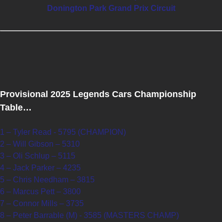
Donington Park Grand Prix Circuit
Provisional 2025 Legends Cars Championship
Table…
1 – Tyler Read - 5795 (CHAMPION)
2 – Will Gibson – 5310
3 – Oli Schlup – 5115
4 – Jack Parker – 4235
5 – Chris Needham – 3815
6 – Marcus Pett – 3800
7 – Connor Mills – 3735
8 – Peter Barrable (M) - 3585 (MASTERS CHAMP)