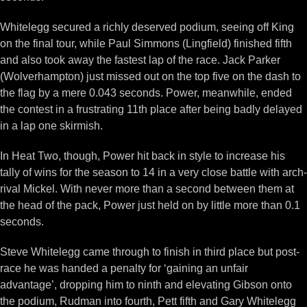
Whitelegg secured a richly deserved podium, seeing off King
on the final tour, while Paul Simmons (Lingfield) finished fifth
and also took away the fastest lap of the race. Jack Parker
(Wolverhampton) just missed out on the top five on the dash to
the flag by a mere 0.043 seconds. Power, meanwhile, ended
the contest in a frustrating 11th place after being badly delayed
in a lap one skirmish.
In Heat Two, though, Power hit back in style to increase his
tally of wins for the season to 14 in a very close battle with arch-
rival Mickel. With never more than a second between them at
the head of the pack, Power just held on by little more than 0.1
seconds.
Steve Whitelegg came through to finish in third place but post-
race he was handed a penalty for ‘gaining an unfair
advantage’, dropping him to ninth and elevating Gibson onto
the podium, Rudman into fourth, Pett fifth and Gary Whitelegg