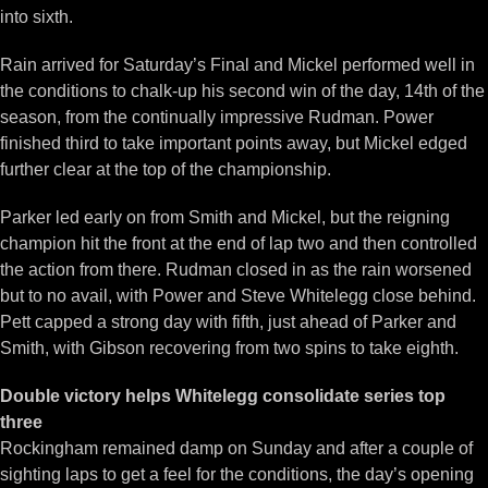
into sixth.
Rain arrived for Saturday’s Final and Mickel performed well in
the conditions to chalk-up his second win of the day, 14th of the
season, from the continually impressive Rudman. Power
finished third to take important points away, but Mickel edged
further clear at the top of the championship.
Parker led early on from Smith and Mickel, but the reigning
champion hit the front at the end of lap two and then controlled
the action from there. Rudman closed in as the rain worsened
but to no avail, with Power and Steve Whitelegg close behind.
Pett capped a strong day with fifth, just ahead of Parker and
Smith, with Gibson recovering from two spins to take eighth.
Double victory helps Whitelegg consolidate series top
three
Rockingham remained damp on Sunday and after a couple of
sighting laps to get a feel for the conditions, the day’s opening