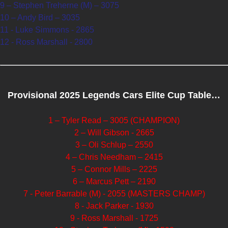
9 – Stephen Treherne (M) – 3075
10 – Andy Bird – 3035
11 - Luke Simmons - 2865
12 - Ross Marshall - 2800
Provisional 2025 Legends Cars Elite Cup Table…
1 – Tyler Read – 3005 (CHAMPION)
2 – Will Gibson - 2665
3 – Oli Schlup – 2550
4 – Chris Needham – 2415
5 – Connor Mills – 2225
6 – Marcus Pett – 2190
7 - Peter Barrable (M) - 2055 (MASTERS CHAMP)
8 - Jack Parker - 1930
9 - Ross Marshall - 1725