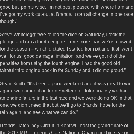
good but, points wise, I’m not best pleased with where I am and
I’ve got my work cut-out at Brands. It can all change in one race
though.”
Steve Whitelegg: “We rolled the dice on Saturday, I took the
plunge and ran a fourth engine – one more than we’re allowed
for the season – which dictated I started from pitlane. It all went
well for us, good damage limitation, and we’ve got rid of the
penalties from using the fourth engine. I had the good old
faithful third engine back in for Sunday and it did me proud.”
Sean Smith: “It’s been a good weekend and it was great to win
again, we carried it on from Snetterton. Unfortunately we had
an engine failure in the last race and we were doing OK in that
one, we didn’t need that but we’ll go to Brands, hope for the
rain again, and see what we can do.”
Brands Hatch Indy Circuit in Kent will host the grand finale of
the 2017 MRF Legends Cars National Championship season