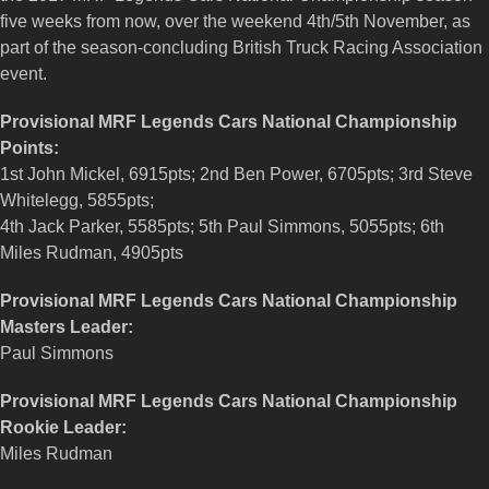
five weeks from now, over the weekend 4th/5th November, as
part of the season-concluding British Truck Racing Association
event.
Provisional MRF Legends Cars National Championship
Points:
1st John Mickel, 6915pts; 2nd Ben Power, 6705pts; 3rd Steve
Whitelegg, 5855pts;
4th Jack Parker, 5585pts; 5th Paul Simmons, 5055pts; 6th
Miles Rudman, 4905pts
Provisional MRF Legends Cars National Championship
Masters Leader:
Paul Simmons
Provisional MRF Legends Cars National Championship
Rookie Leader:
Miles Rudman