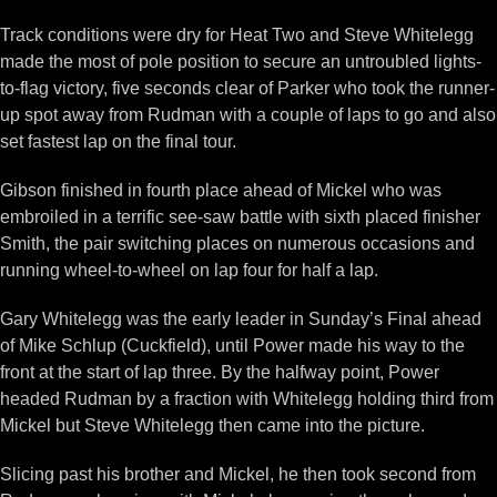
Track conditions were dry for Heat Two and Steve Whitelegg
made the most of pole position to secure an untroubled lights-
to-flag victory, five seconds clear of Parker who took the runner-
up spot away from Rudman with a couple of laps to go and also
set fastest lap on the final tour.
Gibson finished in fourth place ahead of Mickel who was
embroiled in a terrific see-saw battle with sixth placed finisher
Smith, the pair switching places on numerous occasions and
running wheel-to-wheel on lap four for half a lap.
Gary Whitelegg was the early leader in Sunday’s Final ahead
of Mike Schlup (Cuckfield), until Power made his way to the
front at the start of lap three. By the halfway point, Power
headed Rudman by a fraction with Whitelegg holding third from
Mickel but Steve Whitelegg then came into the picture.
Slicing past his brother and Mickel, he then took second from