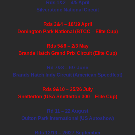
Rds 1&2 – 4/5 April
Silverstone National Circuit
Rds 3&4 – 18/19 April
Donington Park National (BTCC – Elite Cup)
Rds 5&6 – 2/3 May
Brands Hatch Grand Prix Circuit (Elite Cup)
Rd 7&8 – 6/7 June
Brands Hatch Indy Circuit (American Speedfest)
Rds 9&10 – 25/26 July
Snetterton (USA Snetterton 300 – Elite Cup)
Rd 11 – 22 August
Oulton Park International (US Autoshow)
Rds 12/13 – 26/27 September