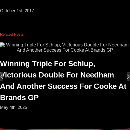
October 1st, 2017
Related Posts
Winning Triple For Schlup,
Victorious Double For Needham
And Another Success For Cooke At
Brands GP
May 4th, 2026