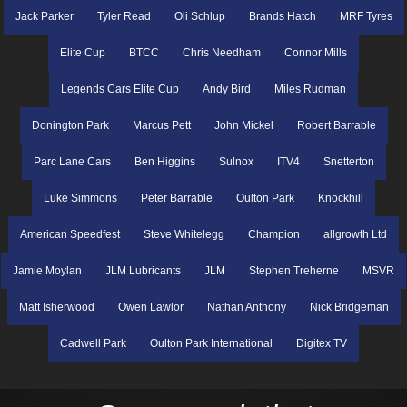
Jack Parker
Tyler Read
Oli Schlup
Brands Hatch
MRF Tyres
Elite Cup
BTCC
Chris Needham
Connor Mills
Legends Cars Elite Cup
Andy Bird
Miles Rudman
Donington Park
Marcus Pett
John Mickel
Robert Barrable
Parc Lane Cars
Ben Higgins
Sulnox
ITV4
Snetterton
Luke Simmons
Peter Barrable
Oulton Park
Knockhill
American Speedfest
Steve Whitelegg
Champion
allgrowth Ltd
Jamie Moylan
JLM Lubricants
JLM
Stephen Treherne
MSVR
Matt Isherwood
Owen Lawlor
Nathan Anthony
Nick Bridgeman
Cadwell Park
Oulton Park International
Digitex TV