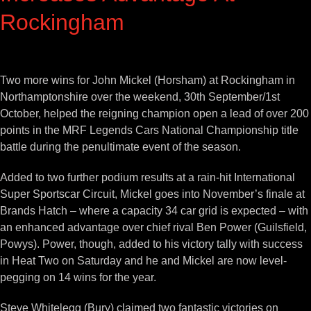
Rockingham
View
Larger
Two more wins for John Mickel (Horsham) at Rockingham in
Image
Northamptonshire over the weekend, 30th September/1st
October, helped the reigning champion open a lead of over 200
points in the MRF Legends Cars National Championship title
battle during the penultimate event of the season.
Added to two further podium results at a rain-hit International
Super Sportscar Circuit, Mickel goes into November’s finale at
Brands Hatch – where a capacity 34 car grid is expected – with
an enhanced advantage over chief rival Ben Power (Guilsfield,
Powys). Power, though, added to his victory tally with success
in Heat Two on Saturday and he and Mickel are now level-
pegging on 14 wins for the year.
Steve Whitelegg (Bury) claimed two fantastic victories on