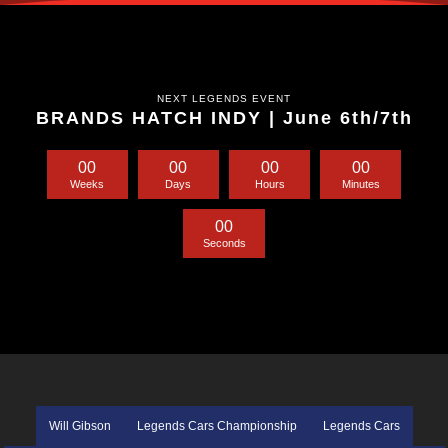
NEXT LEGENDS EVENT
BRANDS HATCH INDY | June 6th/7th
0
0
0
0
0
0
0
0
Weeks
Days
Hours
Minutes
0
0
Seconds
Will Gibson
Legends Cars Championship
Legends Cars