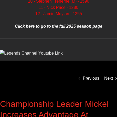
10 - Stephen Treherne (M) - 1590
11 - Nick Price - 1280
12 - Jamie Moylan - 1255
Click here to go to the full 2025 season page
Previous
Next
Championship Leader Mickel
Increases Advantage At