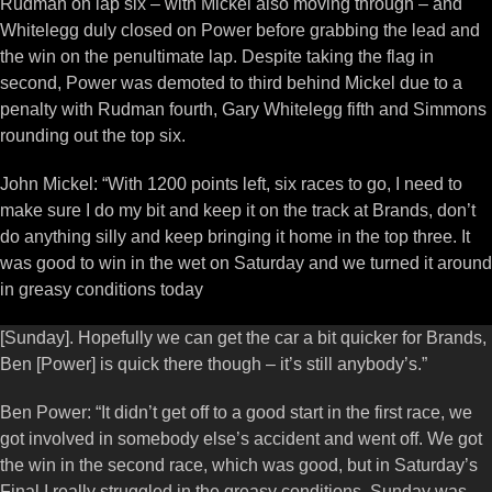
Rudman on lap six – with Mickel also moving through – and
Whitelegg duly closed on Power before grabbing the lead and
the win on the penultimate lap. Despite taking the flag in
second, Power was demoted to third behind Mickel due to a
penalty with Rudman fourth, Gary Whitelegg fifth and Simmons
rounding out the top six.
John Mickel: “With 1200 points left, six races to go, I need to
make sure I do my bit and keep it on the track at Brands, don’t
do anything silly and keep bringing it home in the top three. It
was good to win in the wet on Saturday and we turned it around
in greasy conditions today
[Sunday]. Hopefully we can get the car a bit quicker for Brands,
Ben [Power] is quick there though – it’s still anybody’s.”
Ben Power: “It didn’t get off to a good start in the first race, we
got involved in somebody else’s accident and went off. We got
the win in the second race, which was good, but in Saturday’s
Final I really struggled in the greasy conditions. Sunday was