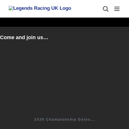
Skip
to
content
Come and join us…
2026 Championship Dates...