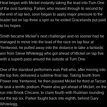
Heat began with Mickel instantly taking the lead into Turn One
of the oval banking. Parker, who moved through to second by
the end of lap two, soon began to apply major pressure to the
leader but on lap three a spin as he exited Gracelands put paid
to his hopes.
Smith became Mickel’s next challenger and no sooner had he
managed to move into the lead of the race on lap four at
Yentwood, he pulled away into the distance to take a fantastic
win from Steve Whitelegg who got ahead of Mickel on lap five
with a superb pass around the outside at Turn One.
One of the standout performers was Pett who, after moving into
the top five, delivered a sublime final lap. Taking fourth from
Power into Yentwood, he then passed Mickel for third at Tarzan
to seal a terrific podium. Power also got ahead of Mickel, on the
run into Brook Chicane, to claim fourth with Rudman rounding
out the top six. Parker fought back into eighth, behind Gary
Whitelegg.