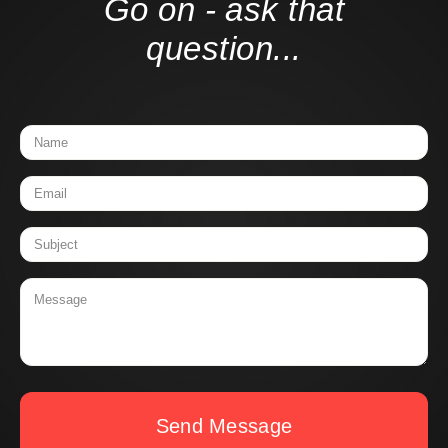
Go on - ask that
question...
Send Message