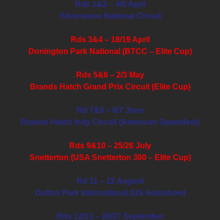
Rds 1&2 – 4/5 April
Silverstone National Circuit
Rds 3&4 – 18/19 April
Donington Park National (BTCC – Elite Cup)
Rds 5&6 – 2/3 May
Brands Hatch Grand Prix Circuit (Elite Cup)
Rd 7&8 – 6/7 June
Brands Hatch Indy Circuit (American Speedfest)
Rds 9&10 – 25/26 July
Snetterton (USA Snetterton 300 – Elite Cup)
Rd 11 – 22 August
Oulton Park International (US Autoshow)
Rds 12/13 – 26/27 September