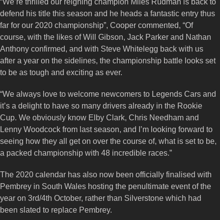
“We’re thrilled our reigning champion Miles Rudman is back to
defend his title this season and he heads a fantastic entry thus
far for our 2020 championship”, Cooper commented, “Of
course, with the likes of Will Gibson, Jack Parker and Nathan
Anthony confirmed, and with Steve Whitelegg back with us
after a year on the sidelines, the championship battle looks set
to be as tough and exciting as ever.
“We always love to welcome newcomers to Legends Cars and
it’s a delight to have so many drivers already in the Rookie
Cup. We obviously know Elby Clark, Chris Needham and
Lenny Woodcock from last season, and I’m looking forward to
seeing how they all get on over the course of, what is set to be,
a packed championship with 48 incredible races.”
The 2020 calendar has also now been officially finalised with
Pembrey in South Wales hosting the penultimate event of the
year on 3rd/4th October, rather than Silverstone which had
been slated to replace Pembrey.