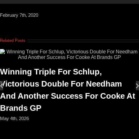
February 7th, 2020
Related Posts
Winning Triple For Schlup,
Victorious Double For Needham
And Another Success For Cooke At
Brands GP
May 4th, 2026