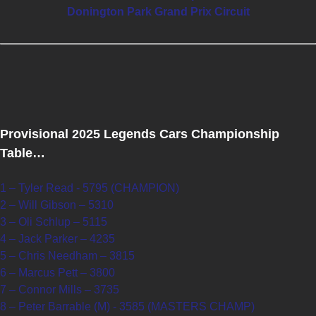
Donington Park Grand Prix Circuit
Provisional 2025 Legends Cars Championship
Table…
1 – Tyler Read - 5795 (CHAMPION)
2 – Will Gibson – 5310
3 – Oli Schlup – 5115
4 – Jack Parker – 4235
5 – Chris Needham – 3815
6 – Marcus Pett – 3800
7 – Connor Mills – 3735
8 – Peter Barrable (M) - 3585 (MASTERS CHAMP)