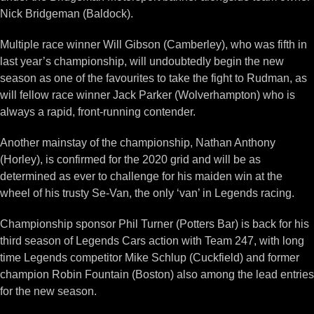
Nick Bridgeman (Baldock).
Multiple race winner Will Gibson (Camberley), who was fifth in
last year’s championship, will undoubtedly begin the new
season as one of the favourites to take the fight to Rudman, as
will fellow race winner Jack Parker (Wolverhampton) who is
always a rapid, front-running contender.
Another mainstay of the championship, Nathan Anthony
(Horley), is confirmed for the 2020 grid and will be as
determined as ever to challenge for his maiden win at the
wheel of his trusty Se-Van, the only ‘van’ in Legends racing.
Championship sponsor Phil Turner (Potters Bar) is back for his
third season of Legends Cars action with Team 247, with long
time Legends competitor Mike Schlup (Cuckfield) and former
champion Robin Fountain (Boston) also among the lead entries
for the new season.