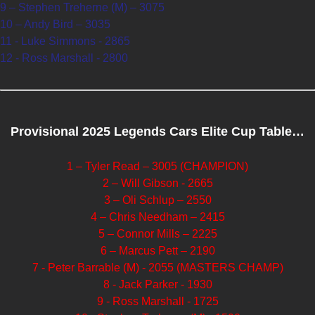
9 – Stephen Treherne (M) – 3075
10 – Andy Bird – 3035
11 - Luke Simmons - 2865
12 - Ross Marshall - 2800
Provisional 2025 Legends Cars Elite Cup Table…
1 – Tyler Read – 3005 (CHAMPION)
2 – Will Gibson - 2665
3 – Oli Schlup – 2550
4 – Chris Needham – 2415
5 – Connor Mills – 2225
6 – Marcus Pett – 2190
7 - Peter Barrable (M) - 2055 (MASTERS CHAMP)
8 - Jack Parker - 1930
9 - Ross Marshall - 1725