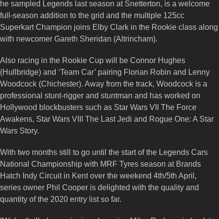
he sampled Legends last season at Snetterton, is a welcome
full-season addition to the grid and the multiple 125cc
Superkart Champion joins Elby Clark in the Rookie class along
with newcomer Gareth Sheridan (Altrincham).
Also racing in the Rookie Cup will be Connor Hughes
(Hullbridge) and ‘Team Car’ pairing Florian Robin and Lenny
Woodcock (Chichester). Away from the track, Woodcock is a
professional stunt-rigger and stuntman and has worked on
Hollywood blockbusters such as Star Wars VII The Force
Awakens, Star Wars VIII The Last Jedi and Rogue One: A Star
Wars Story.
With two months still to go until the start of the Legends Cars
National Championship with MRF Tyres season at Brands
Hatch Indy Circuit in Kent over the weekend 4th/5th April,
series owner Phil Cooper is delighted with the quality and
quantity of the 2020 entry list so far.