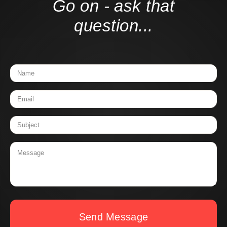
Go on - ask that
question...
Send Message