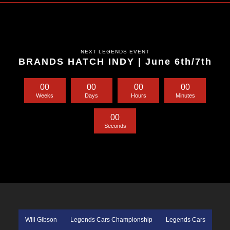
NEXT LEGENDS EVENT
BRANDS HATCH INDY | June 6th/7th
0
0
0
0
0
0
0
0
Weeks
Days
Hours
Minutes
0
0
Seconds
Will Gibson
Legends Cars Championship
Legends Cars