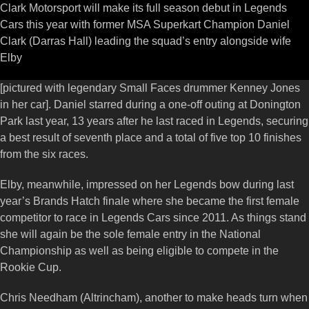
Clark Motorsport will make its full season debut in Legends
Cars this year with former MSA Superkart Champion Daniel
Clark (Darras Hall) leading the squad’s entry alongside wife
Elby
[pictured with legendary Small Faces drummer Kenney Jones
in her car]. Daniel starred during a one-off outing at Donington
Park last year, 13 years after he last raced in Legends, securing
a best result of seventh place and a total of five top 10 finishes
from the six races.
Elby, meanwhile, impressed on her Legends bow during last
year’s Brands Hatch finale where she became the first female
competitor to race in Legends Cars since 2011. As things stand
she will again be the sole female entry in the National
Championship as well as being eligible to compete in the
Rookie Cup.
Chris Needham (Altrincham), another to make heads turn when