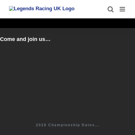
Skip
to
content
Come and join us…
2026 Championship Dates...