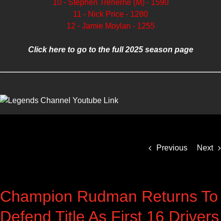
10 - Stephen Treherne (M) - 1590
11 - Nick Price - 1280
12 - Jamie Moylan - 1255
Click here to go to the full 2025 season page
Previous
Next
Champion Rudman Returns To
Defend Title As First 16 Drivers