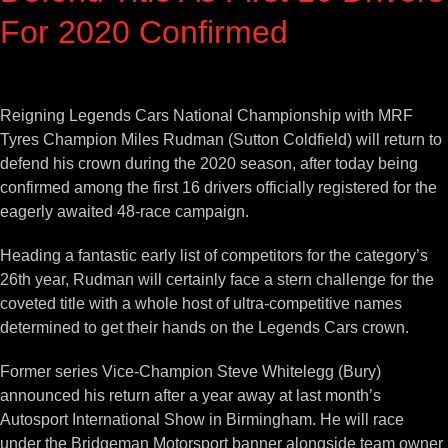
For 2020 Confirmed
View
Larger
Reigning Legends Cars National Championship with MRF
Image
Tyres Champion Miles Rudman (Sutton Coldfield) will return to
defend his crown during the 2020 season, after today being
confirmed among the first 16 drivers officially registered for the
eagerly awaited 48-race campaign.
Heading a fantastic early list of competitors for the category’s
26th year, Rudman will certainly face a stern challenge for the
coveted title with a whole host of ultra-competitive names
determined to get their hands on the Legends Cars crown.
Former series Vice-Champion Steve Whitelegg (Bury)
announced his return after a year away at last month’s
Autosport International Show in Birmingham. He will race
under the Bridgeman Motorsport banner alongside team owner