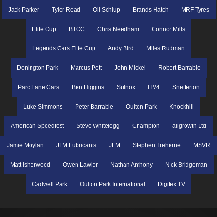
Jack Parker
Tyler Read
Oli Schlup
Brands Hatch
MRF Tyres
Elite Cup
BTCC
Chris Needham
Connor Mills
Legends Cars Elite Cup
Andy Bird
Miles Rudman
Donington Park
Marcus Pett
John Mickel
Robert Barrable
Parc Lane Cars
Ben Higgins
Sulnox
ITV4
Snetterton
Luke Simmons
Peter Barrable
Oulton Park
Knockhill
American Speedfest
Steve Whitelegg
Champion
allgrowth Ltd
Jamie Moylan
JLM Lubricants
JLM
Stephen Treherne
MSVR
Matt Isherwood
Owen Lawlor
Nathan Anthony
Nick Bridgeman
Cadwell Park
Oulton Park International
Digitex TV