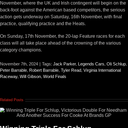
November, where the UK and Irish contingent will begin on the
back-foot against the American based competitors, the serious
action gets underway on Saturday, 16th November, with final
practice, qualifying practice and the Heats.
On Sunday, 17th November, the 20-lap Feature races for each
class will all take place ahead of the crowning of the various
category champions.
November 7th, 2024
|
Tags:
Jack Parker
,
Legends Cars
,
Oli Schlup
,
Peter Barrable
,
Robert Barrable
,
Tyler Read
,
Virginia International
Raceway
,
Will Gibson
,
World Finals
Related Posts