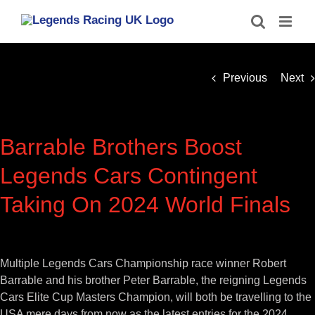
Skip
to
content
Previous
Next
Barrable Brothers Boost
Legends Cars Contingent
Taking On 2024 World Finals
View
Larger
Multiple Legends Cars Championship race winner Robert
Image
Barrable and his brother Peter Barrable, the reigning Legends
Cars Elite Cup Masters Champion, will both be travelling to the
USA mere days from now as the latest entries for the 2024