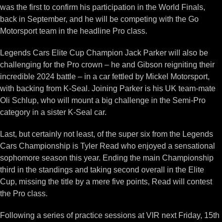
was the first to confirm his participation in the World Finals,
back in September, and he will be competing with the Go
Motorsport team in the headline Pro class.
Legends Cars Elite Cup Champion Jack Parker will also be
challenging for the Pro crown – he and Gibson reigniting their
incredible 2024 battle – in a car fettled by Mickel Motorsport,
with backing from K-Seal. Joining Parker is his UK team-mate
Oli Schlup, who will mount a big challenge in the Semi-Pro
category in a sister K-Seal car.
Last, but certainly not least, of the super six from the Legends
Cars Championship is Tyler Read who enjoyed a sensational
sophomore season this year. Ending the main Championship
third in the standings and taking second overall in the Elite
Cup, missing the title by a mere five points, Read will contest
the Pro class.
Following a series of practice sessions at VIR next Friday, 15th