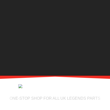
ONE-STOP SHOP FOR ALL UK LEGENDS PARTS