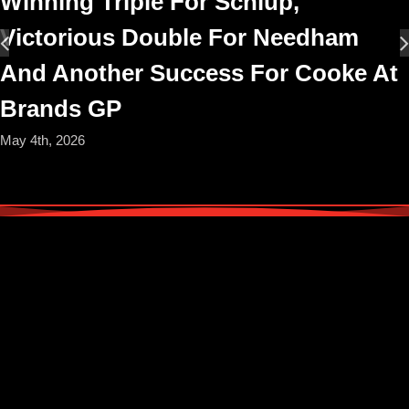
Winning Triple For Schlup,
Victorious Double For Needham
And Another Success For Cooke At
Brands GP
May 4th, 2026