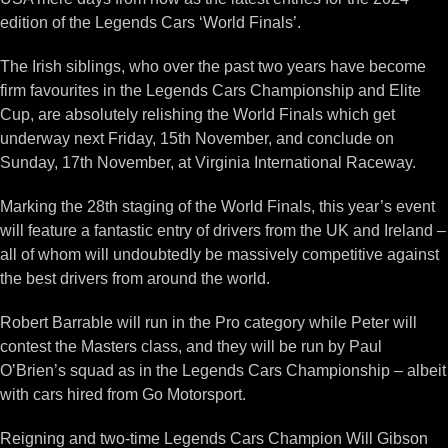
edition of the Legends Cars ‘World Finals’.
The Irish siblings, who over the past two years have become
firm favourites in the Legends Cars Championship and Elite
Cup, are absolutely relishing the World Finals which get
underway next Friday, 15th November, and conclude on
Sunday, 17th November, at Virginia International Raceway.
Marking the 28th staging of the World Finals, this year’s event
will feature a fantastic entry of drivers from the UK and Ireland –
all of whom will undoubtedly be massively competitive against
the best drivers from around the world.
Robert Barrable will run in the Pro category while Peter will
contest the Masters class, and they will be run by Paul
O’Brien’s squad as in the Legends Cars Championship – albeit
with cars hired from Go Motorsport.
Reigning and two-time Legends Cars Champion Will Gibson