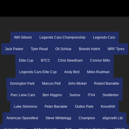
Will Gibson
Legends Cars Championship
Legends Cars
Jack Parker
Tyler Read
Oli Schlup
Brands Hatch
MRF Tyres
Elite Cup
BTCC
Chris Needham
Connor Mills
Legends Cars Elite Cup
Andy Bird
Miles Rudman
Donington Park
Marcus Pett
John Mickel
Robert Barrable
Parc Lane Cars
Ben Higgins
Sulnox
ITV4
Snetterton
Luke Simmons
Peter Barrable
Oulton Park
Knockhill
American Speedfest
Steve Whitelegg
Champion
allgrowth Ltd