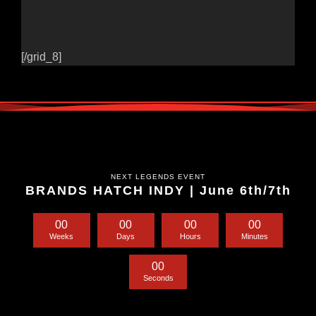
[/grid_8]
NEXT LEGENDS EVENT
BRANDS HATCH INDY | June 6th/7th
0
0
0
0
0
0
0
0
Weeks
Days
Hours
Minutes
0
0
Seconds