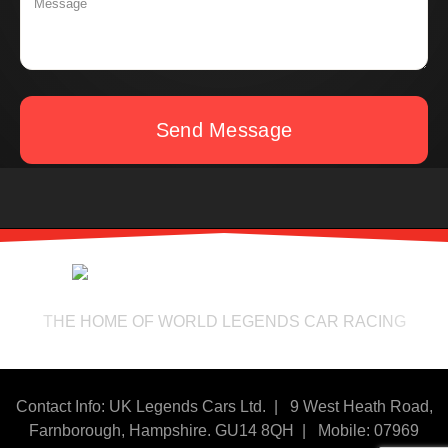
Send Message
THE HOME OF WORLD LEGENDS CAR RACING
Contact Info: UK Legends Cars Ltd. |
9 West Heath Road,
Farnborough, Hampshire. GU14 8QH | Mobile: 07969