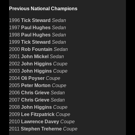
Previous National Champions
1996
Tick Steward
Sedan
1997
Paul Hughes
Sedan
1998
Paul Hughes
Sedan
1999
Tick Steward
Sedan
2000
Rob Fountain
Sedan
2001
John Mickel
Sedan
2002
John Higgins
Coupe
2003
John Higgins
Coupe
2004
Oli Poyser
Coupe
2005
Peter Morton
Coupe
2006
Chris Grieve
Sedan
2007
Chris Grieve
Sedan
2008
John Higgins
Coupe
2009
Lee Fitzpatrick
Coupe
2010
Lawrence Davey
Coupe
2011
Stephen Treherne
Coupe