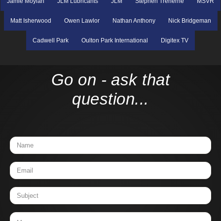
Jamie Moylan
JLM Lubricants
JLM
Stephen Treherne
MSVR
Matt Isherwood
Owen Lawlor
Nathan Anthony
Nick Bridgeman
Cadwell Park
Oulton Park International
Digitex TV
Go on - ask that
question...