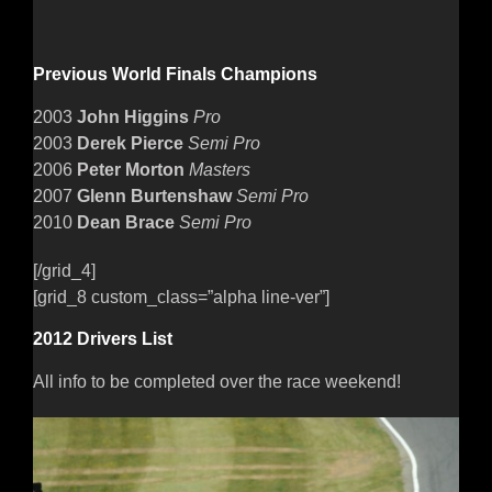
Previous World Finals Champions
2003
John Higgins
Pro
2003
Derek Pierce
Semi Pro
2006
Peter Morton
Masters
2007
Glenn Burtenshaw
Semi Pro
2010
Dean Brace
Semi Pro
[/grid_4]
[grid_8 custom_class=”alpha line-ver”]
2012 Drivers List
All info to be completed over the race weekend!