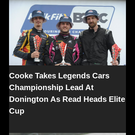
Cooke Takes Legends Cars
Championship Lead At
Donington As Read Heads Elite
Cup