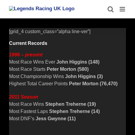
Skip
to
content
[grid_4 custom_class=”alpha line-ver”]
Current Records
1996 – present
Most Race Wins Ever
John Higgins (148)
Most Race Starts
Peter Morton (580)
Most Championship Wins
John Higgins (3)
Highest Total Career Points
Peter Morton (76,470)
2011 Season
Most Race Wins
Stephen Treherne
(19)
Most Fastest Laps
Stephen Treherne
(14)
Most DNF’s
Jess Gwynne (11)