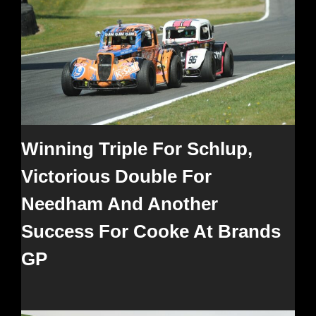
Winning Triple For Schlup,
Victorious Double For
Needham And Another
Success For Cooke At Brands
GP