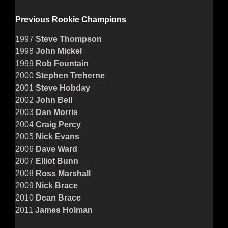
Previous Rookie Champions
1997
Steve Thompson
1998
John Mickel
1999
Rob Fountain
2000
Stephen Treherne
2001
Steve Hobday
2002
John Bell
2003
Dan Morris
2004
Craig Percy
2005
Nick Evans
2006
Dave Ward
2007
Elliot Bunn
2008
Ross Marshall
2009
Nick Brace
2010
Dean Brace
2011
James Holman