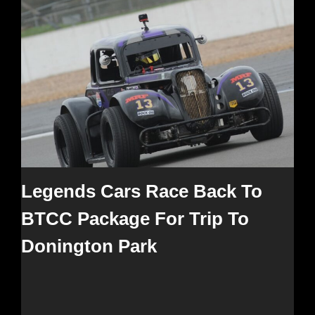
Legends Cars Race Back To
BTCC Package For Trip To
Donington Park