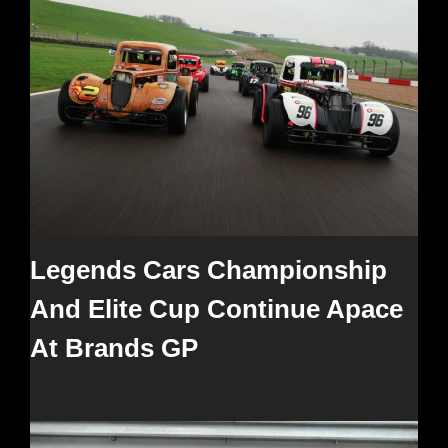
Legends Cars Championship
And Elite Cup Continue Apace
At Brands GP